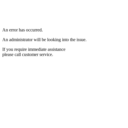
An error has occurred.
An administrator will be looking into the issue.
If you require immediate assistance
please call customer service.