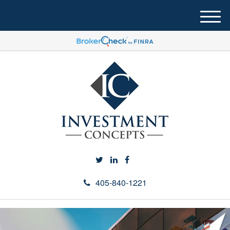
M
e
n
u
405-840-1221