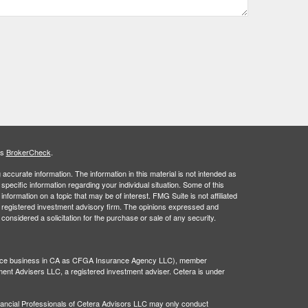
's
BrokerCheck
.
ccurate information. The information in this material is not intended as
 specific information regarding your individual situation. Some of this
ormation on a topic that may be of interest. FMG Suite is not affiliated
 - registered investment advisory firm. The opinions expressed and
considered a solicitation for the purchase or sale of any security.
rance business in CA as CFGA Insurance Agency LLC), member
ment Advisers LLC, a registered investment adviser. Cetera is under
 Financial Professionals of Cetera Advisors LLC may only conduct