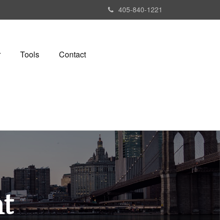
405-840-1221
r
Tools
Contact
t