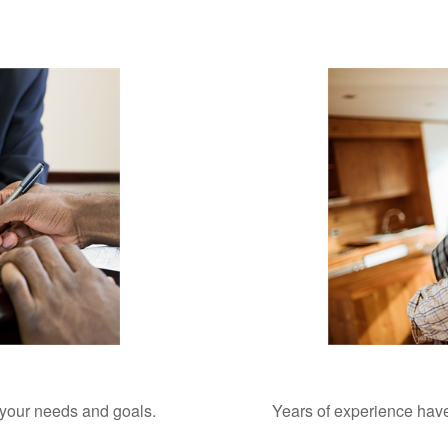
o your needs and goals.
Years of experience have