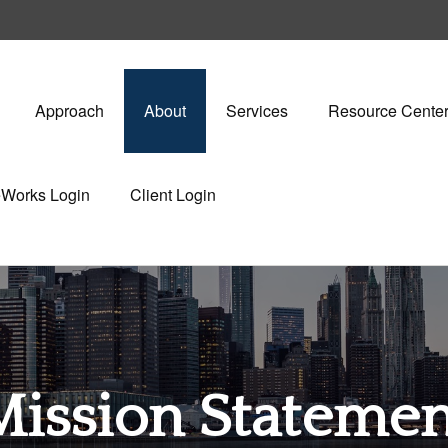
Approach
About
Services
Resource Cente
eWorks Login
Client Login
Mission Statemen