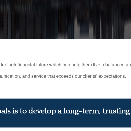
or their financial future which can help them live a balanced and f
nication, and service that exceeds our clients’ expectations.
ls is to develop a long-term, trusting