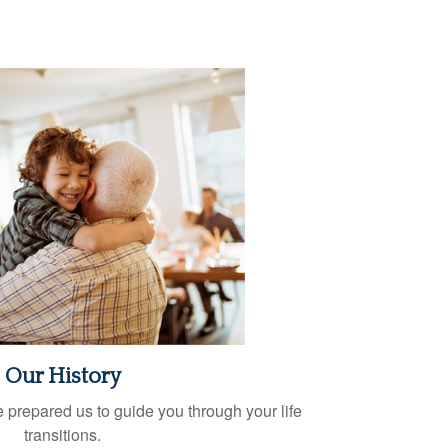
Our History
 prepared us to guide you through your life
transitions.