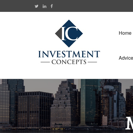
Home
Advic