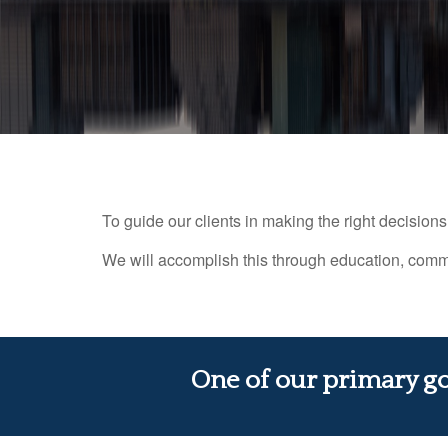
To guide our clients in making the right decisions f
We will accomplish this through education, commu
One of our primary goa