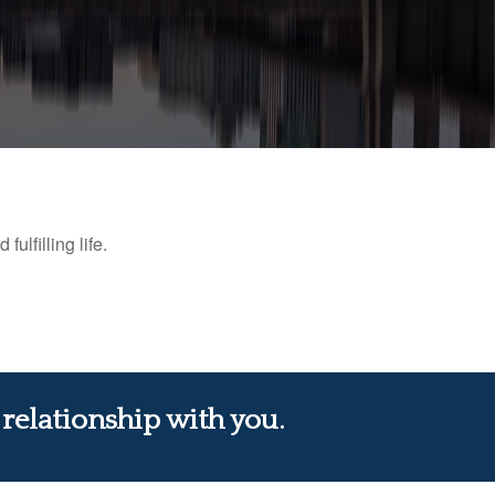
ulfilling life.
 relationship with you.