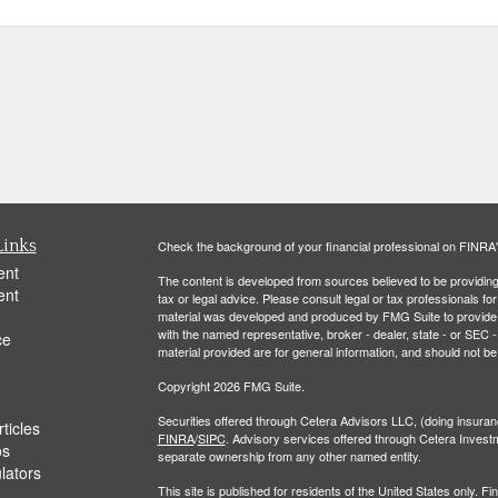
Links
Check the background of your financial professional on FINRA
ent
The content is developed from sources believed to be providing a
ent
tax or legal advice. Please consult legal or tax professionals for
material was developed and produced by FMG Suite to provide inf
with the named representative, broker - dealer, state - or SEC
ce
material provided are for general information, and should not be 
Copyright 2026 FMG Suite.
Securities offered through Cetera Advisors LLC, (doing insu
ticles
FINRA
/
SIPC
. Advisory services offered through Cetera Invest
os
separate ownership from any other named entity.
ulators
This site is published for residents of the United States only.