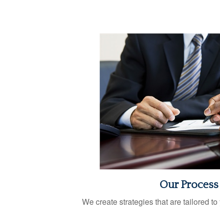
Our Process
We create strategies that are tailored t