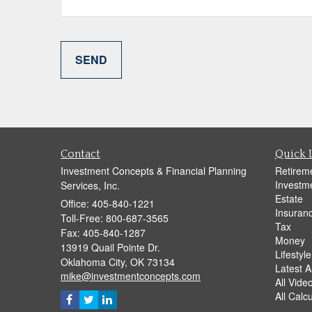
Contact
Quick 
Investment Concepts & Financial Planning
Retirem
Investm
Services, Inc.
Estate
Office: 405-840-1221
Insuran
Toll-Free: 800-687-3565
Tax
Fax: 405-840-1287
Money
13919 Quail Pointe Dr.
Lifestyle
Oklahoma City,
OK
73134
Latest Ar
mike@investmentconcepts.com
All Vide
All Calc