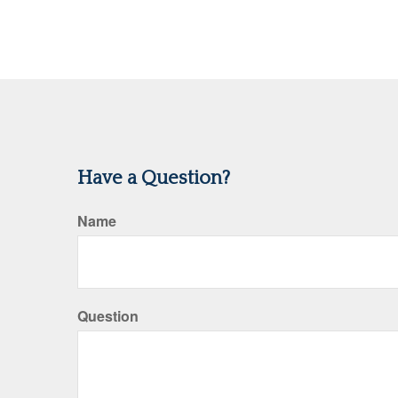
Have a Question?
Name
Question