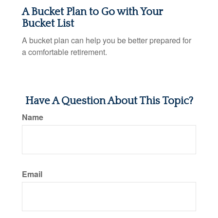
A Bucket Plan to Go with Your
Bucket List
A bucket plan can help you be better prepared for
a comfortable retirement.
Have A Question About This Topic?
Name
Email