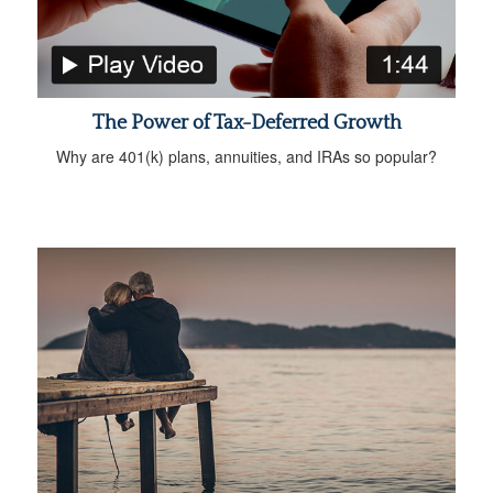
The Power of Tax-Deferred Growth
Why are 401(k) plans, annuities, and IRAs so popular?