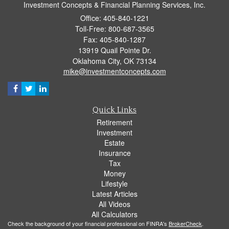
Investment Concepts & Financial Planning Services, Inc.
Office: 405-840-1221
Toll-Free: 800-687-3565
Fax: 405-840-1287
13919 Quail Pointe Dr.
Oklahoma City,
OK
73134
mike@investmentconcepts.com
Quick Links
Retirement
Investment
Estate
Insurance
Tax
Money
Lifestyle
Latest Articles
All Videos
All Calculators
Check the background of your financial professional on FINRA's
BrokerCheck
.