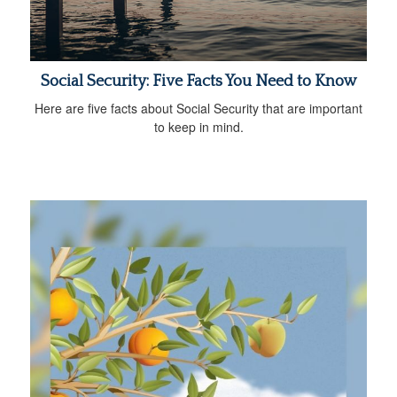
Social Security: Five Facts You Need to Know
Here are five facts about Social Security that are important
to keep in mind.