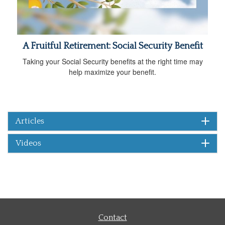
A Fruitful Retirement: Social Security Benefit
Taking your Social Security benefits at the right time may
help maximize your benefit.
Articles
Videos
Contact