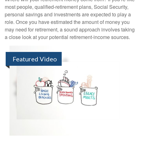
most people, qualified-retirement plans, Social Security,
personal savings and investments are expected to play a
role. Once you have estimated the amount of money you
may need for retirement, a sound approach involves taking
a close look at your potential retirement-income sources.
Featured Video