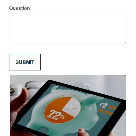
Question