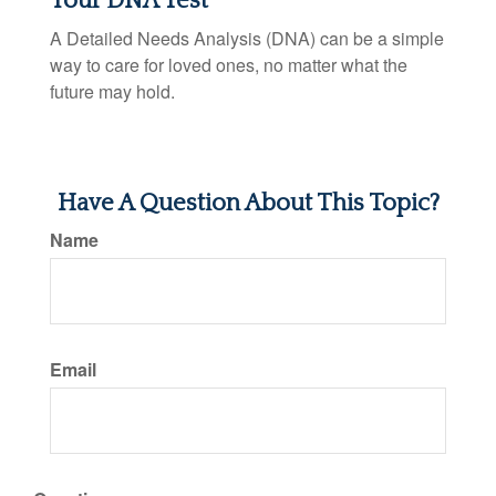
Your DNA Test
A Detailed Needs Analysis (DNA) can be a simple
way to care for loved ones, no matter what the
future may hold.
Have A Question About This Topic?
Name
Email