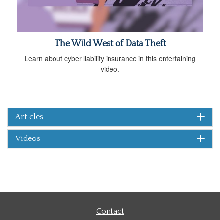
The Wild West of Data Theft
Learn about cyber liability insurance in this entertaining
video.
Articles
Videos
Contact