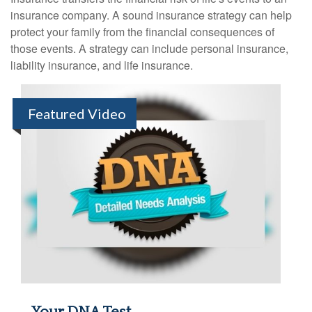
insurance company. A sound insurance strategy can help
protect your family from the financial consequences of
those events. A strategy can include personal insurance,
liability insurance, and life insurance.
Featured Video