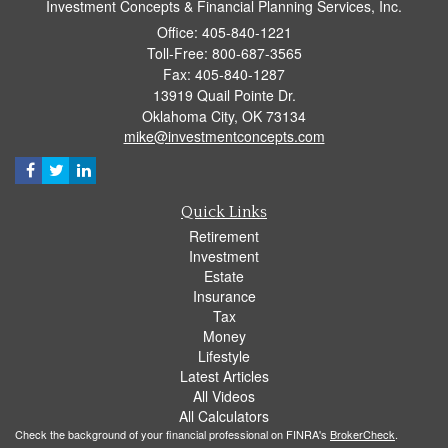
Investment Concepts & Financial Planning Services, Inc.
Office: 405-840-1221
Toll-Free: 800-687-3565
Fax: 405-840-1287
13919 Quail Pointe Dr.
Oklahoma City,
OK
73134
mike@investmentconcepts.com
Quick Links
Retirement
Investment
Estate
Insurance
Tax
Money
Lifestyle
Latest Articles
All Videos
All Calculators
Check the background of your financial professional on FINRA's
BrokerCheck
.