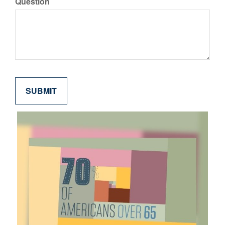
Question