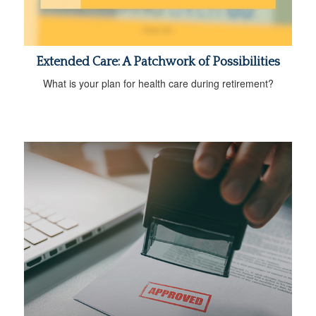
Extended Care: A Patchwork of Possibilities
What is your plan for health care during retirement?