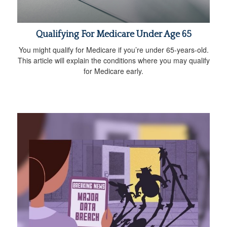
Qualifying For Medicare Under Age 65
You might qualify for Medicare if you’re under 65-years-old.
This article will explain the conditions where you may qualify
for Medicare early.