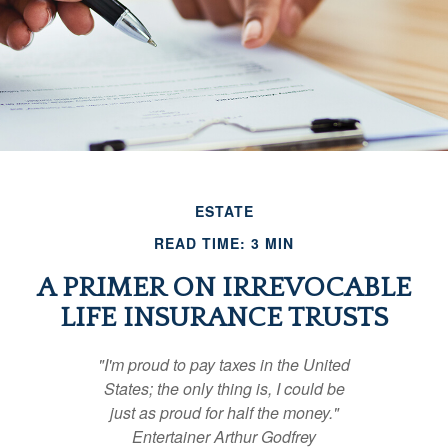
ESTATE
READ TIME: 3 MIN
A PRIMER ON IRREVOCABLE
LIFE INSURANCE TRUSTS
"I'm proud to pay taxes in the United
States; the only thing is, I could be
just as proud for half the money."
Entertainer Arthur Godfrey