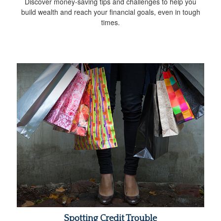
Discover money-saving tips and challenges to help you
build wealth and reach your financial goals, even in tough
times.
Spotting Credit Trouble