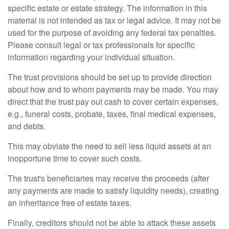
specific estate or estate strategy. The information in this
material is not intended as tax or legal advice. It may not be
used for the purpose of avoiding any federal tax penalties.
Please consult legal or tax professionals for specific
information regarding your individual situation.
The trust provisions should be set up to provide direction
about how and to whom payments may be made. You may
direct that the trust pay out cash to cover certain expenses,
e.g., funeral costs, probate, taxes, final medical expenses,
and debts.
This may obviate the need to sell less liquid assets at an
inopportune time to cover such costs.
The trust's beneficiaries may receive the proceeds (after
any payments are made to satisfy liquidity needs), creating
an inheritance free of estate taxes.
Finally, creditors should not be able to attack these assets