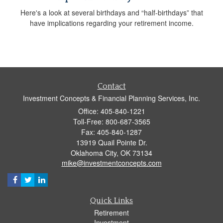
Here's a look at several birthdays and “half-birthdays” that
have implications regarding your retirement income.
Contact
Investment Concepts & Financial Planning Services, Inc.
Office: 405-840-1221
Toll-Free: 800-687-3565
Fax: 405-840-1287
13919 Quail Pointe Dr.
Oklahoma City,
OK
73134
mike@investmentconcepts.com
Quick Links
Retirement
Investment