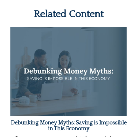
Related Content
Debunking Money Myths: Saving is Impossible
in This Economy