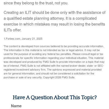
since they belong to the trust, not you.
Creating an ILIT should be done only with the assistance of
a qualified estate planning attorney. It is a complicated
exercise in which mistakes may result in losing the benefits
ILITs offer.
1.Forbes.com, January 21, 2025
The content is developed from sources believed to be providing accurate information.
The information in this material is not intended as tax or legal advice. It may not be
used for the purpose of avoiding any federal tax penalties. Please consult legal or tax
professionals for specific information regarding your individual situation. This material
was developed and produced by FMG Suite to provide information on a topic that may
be of interest. FMG Suite is not affiliated with the named broker-dealer, state- or SEC-
registered investment advisory firm. The opinions expressed and material provided
are for general information, and should not be considered a solicitation for the
purchase or sale of any security. Copyright
2026 FMG Suite.
Have A Question About This Topic?
Name