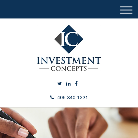
M
e
n
u
405-840-1221