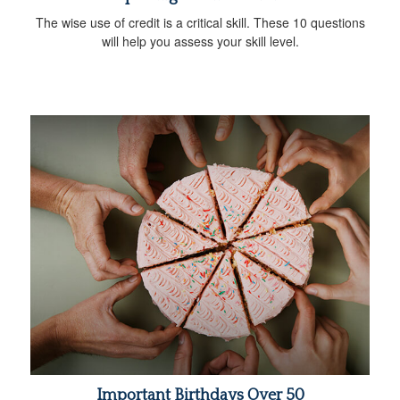
The wise use of credit is a critical skill. These 10 questions
will help you assess your skill level.
Important Birthdays Over 50