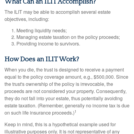
What Can an ILIT Accomplish?
The ILIT may be able to accomplish several estate
objectives, including:
Meeting liquidity needs;
Managing estate taxation on the policy proceeds;
Providing income to survivors.
How Does an ILIT Work?
When you die, the trust is designed to receive a payment
equal to the policy coverage amount, e.g., $500,000. Since
the trust's ownership of the policy is irrevocable, the
proceeds are not considered your property. Consequently,
they do not fall into your estate, thus potentially avoiding
estate taxation. (Remember, generally no income tax is due
1
on such life insurance proceeds.)
Keep in mind, this is a hypothetical example used for
illustrative purposes only. It is not representative of any