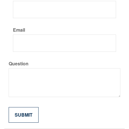
Email
Question