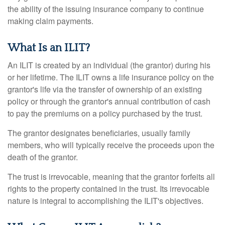
the ability of the issuing insurance company to continue
making claim payments.
What Is an ILIT?
An ILIT is created by an individual (the grantor) during his
or her lifetime. The ILIT owns a life insurance policy on the
grantor's life via the transfer of ownership of an existing
policy or through the grantor's annual contribution of cash
to pay the premiums on a policy purchased by the trust.
The grantor designates beneficiaries, usually family
members, who will typically receive the proceeds upon the
death of the grantor.
The trust is irrevocable, meaning that the grantor forfeits all
rights to the property contained in the trust. Its irrevocable
nature is integral to accomplishing the ILIT's objectives.