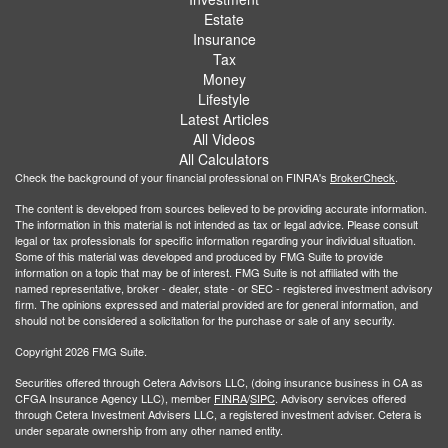
Estate
Insurance
Tax
Money
Lifestyle
Latest Articles
All Videos
All Calculators
Check the background of your financial professional on FINRA's
BrokerCheck
.
The content is developed from sources believed to be providing accurate information.
The information in this material is not intended as tax or legal advice. Please consult
legal or tax professionals for specific information regarding your individual situation.
Some of this material was developed and produced by FMG Suite to provide
information on a topic that may be of interest. FMG Suite is not affiliated with the
named representative, broker - dealer, state - or SEC - registered investment advisory
firm. The opinions expressed and material provided are for general information, and
should not be considered a solicitation for the purchase or sale of any security.
Copyright 2026 FMG Suite.
Securities offered through Cetera Advisors LLC, (doing insurance business in CA as
CFGA Insurance Agency LLC), member
FINRA
/
SIPC
. Advisory services offered
through Cetera Investment Advisers LLC, a registered investment adviser. Cetera is
under separate ownership from any other named entity.