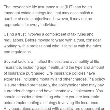
The irrevocable life insurance trust (ILIT) can be an
important estate strategy tool that may accomplish a
number of estate objectives; however, it may not be
appropriate for every individual.
Using a trust involves a complex set of tax rules and
regulations. Before moving forward with a trust, consider
working with a professional who is familiar with the rules
and regulations.
Several factors will affect the cost and availability of life
insurance, including age, health, and the type and amount
of insurance purchased. Life insurance policies have
expenses, including mortality and other charges. If a policy
is surrendered prematurely, the policyholder also may pay
surrender charges and have income tax implications. You
should consider determining whether you are insurable
before implementing a strategy involving life insurance.
Any guarantees associated with a policy are dependent on