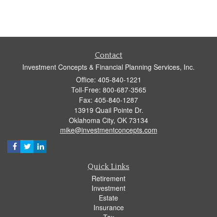
Contact
Investment Concepts & Financial Planning Services, Inc.
Office: 405-840-1221
Toll-Free: 800-687-3565
Fax: 405-840-1287
13919 Quail Pointe Dr.
Oklahoma City,
OK
73134
mike@investmentconcepts.com
Quick Links
Retirement
Investment
Estate
Insurance
Tax