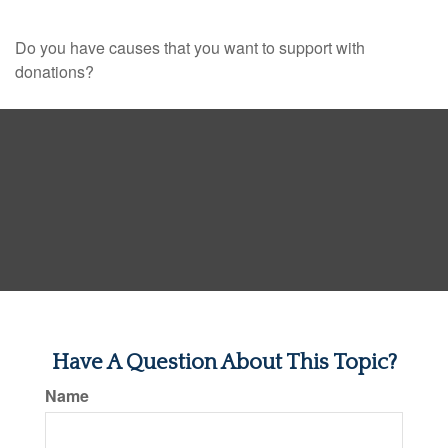
Do you have causes that you want to support with
donations?
Have A Question About This Topic?
Name