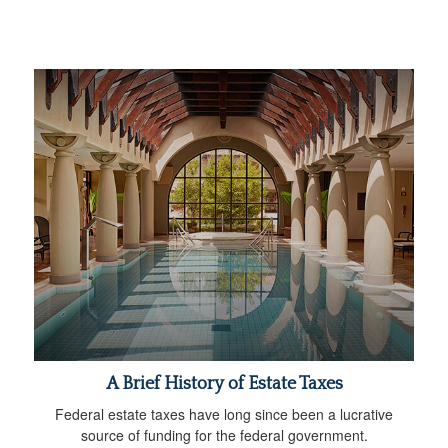
A Brief History of Estate Taxes
Federal estate taxes have long since been a lucrative
source of funding for the federal government.