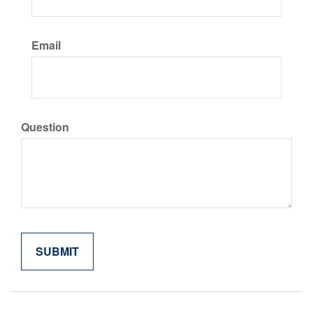
Email
Question