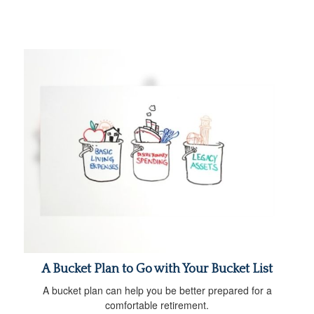
A Bucket Plan to Go with Your Bucket List
A bucket plan can help you be better prepared for a
comfortable retirement.