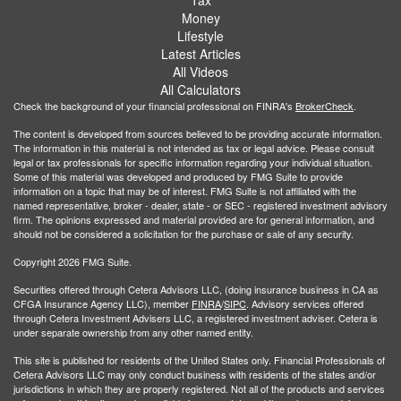
Money
Lifestyle
Latest Articles
All Videos
All Calculators
Check the background of your financial professional on FINRA's
BrokerCheck
.
The content is developed from sources believed to be providing accurate information.
The information in this material is not intended as tax or legal advice. Please consult
legal or tax professionals for specific information regarding your individual situation.
Some of this material was developed and produced by FMG Suite to provide
information on a topic that may be of interest. FMG Suite is not affiliated with the
named representative, broker - dealer, state - or SEC - registered investment advisory
firm. The opinions expressed and material provided are for general information, and
should not be considered a solicitation for the purchase or sale of any security.
Copyright 2026 FMG Suite.
Securities offered through Cetera Advisors LLC, (doing insurance business in CA as
CFGA Insurance Agency LLC), member
FINRA
/
SIPC
. Advisory services offered
through Cetera Investment Advisers LLC, a registered investment adviser. Cetera is
under separate ownership from any other named entity.
This site is published for residents of the United States only. Financial Professionals of
Cetera Advisors LLC may only conduct business with residents of the states and/or
jurisdictions in which they are properly registered. Not all of the products and services