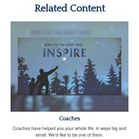
Related Content
Coaches
Coaches have helped you your whole life, in ways big and
small. We'd like to be one of them.