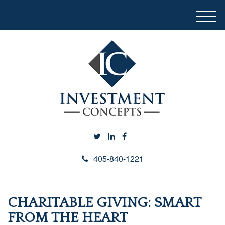
M
e
n
u
405-840-1221
CHARITABLE GIVING: SMART
FROM THE HEART