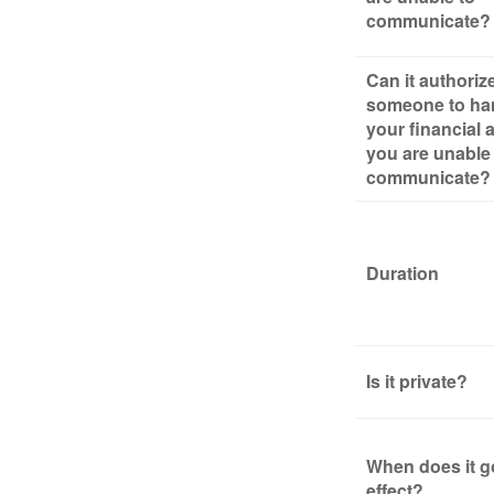
communicate?
Can it authoriz
someone to ha
your financial af
you are unable
communicate?
Duration
Is it private?
When does it g
effect?