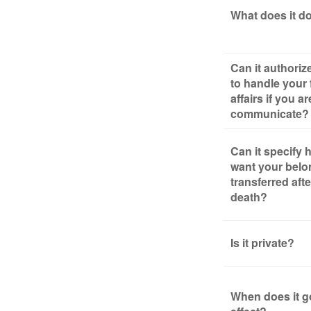
What does it d
Can it authori
to handle your 
affairs if you a
communicate?
Can it specify
want your belo
transferred aft
death?
Is it private?
When does it g