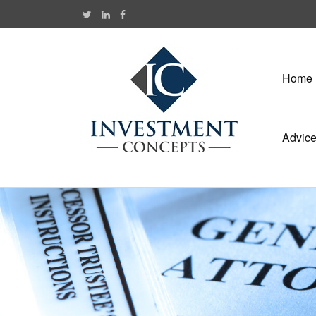
Home
Advic