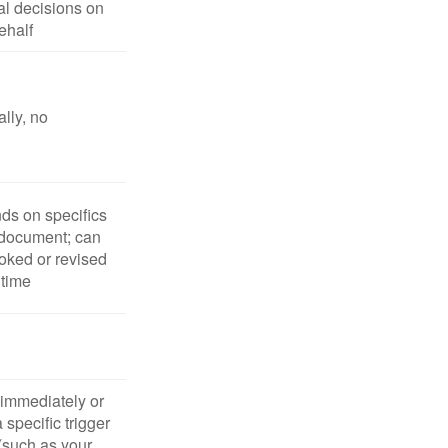
l decisions on
ehalf
lly, no
s on specifics
 document; can
oked or revised
 time
 immediately or
 specific trigger
(such as your