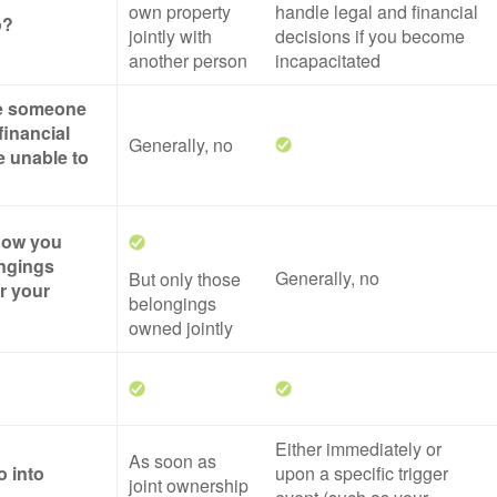
own property
handle legal and financial
o?
jointly with
decisions if you become
another person
incapacitated
ze someone
financial
Generally, no
re unable to
 how you
ngings
Generally, no
But only those
er your
belongings
owned jointly
Either immediately or
As soon as
o into
upon a specific trigger
joint ownership