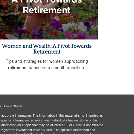
Women and Wealth: A Pivot Towards
Retirement
Tips and strategies for women approaching
retirement to ensure a smooth transition.
's
BrokerCheck
.
ccurate information. The information in this material is not intended as
 specific information regarding your individual situation. Some of this
ormation on a topic that may be of interest. FMG Suite is not affiliated
 - registered investment advisory firm. The opinions expressed and