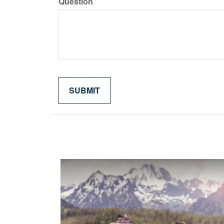
Question