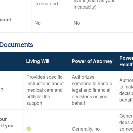
event (such as your
is recorded
incapacity)
 court
No
No
 Documents
Power
Living Will
Power of Attorney
Healt
Provides specific
Authorizes
Autho
instructions about
someone to handle
to mak
o?
medical care and
legal and financial
decisi
artificial life
decisions on your
behalf
support
behalf
General
your
does a
if you
Generally, no
someo