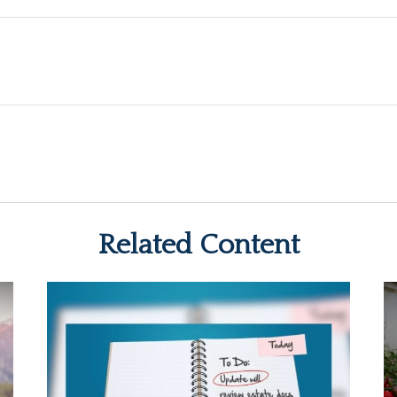
Related Content