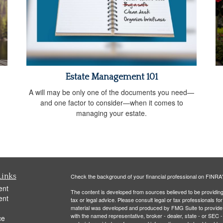
Estate Management 101
A will may be only one of the documents you need—
and one factor to consider—when it comes to
managing your estate.
Links
Check the background of your financial professional on FINRA
ent
The content is developed from sources believed to be providing a
ent
tax or legal advice. Please consult legal or tax professionals for
material was developed and produced by FMG Suite to provide inf
with the named representative, broker - dealer, state - or SEC
ce