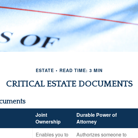
ESTATE
READ TIME: 3 MIN
CRITICAL ESTATE DOCUMENTS
ocuments
Joint
Durable Power of
Ownership
Attorney
Enables you to
Authorizes someone to