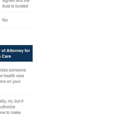
signed and the
trust is funded
No
 of Attorney for
h Care
rizes someone
e health care
ons on your
ly, no, but it
uthorize
ne to make