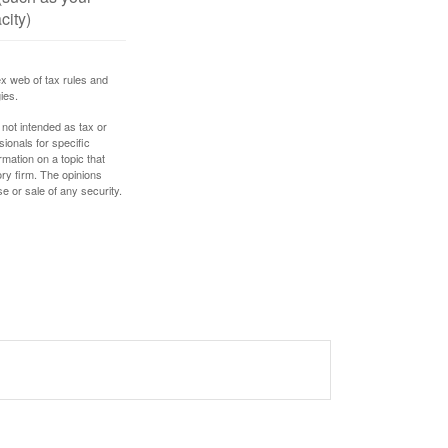
city)
ex web of tax rules and
ies.
 not intended as tax or
sionals for specific
mation on a topic that
ory firm. The opinions
e or sale of any security.