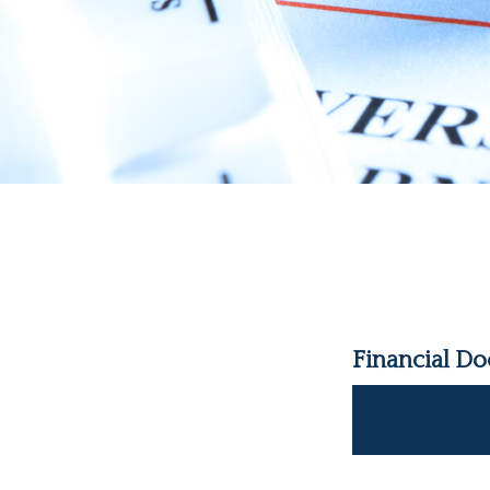
Financial D