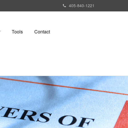
405-840-1221
r
Tools
Contact