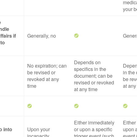
medica
your b
e
ndle
fairs if
Generally, no
Genera
 to
Depends on
No expiration; can
Depend
specifics in the
be revised or
in the
document; can be
revoked at any
be rev
revised or revoked
time
at any
at any time
Either immediately
Either
o into
Upon your
or upon a specific
upon a
incapacity
trigger event (such
event 