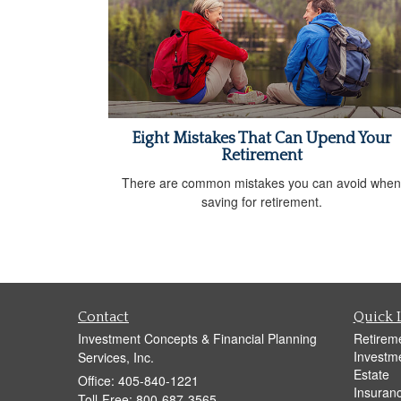
Eight Mistakes That Can Upend Your
Retirement
There are common mistakes you can avoid when
saving for retirement.
Contact
Quick 
Investment Concepts & Financial Planning
Retirem
Investm
Services, Inc.
Estate
Office: 405-840-1221
Insuran
Toll-Free: 800-687-3565