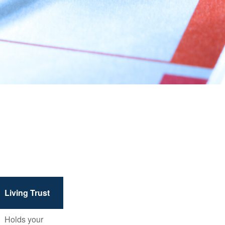
Living Trust
Holds your