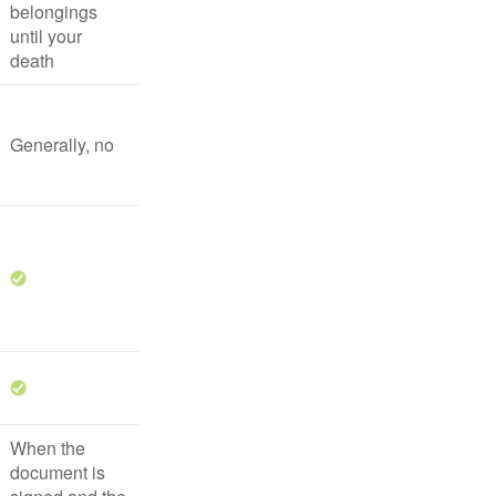
belongings
until your
death
Generally, no
When the
document is