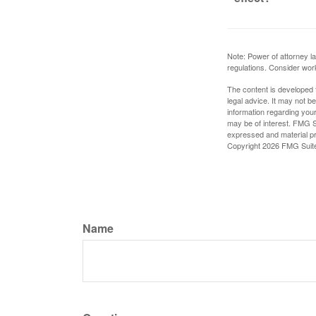
Note: Power of attorney la
regulations. Consider wor
The content is developed f
legal advice. It may not b
information regarding your
may be of interest. FMG Su
expressed and material pro
Copyright
2026 FMG Suit
Name