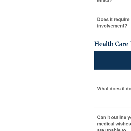
effect?
Does it require
involvement?
Health Care
What does it d
Can it outline 
medical wishes 
are unable to