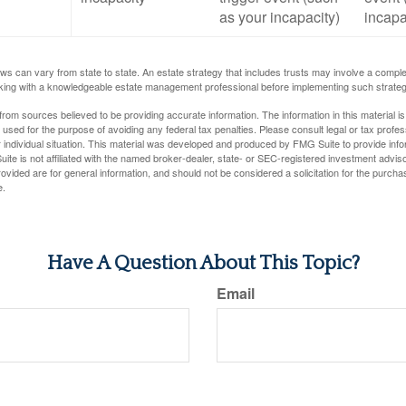
as your incapacity)
incapa
ws can vary from state to state. An estate strategy that includes trusts may involve a compl
king with a knowledgeable estate management professional before implementing such strateg
rom sources believed to be providing accurate information. The information in this material is
e used for the purpose of avoiding any federal tax penalties. Please consult legal or tax profes
 individual situation. This material was developed and produced by FMG Suite to provide infor
ite is not affiliated with the named broker-dealer, state- or SEC-registered investment advis
vided are for general information, and should not be considered a solicitation for the purchas
e.
Have A Question About This Topic?
Email