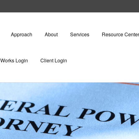
Approach
About
Services
Resource Cente
eWorks Login
Client Login