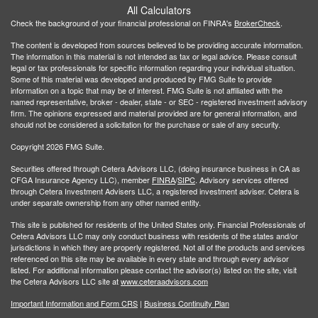
All Calculators
Check the background of your financial professional on FINRA's
BrokerCheck
.
The content is developed from sources believed to be providing accurate information.
The information in this material is not intended as tax or legal advice. Please consult
legal or tax professionals for specific information regarding your individual situation.
Some of this material was developed and produced by FMG Suite to provide
information on a topic that may be of interest. FMG Suite is not affiliated with the
named representative, broker - dealer, state - or SEC - registered investment advisory
firm. The opinions expressed and material provided are for general information, and
should not be considered a solicitation for the purchase or sale of any security.
Copyright 2026 FMG Suite.
Securities offered through Cetera Advisors LLC, (doing insurance business in CA as
CFGA Insurance Agency LLC), member
FINRA
/
SIPC
. Advisory services offered
through Cetera Investment Advisers LLC, a registered investment adviser. Cetera is
under separate ownership from any other named entity.
This site is published for residents of the United States only. Financial Professionals of
Cetera Advisors LLC may only conduct business with residents of the states and/or
jurisdictions in which they are properly registered. Not all of the products and services
referenced on this site may be available in every state and through every advisor
listed. For additional information please contact the advisor(s) listed on the site, visit
the Cetera Advisors LLC site at
www.ceteraadvisors.com
Important Information and Form CRS
|
Business Continuity Plan