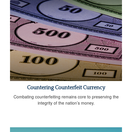
Countering Counterfeit Currency
Combating counterfeiting remains core to preserving the
integrity of the nation’s money.