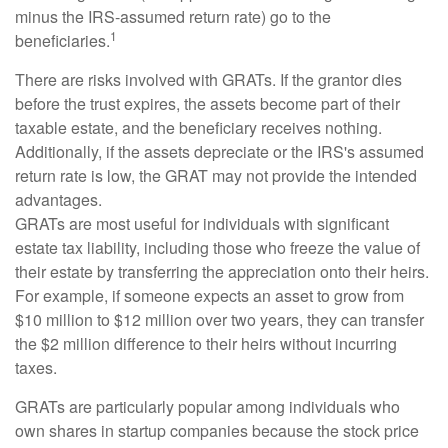
minus the IRS-assumed return rate) go to the
1
beneficiaries.
There are risks involved with GRATs. If the grantor dies
before the trust expires, the assets become part of their
taxable estate, and the beneficiary receives nothing.
Additionally, if the assets depreciate or the IRS's assumed
return rate is low, the GRAT may not provide the intended
advantages.
GRATs are most useful for individuals with significant
estate tax liability, including those who freeze the value of
their estate by transferring the appreciation onto their heirs.
For example, if someone expects an asset to grow from
$10 million to $12 million over two years, they can transfer
the $2 million difference to their heirs without incurring
taxes.
GRATs are particularly popular among individuals who
own shares in startup companies because the stock price