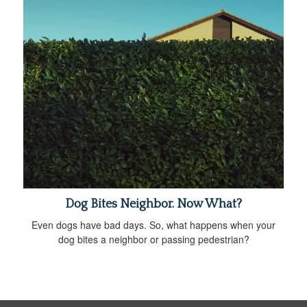
Dog Bites Neighbor. Now What?
Even dogs have bad days. So, what happens when your
dog bites a neighbor or passing pedestrian?