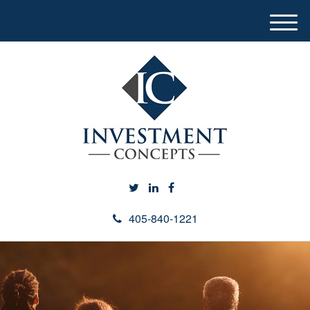
M
e
n
u
405-840-1221