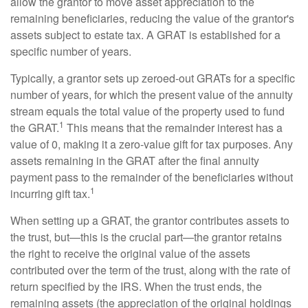
allow the grantor to move asset appreciation to the
remaining beneficiaries, reducing the value of the grantor's
assets subject to estate tax. A GRAT is established for a
specific number of years.
Typically, a grantor sets up zeroed-out GRATs for a specific
number of years, for which the present value of the annuity
stream equals the total value of the property used to fund
1
the GRAT.
This means that the remainder interest has a
value of 0, making it a zero-value gift for tax purposes. Any
assets remaining in the GRAT after the final annuity
payment pass to the remainder of the beneficiaries without
1
incurring gift tax.
When setting up a GRAT, the grantor contributes assets to
the trust, but—this is the crucial part—the grantor retains
the right to receive the original value of the assets
contributed over the term of the trust, along with the rate of
return specified by the IRS. When the trust ends, the
remaining assets (the appreciation of the original holdings