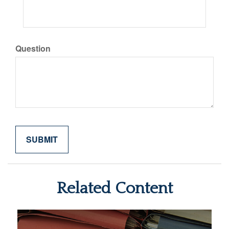
Question
Related Content