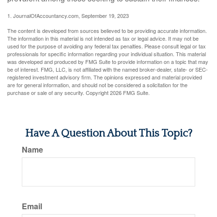
1. JournalOfAccountancy.com, September 19, 2023
The content is developed from sources believed to be providing accurate information.
The information in this material is not intended as tax or legal advice. It may not be
used for the purpose of avoiding any federal tax penalties. Please consult legal or tax
professionals for specific information regarding your individual situation. This material
was developed and produced by FMG Suite to provide information on a topic that may
be of interest. FMG, LLC, is not affiliated with the named broker-dealer, state- or SEC-
registered investment advisory firm. The opinions expressed and material provided
are for general information, and should not be considered a solicitation for the
purchase or sale of any security. Copyright
2026 FMG Suite.
Have A Question About This Topic?
Name
Email