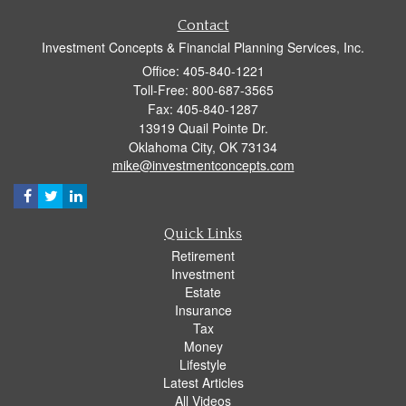
Contact
Investment Concepts & Financial Planning Services, Inc.
Office: 405-840-1221
Toll-Free: 800-687-3565
Fax: 405-840-1287
13919 Quail Pointe Dr.
Oklahoma City,
OK
73134
mike@investmentconcepts.com
Quick Links
Retirement
Investment
Estate
Insurance
Tax
Money
Lifestyle
Latest Articles
All Videos