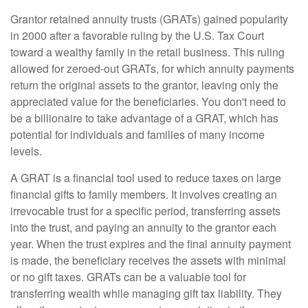
Grantor retained annuity trusts (GRATs) gained popularity
in 2000 after a favorable ruling by the U.S. Tax Court
toward a wealthy family in the retail business. This ruling
allowed for zeroed-out GRATs, for which annuity payments
return the original assets to the grantor, leaving only the
appreciated value for the beneficiaries. You don't need to
be a billionaire to take advantage of a GRAT, which has
potential for individuals and families of many income
levels.
A GRAT is a financial tool used to reduce taxes on large
financial gifts to family members. It involves creating an
irrevocable trust for a specific period, transferring assets
into the trust, and paying an annuity to the grantor each
year. When the trust expires and the final annuity payment
is made, the beneficiary receives the assets with minimal
or no gift taxes. GRATs can be a valuable tool for
transferring wealth while managing gift tax liability. They