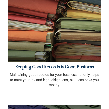
Keeping Good Records is Good Business
Maintaining good records for your business not only helps
to meet your tax and legal obligations, but it can save you
money.