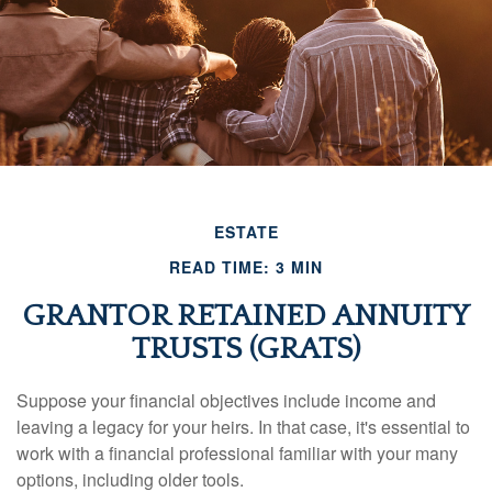
ESTATE
READ TIME: 3 MIN
GRANTOR RETAINED ANNUITY
TRUSTS (GRATS)
Suppose your financial objectives include income and
leaving a legacy for your heirs. In that case, it's essential to
work with a financial professional familiar with your many
options, including older tools.