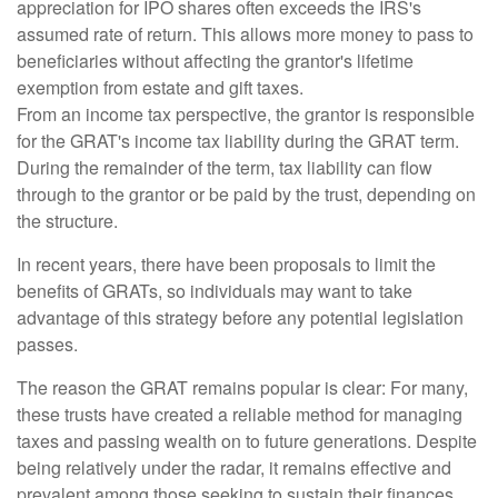
appreciation for IPO shares often exceeds the IRS's
assumed rate of return. This allows more money to pass to
beneficiaries without affecting the grantor's lifetime
exemption from estate and gift taxes.
From an income tax perspective, the grantor is responsible
for the GRAT's income tax liability during the GRAT term.
During the remainder of the term, tax liability can flow
through to the grantor or be paid by the trust, depending on
the structure.
In recent years, there have been proposals to limit the
benefits of GRATs, so individuals may want to take
advantage of this strategy before any potential legislation
passes.
The reason the GRAT remains popular is clear: For many,
these trusts have created a reliable method for managing
taxes and passing wealth on to future generations. Despite
being relatively under the radar, it remains effective and
prevalent among those seeking to sustain their finances.