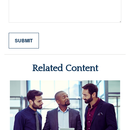
Related Content