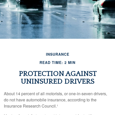
INSURANCE
READ TIME: 2 MIN
PROTECTION AGAINST
UNINSURED DRIVERS
About 14 percent of all motorists, or one-in-seven drivers,
do not have automobile insurance, according to the
Insurance Research Council.¹