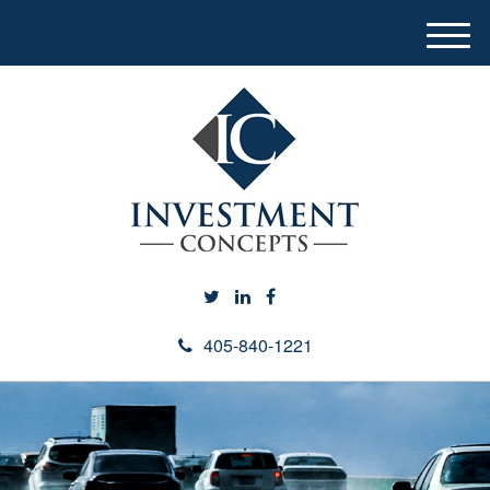
M
e
n
u
405-840-1221