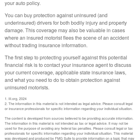
your auto policy.
You can buy protection against uninsured (and
underinsured) drivers for both bodily injury and property
damage. This coverage may also be valuable in cases
where an insured motorist flees the scene of an accident
without trading insurance information.
The first step to protecting yourself against this potential
financial risk is to contact your insurance agent to discuss
your current coverage, applicable state insurance laws,
and what you need to do to obtain protection against
uninsured motorists.
1. III.org, 2024
2. The information in this material is not intended as legal advice. Please consult legal
or insurance professionals for specific information regarding your individual situation.
The content is developed from sources believed to be providing accurate information.
The information in this material is not intended as tax or legal advice. It may not be
used for the purpose of avoiding any federal tax penalties. Please consult legal or tax
professionals for specific information regarding your individual situation. This material
was developed and produced by FMG Suite to provide information on a topic that may