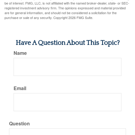
be of interest. FMG, LLC, is not affiliated with the named broker-dealer, state- or SEC-
registered investment advisory firm. The opinions expressed and material provided
are for general information, and should not be considered a solicitation for the
purchase or sale of any security. Copyright
2026 FMG Suite.
Have A Question About This Topic?
Name
Email
Question