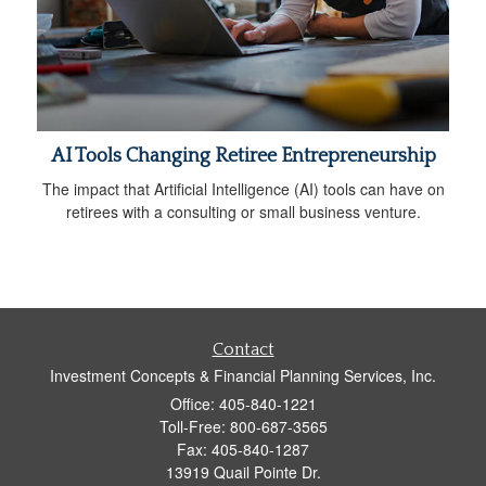
AI Tools Changing Retiree Entrepreneurship
The impact that Artificial Intelligence (AI) tools can have on
retirees with a consulting or small business venture.
Contact
Investment Concepts & Financial Planning Services, Inc.
Office: 405-840-1221
Toll-Free: 800-687-3565
Fax: 405-840-1287
13919 Quail Pointe Dr.