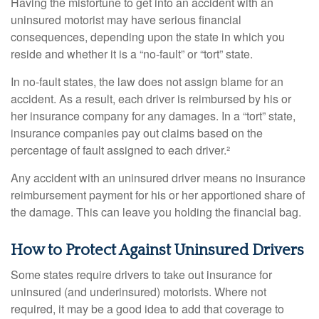
Having the misfortune to get into an accident with an
uninsured motorist may have serious financial
consequences, depending upon the state in which you
reside and whether it is a “no-fault” or “tort” state.
In no-fault states, the law does not assign blame for an
accident. As a result, each driver is reimbursed by his or
her insurance company for any damages. In a “tort” state,
insurance companies pay out claims based on the
percentage of fault assigned to each driver.²
Any accident with an uninsured driver means no insurance
reimbursement payment for his or her apportioned share of
the damage. This can leave you holding the financial bag.
How to Protect Against Uninsured Drivers
Some states require drivers to take out insurance for
uninsured (and underinsured) motorists. Where not
required, it may be a good idea to add that coverage to