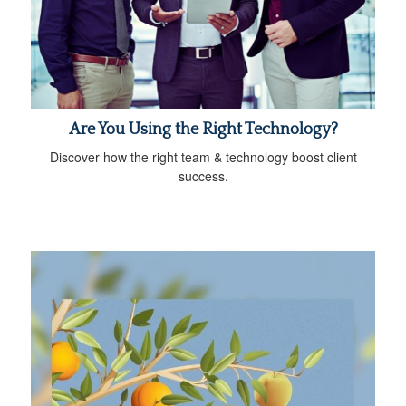
Are You Using the Right Technology?
Discover how the right team & technology boost client
success.