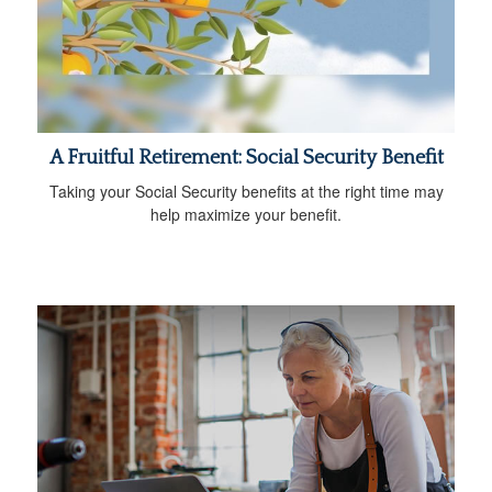
A Fruitful Retirement: Social Security Benefit
Taking your Social Security benefits at the right time may
help maximize your benefit.