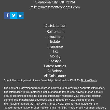
Oklahoma City,
OK
73134
mike@investmentconcepts.com
Quick Links
Retirement
Investment
Estate
Insurance
Tax
Money
Lifestyle
Latest Articles
All Videos
All Calculators
Check the background of your financial professional on FINRA's
BrokerCheck
.
The content is developed from sources believed to be providing accurate information.
The information in this material is not intended as tax or legal advice. Please consult
legal or tax professionals for specific information regarding your individual situation.
Some of this material was developed and produced by FMG Suite to provide
information on a topic that may be of interest. FMG Suite is not affiliated with the
named representative, broker - dealer, state - or SEC - registered investment advisory