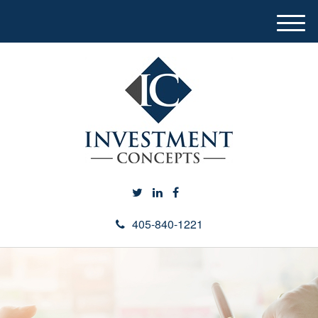
M
e
n
u
405-840-1221