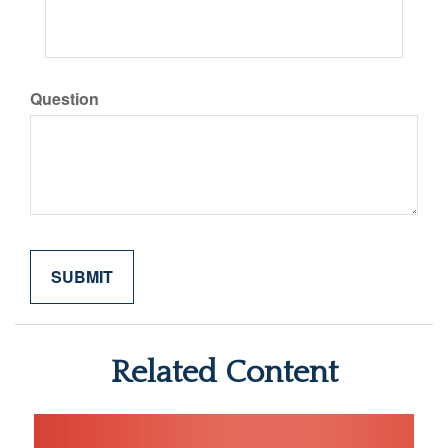
Question
Related Content