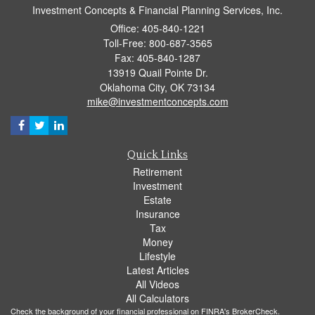
Investment Concepts & Financial Planning Services, Inc.
Office: 405-840-1221
Toll-Free: 800-687-3565
Fax: 405-840-1287
13919 Quail Pointe Dr.
Oklahoma City,
OK
73134
mike@investmentconcepts.com
Quick Links
Retirement
Investment
Estate
Insurance
Tax
Money
Lifestyle
Latest Articles
All Videos
All Calculators
Check the background of your financial professional on FINRA's
BrokerCheck
.