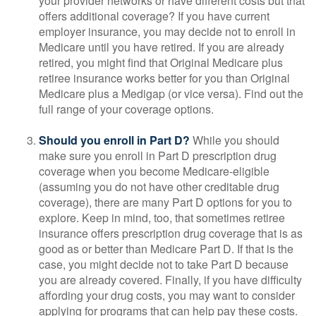
your provider networks or have different costs but that
offers additional coverage? If you have current
employer insurance, you may decide not to enroll in
Medicare until you have retired. If you are already
retired, you might find that Original Medicare plus
retiree insurance works better for you than Original
Medicare plus a Medigap (or vice versa). Find out the
full range of your coverage options.
Should you enroll in Part D?
While you should
make sure you enroll in Part D prescription drug
coverage when you become Medicare-eligible
(assuming you do not have other creditable drug
coverage), there are many Part D options for you to
explore. Keep in mind, too, that sometimes retiree
insurance offers prescription drug coverage that is as
good as or better than Medicare Part D. If that is the
case, you might decide not to take Part D because
you are already covered. Finally, if you have difficulty
affording your drug costs, you may want to consider
applying for programs that can help pay these costs.