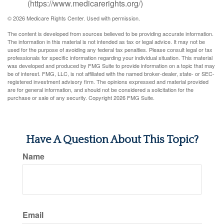
(https://www.medicarerights.org/)
©
2026 Medicare Rights Center. Used with permission.
The content is developed from sources believed to be providing accurate information.
The information in this material is not intended as tax or legal advice. It may not be
used for the purpose of avoiding any federal tax penalties. Please consult legal or tax
professionals for specific information regarding your individual situation. This material
was developed and produced by FMG Suite to provide information on a topic that may
be of interest. FMG, LLC, is not affiliated with the named broker-dealer, state- or SEC-
registered investment advisory firm. The opinions expressed and material provided
are for general information, and should not be considered a solicitation for the
purchase or sale of any security. Copyright
2026 FMG Suite.
Have A Question About This Topic?
Name
Email