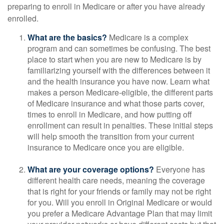
preparing to enroll in Medicare or after you have already
enrolled.
What are the basics?
Medicare is a complex
program and can sometimes be confusing. The best
place to start when you are new to Medicare is by
familiarizing yourself with the differences between it
and the health insurance you have now. Learn what
makes a person Medicare-eligible, the different parts
of Medicare insurance and what those parts cover,
times to enroll in Medicare, and how putting off
enrollment can result in penalties. These initial steps
will help smooth the transition from your current
insurance to Medicare once you are eligible.
What are your coverage options?
Everyone has
different health care needs, meaning the coverage
that is right for your friends or family may not be right
for you. Will you enroll in Original Medicare or would
you prefer a Medicare Advantage Plan that may limit