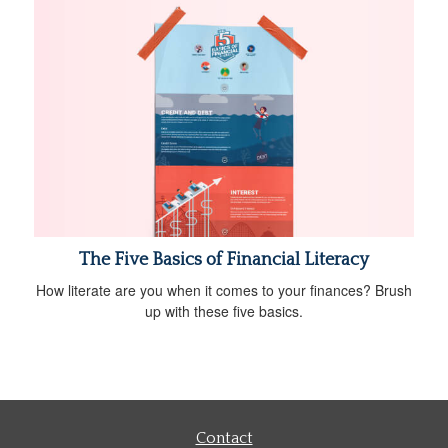
The Five Basics of Financial Literacy
How literate are you when it comes to your finances? Brush
up with these five basics.
Contact