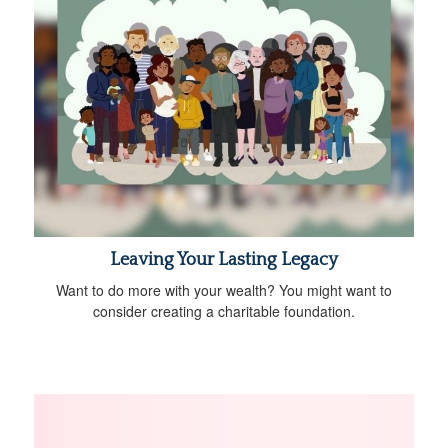
Leaving Your Lasting Legacy
Want to do more with your wealth? You might want to
consider creating a charitable foundation.