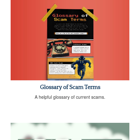
Glossary of Scam Terms
A helpful glossary of current scams.