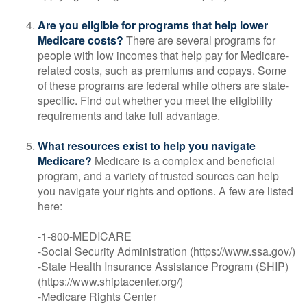
Are you eligible for programs that help lower
Medicare costs?
There are several programs for
people with low incomes that help pay for Medicare-
related costs, such as premiums and copays. Some
of these programs are federal while others are state-
specific. Find out whether you meet the eligibility
requirements and take full advantage.
What resources exist to help you navigate
Medicare?
Medicare is a complex and beneficial
program, and a variety of trusted sources can help
you navigate your rights and options. A few are listed
here:
-1-800-MEDICARE
-Social Security Administration (https://www.ssa.gov/)
-State Health Insurance Assistance Program (SHIP)
(https://www.shiptacenter.org/)
-Medicare Rights Center