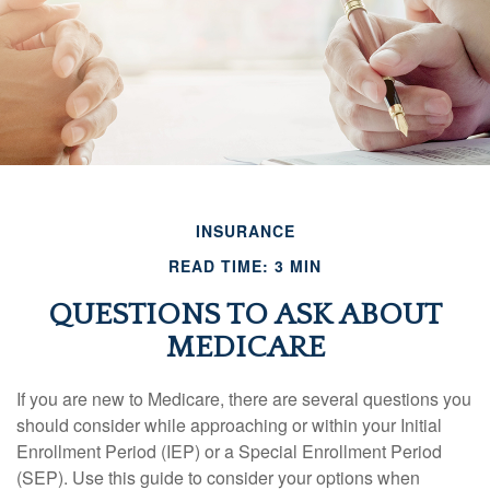
INSURANCE
READ TIME: 3 MIN
QUESTIONS TO ASK ABOUT
MEDICARE
If you are new to Medicare, there are several questions you
should consider while approaching or within your Initial
Enrollment Period (IEP) or a Special Enrollment Period
(SEP). Use this guide to consider your options when