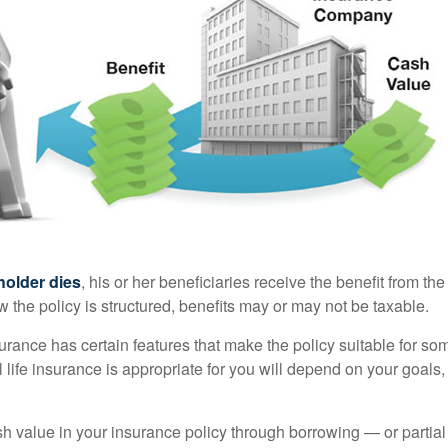
holder dies
, his or her beneficiaries receive the benefit from the
the policy is structured, benefits may or may not be taxable.
surance has certain features that make the policy suitable for so
 life insurance is appropriate for you will depend on your goals
h value in your insurance policy through borrowing — or partia