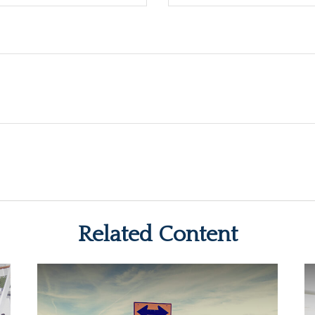
Related Content