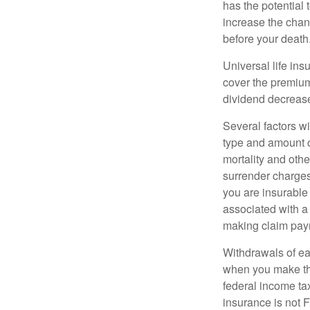
has the potential
increase the chance
before your death
Universal life ins
cover the premium
dividend decrease
Several factors wil
type and amount o
mortality and othe
surrender charges
you are insurable
associated with a
making claim pay
Withdrawals of ear
when you make th
federal income tax
insurance is not 