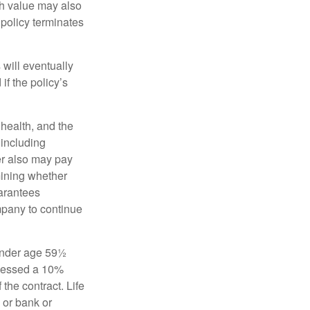
sh value may also
e policy terminates
 will eventually
f the policy’s
, health, and the
 including
der also may pay
mining whether
uarantees
mpany to continue
 under age 59½
ssessed a 10%
the contract. Life
 or bank or