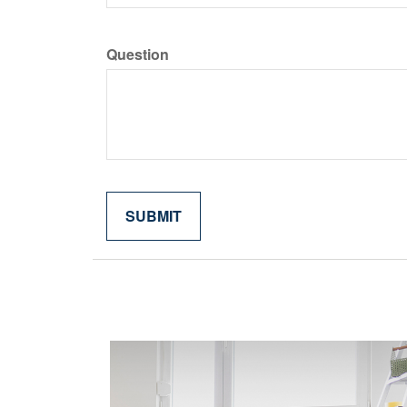
Question