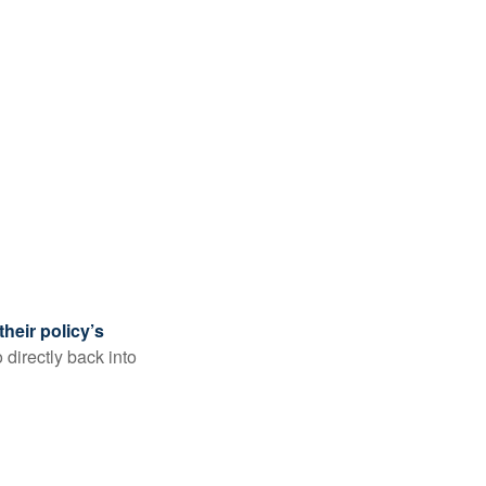
their policy’s
 directly back into