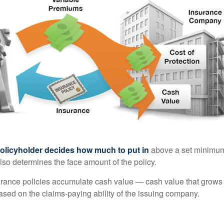
policyholder decides how much to put in
above a set minimum
lso determines the face amount of the policy.
surance policies accumulate cash value — cash value that grows 
sed on the claims-paying ability of the issuing company.