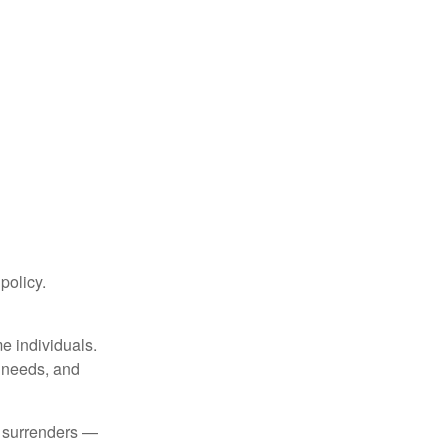
 policy.
me individuals.
, needs, and
l surrenders —