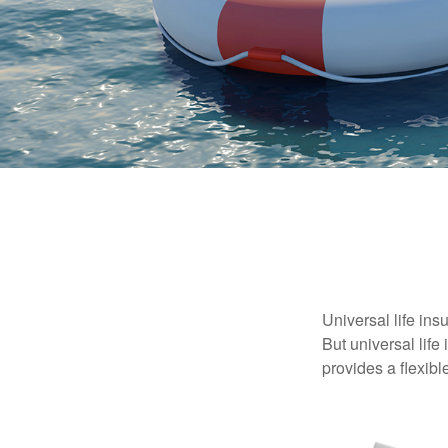
Universal life ins
But universal life
provides a flexib