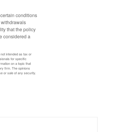
 certain conditions
d withdrawals
ty that the policy
be considered a
 not intended as tax or
sionals for specific
mation on a topic that
ory firm. The opinions
e or sale of any security.