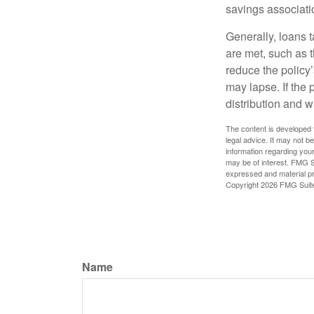
savings associati
Generally, loans t
are met, such as 
reduce the policy’
may lapse. If the 
distribution and w
The content is developed f
legal advice. It may not b
information regarding your
may be of interest. FMG Su
expressed and material pro
Copyright
2026 FMG Suit
Name