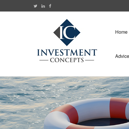
Home
Advic