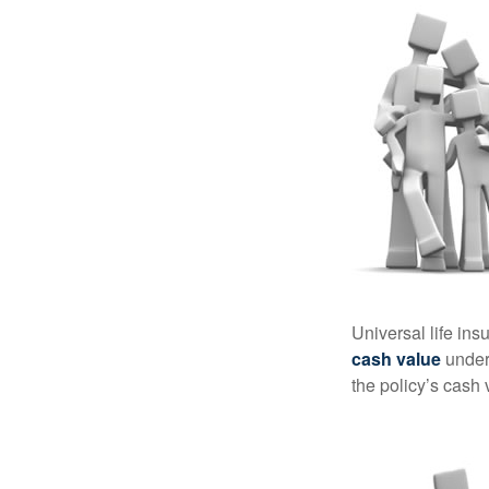
Universal life ins
cash value
under 
the policy’s cash 