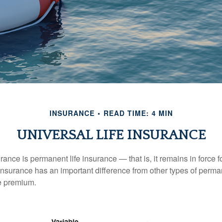
INSURANCE
READ TIME: 4 MIN
UNIVERSAL LIFE INSURANCE
urance is permanent life insurance — that is, it remains in force fo
 insurance has an important difference from other types of perma
le premium.