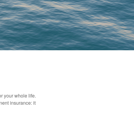
r your whole life.
nent insurance: it