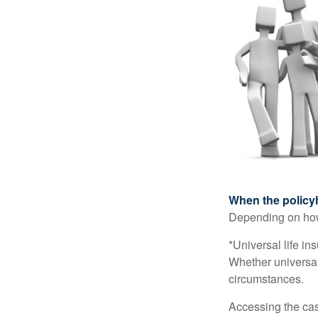
When the policy
Depending on how 
*Universal life in
Whether universal
circumstances.
Accessing the cas