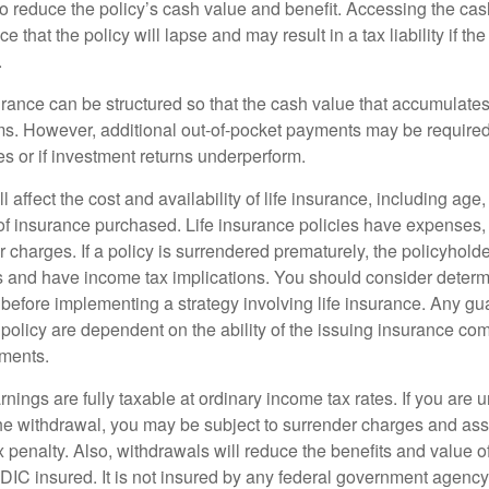
 to reduce the policy’s cash value and benefit. Accessing the ca
 that the policy will lapse and may result in a tax liability if th
.
urance can be structured so that the cash value that accumulates
s. However, additional out-of-pocket payments may be required i
s or if investment returns underperform.
l affect the cost and availability of life insurance, including age
f insurance purchased. Life insurance policies have expenses,
r charges. If a policy is surrendered prematurely, the policyhol
 and have income tax implications. You should consider deter
 before implementing a strategy involving life insurance. Any g
 policy are dependent on the ability of the issuing insurance co
ments.
nings are fully taxable at ordinary income tax rates. If you are
e withdrawal, you may be subject to surrender charges and a
 penalty. Also, withdrawals will reduce the benefits and value of 
FDIC insured. It is not insured by any federal government agency