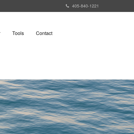
405-840-1221
r
Tools
Contact