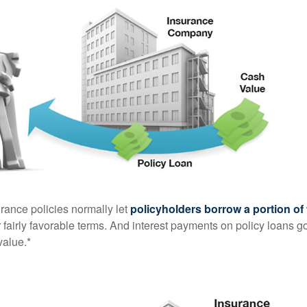
urance policies normally let
policyholders borrow a portion of 
fairly favorable terms. And interest payments on policy loans go
value.*