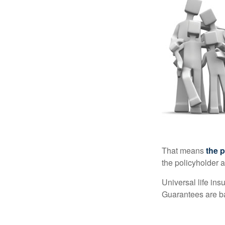
That means
the 
the policyholder a
Universal life in
Guarantees are ba