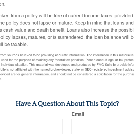
on.
aken from a policy will be free of current income taxes, provided
the policy does not lapse or mature. Keep in mind that loans an
s cash value and death benefit. Loans also increase the possibili
policy lapses, matures, or is surrendered, the loan balance will 
ill be taxable.
rom sources believed to be providing accurate information. The information in this material is
e used for the purpose of avoiding any federal tax penalties. Please consult legal or tax profes
 individual situation. This material was developed and produced by FMG Suite to provide infor
ite is not affiliated with the named broker-dealer, state- or SEC-registered investment advis
vided are for general information, and should not be considered a solicitation for the purchas
e.
Have A Question About This Topic?
Email