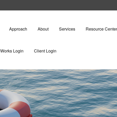
Approach
About
Services
Resource Cente
eWorks Login
Client Login