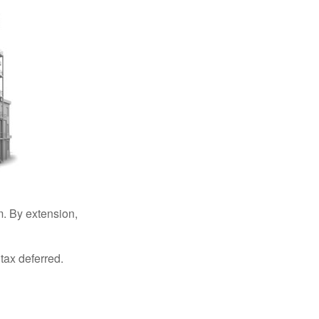
. By extension,
tax deferred.