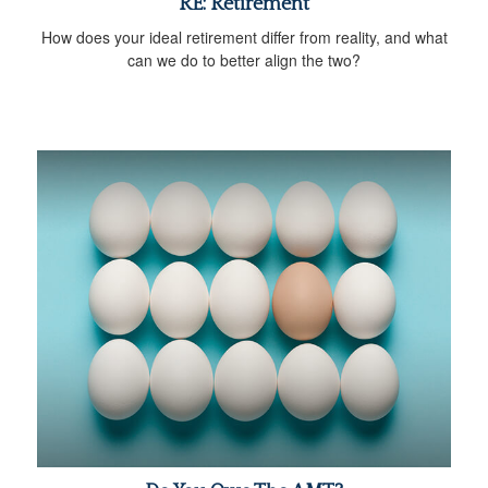
RE: Retirement
How does your ideal retirement differ from reality, and what
can we do to better align the two?