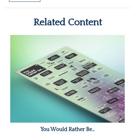
Related Content
You Would Rather Be...