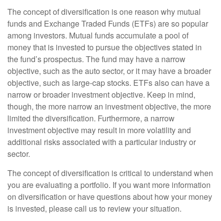
The concept of diversification is one reason why mutual
funds and Exchange Traded Funds (ETFs) are so popular
among investors. Mutual funds accumulate a pool of
money that is invested to pursue the objectives stated in
the fund’s prospectus. The fund may have a narrow
objective, such as the auto sector, or it may have a broader
objective, such as large-cap stocks. ETFs also can have a
narrow or broader investment objective. Keep in mind,
though, the more narrow an investment objective, the more
limited the diversification. Furthermore, a narrow
investment objective may result in more volatility and
additional risks associated with a particular industry or
sector.
The concept of diversification is critical to understand when
you are evaluating a portfolio. If you want more information
on diversification or have questions about how your money
is invested, please call us to review your situation.