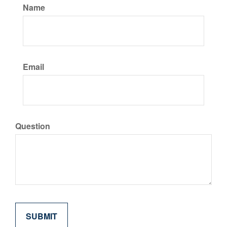
Name
Email
Question