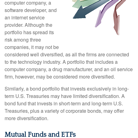
computer company, a
software developer, and
an internet service
provider. Although the
portfolio has spread its
risk among three
companies, it may not be
considered well diversified, as all the firms are connected
to the technology industry. A portfolio that includes a
computer company, a drug manufacturer, and an oil service
firm, however, may be considered more diversified.
Similarly, a bond portfolio that invests exclusively in long-
term U.S. Treasuries may have limited diversification. A
bond fund that invests in short-term and long-term U.S.
Treasuries, plus a variety of corporate bonds, may offer
more diversification.
Mutual Funds and ETFs