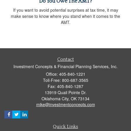
Do You Owe The AMT?
If you want to avoid potential surprises at tax time, it may
make sense to know where you stand when it comes to the
AMT.
Contact
Investment Concepts & Financial Planning Services, Inc.
Office: 405-840-1221
Toll-Free: 800-687-3565
Fax: 405-840-1287
13919 Quail Pointe Dr.
Oklahoma City,
OK
73134
mike@investmentconcepts.com
Quick Links