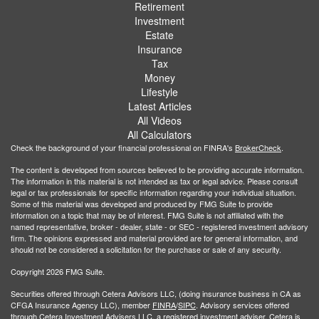
Retirement
Investment
Estate
Insurance
Tax
Money
Lifestyle
Latest Articles
All Videos
All Calculators
Check the background of your financial professional on FINRA's
BrokerCheck
.
The content is developed from sources believed to be providing accurate information.
The information in this material is not intended as tax or legal advice. Please consult
legal or tax professionals for specific information regarding your individual situation.
Some of this material was developed and produced by FMG Suite to provide
information on a topic that may be of interest. FMG Suite is not affiliated with the
named representative, broker - dealer, state - or SEC - registered investment advisory
firm. The opinions expressed and material provided are for general information, and
should not be considered a solicitation for the purchase or sale of any security.
Copyright 2026 FMG Suite.
Securities offered through Cetera Advisors LLC, (doing insurance business in CA as
CFGA Insurance Agency LLC), member
FINRA
/
SIPC
. Advisory services offered
through Cetera Investment Advisers LLC, a registered investment adviser. Cetera is