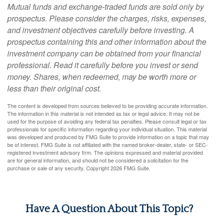
Mutual funds and exchange-traded funds are sold only by
prospectus. Please consider the charges, risks, expenses,
and investment objectives carefully before investing. A
prospectus containing this and other information about the
investment company can be obtained from your financial
professional. Read it carefully before you invest or send
money. Shares, when redeemed, may be worth more or
less than their original cost.
The content is developed from sources believed to be providing accurate information.
The information in this material is not intended as tax or legal advice. It may not be
used for the purpose of avoiding any federal tax penalties. Please consult legal or tax
professionals for specific information regarding your individual situation. This material
was developed and produced by FMG Suite to provide information on a topic that may
be of interest. FMG Suite is not affiliated with the named broker-dealer, state- or SEC-
registered investment advisory firm. The opinions expressed and material provided
are for general information, and should not be considered a solicitation for the
purchase or sale of any security. Copyright
2026 FMG Suite.
Have A Question About This Topic?