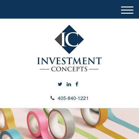
M
e
n
u
405-840-1221