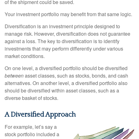
of the shipment could be saved.
Your investment portfolio may benefit from that same logic.
Diversification is an investment principle designed to
manage risk. However, diversification does not guarantee
against a loss. The key to diversification is to identify
investments that may perform differently under various
market conditions.
On one level, a diversified portfolio should be diversified
between
asset classes, such as stocks, bonds, and cash
alternatives. On another level, a diversified portfolio also
should be diversified within asset classes, such as a
diverse basket of stocks.
A Diversified Approach
For example, let’s say a
stock portfolio included a