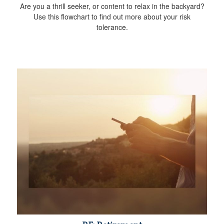
Are you a thrill seeker, or content to relax in the backyard?
Use this flowchart to find out more about your risk
tolerance.