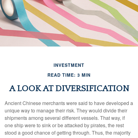
INVESTMENT
READ TIME: 3 MIN
A LOOK AT DIVERSIFICATION
Ancient Chinese merchants were said to have developed a
unique way to manage their risk. They would divide their
shipments among several different vessels. That way, if
one ship were to sink or be attacked by pirates, the rest
stood a good chance of getting through. Thus, the majority