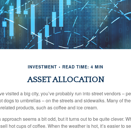
INVESTMENT
READ TIME: 4 MIN
ASSET ALLOCATION
have visited a big city, you’ve probably run into street vendors – 
ot dogs to umbrellas – on the streets and sidewalks. Many of th
nrelated products, such as coffee and ice cream.
his approach seems a bit odd, but it turns out to be quite clever. 
o sell hot cups of coffee. When the weather is hot, it’s easier to s