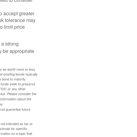
o accept greater
risk tolerance may
o limit price
g a strong
 be appropriate
ay be worth more or less
of existing bonds typically
 a bond to maturity
et funds seek to preserve
FDIC or any other
tus. Please consider the
 information about the
ey.
 not guarantee future
 not intended as tax or
sionals for specific
mation on a topic that