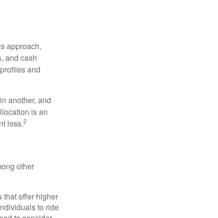
is approach,
s, and cash
profiles and
 in another, and
llocation is an
2
t loss.
mong other
that offer higher
ndividuals to ride
eed to consider