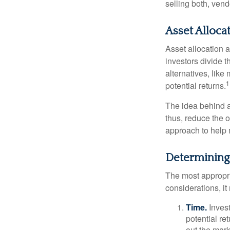
selling both, ven
Asset Alloca
Asset allocation 
investors divide 
alternatives, like
1
potential returns.
The idea behind as
thus, reduce the ov
approach to help 
Determining
The most appropri
considerations, i
Time.
Invest
potential re
out the mar