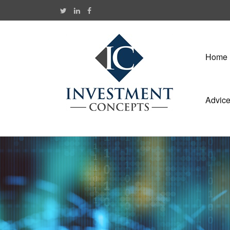
Home
Advic