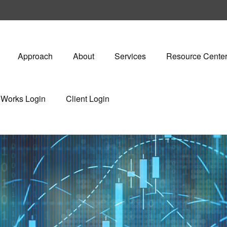
Approach
About
Services
Resource Cente
eWorks Login
Client Login