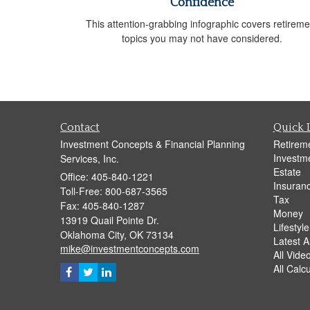
Confidence
This attention-grabbing infographic covers retireme
topics you may not have considered.
Contact
Quick 
Investment Concepts & Financial Planning
Retirem
Investm
Services, Inc.
Estate
Office: 405-840-1221
Insuran
Toll-Free: 800-687-3565
Tax
Fax: 405-840-1287
Money
13919 Quail Pointe Dr.
Lifestyle
Oklahoma City,
OK
73134
Latest Ar
mike@investmentconcepts.com
All Vide
All Calc