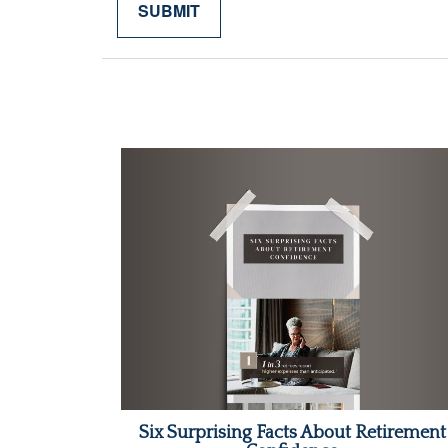
Six Surprising Facts About Retirement