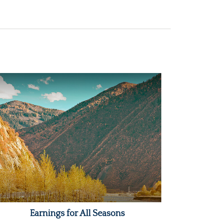
Earnings for All Seasons