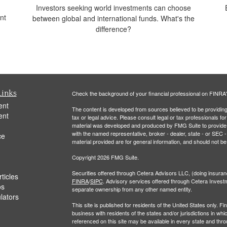
Investors seeking world investments can choose
nt
between global and international funds. What's the
difference?
Links
Check the background of your financial professional on FINRA
ent
The content is developed from sources believed to be providing a
ent
tax or legal advice. Please consult legal or tax professionals for
material was developed and produced by FMG Suite to provide inf
with the named representative, broker - dealer, state - or SEC
ce
material provided are for general information, and should not be 
Copyright 2026 FMG Suite.
Securities offered through Cetera Advisors LLC, (doing insu
ticles
FINRA
/
SIPC
. Advisory services offered through Cetera Invest
os
separate ownership from any other named entity.
ulators
This site is published for residents of the United States only.
business with residents of the states and/or jurisdictions in whi
referenced on this site may be available in every state and thro