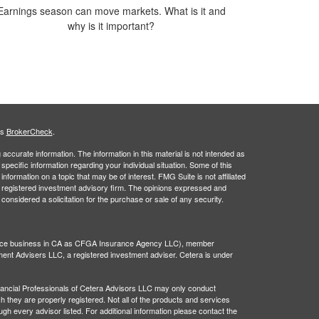
Earnings season can move markets. What is it and
why is it important?
's
BrokerCheck
.
ccurate information. The information in this material is not intended as
 specific information regarding your individual situation. Some of this
ormation on a topic that may be of interest. FMG Suite is not affiliated
 - registered investment advisory firm. The opinions expressed and
considered a solicitation for the purchase or sale of any security.
rance business in CA as CFGA Insurance Agency LLC), member
ment Advisers LLC, a registered investment adviser. Cetera is under
 Financial Professionals of Cetera Advisors LLC may only conduct
ch they are properly registered. Not all of the products and services
ugh every advisor listed. For additional information please contact the