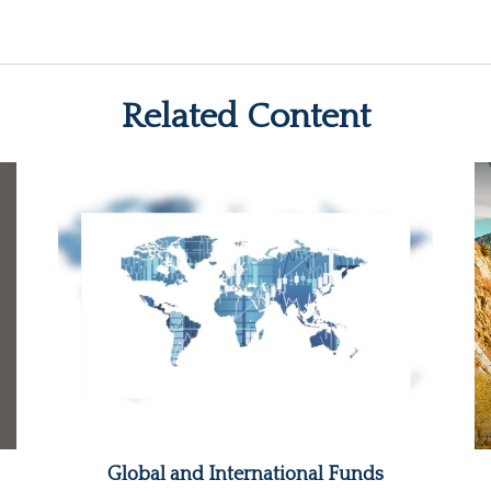
Related Content
Global and International Funds