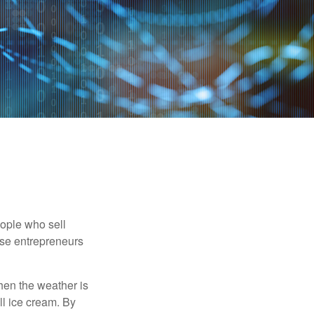
people who sell
ese entrepreneurs
When the weather is
ell ice cream. By