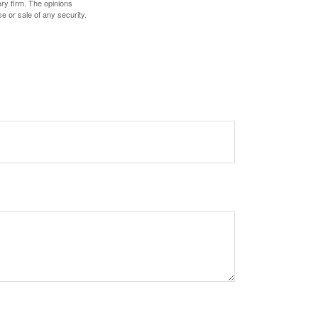
ory firm. The opinions
e or sale of any security.