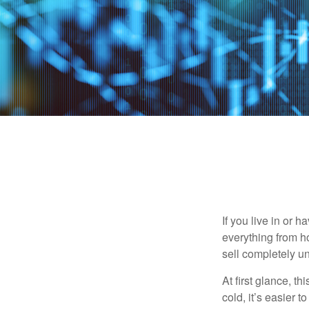
If you live in or 
everything from h
sell completely u
At first glance, t
cold, it’s easier t