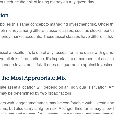
dors reduce the risk of losing money on any given day.
tion
applies this same concept to managing investment risk. Under th
their money among different asset classes, such as stocks, bond
 money market accounts. These asset classes have different risk 
set allocation is to offset any losses from one class with gains
erall risk of the portfolio. It’s important to remember that asset a
manage investment risk. It does not guarantee against investmen
 the Most Appropriate Mix
ate asset allocation will depend on an individual’s situation. A
t may be determined by two broad factors.
ors with longer timeframes may be comfortable with investments 
turns, but also carry a higher risk. A longer timeframe may allow i
ket’s ups and downs. An investor with a shorter timeframe may n