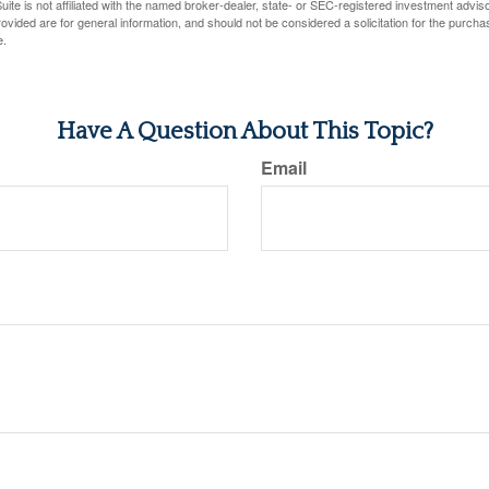
ite is not affiliated with the named broker-dealer, state- or SEC-registered investment advis
vided are for general information, and should not be considered a solicitation for the purchas
e.
Have A Question About This Topic?
Email