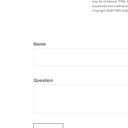
may be of interest. FMG Su
expressed and material pro
Copyright
2026 FMG Suit
Name
Question