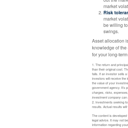
market volat
Risk tolera
market volat
be willing to
swings.
Asset allocation i
knowledge of the
for your long-term
1. The return and princip
than their original cost. T
falls. If an investor sells
investors will receive the
the value of your investm
government agency. It’s p
charges, risks, expenses, 
investment company can be
2. Investments seeking to 
results. Actual results will
The content is developed f
legal advice. It may not b
information regarding your