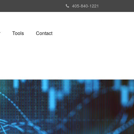
405-840-1221
r
Tools
Contact