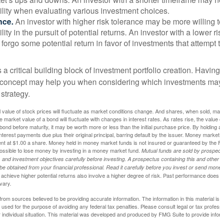
ility when evaluating various investment choices.
nce.
An investor with higher risk tolerance may be more willing t
ility in the pursuit of potential returns. An investor with a lower 
 forgo some potential return in favor of investments that attempt t
s a critical building block of investment portfolio creation. Havin
 concept may help you when considering which investments may
 strategy.
al value of stock prices will fluctuate as market conditions change. And shares, when sold, m
he market value of a bond will fluctuate with changes in interest rates. As rates rise, the value 
 a bond before maturity, it may be worth more or less than the initial purchase price. By holding
 interest payments due plus their original principal, barring default by the issuer. Money mark
ent at $1.00 a share. Money held in money market funds is not insured or guaranteed by the 
ossible to lose money by investing in a money market fund.
Mutual funds are sold by prospec
and investment objectives carefully before investing. A prospectus containing this and other
 obtained from your financial professional. Read it carefully before you invest or send mon
achieve higher potential returns also involve a higher degree of risk. Past performance does
 vary.
rom sources believed to be providing accurate information. The information in this material is
e used for the purpose of avoiding any federal tax penalties. Please consult legal or tax profes
 individual situation. This material was developed and produced by FMG Suite to provide infor