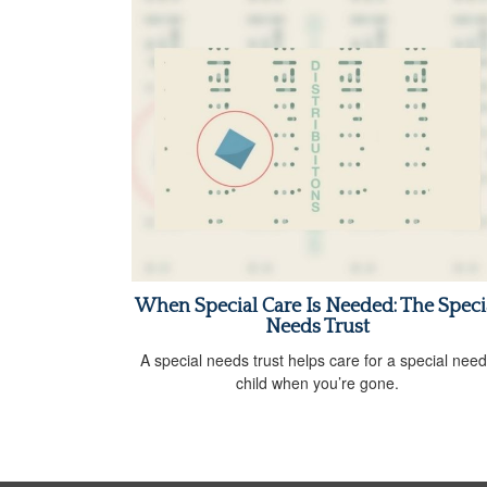
When Special Care Is Needed: The Speci
Needs Trust
A special needs trust helps care for a special nee
child when you’re gone.