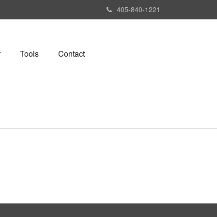
405-840-1221
r
Tools
Contact