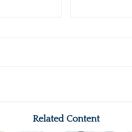
Related Content