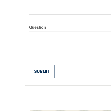
Question