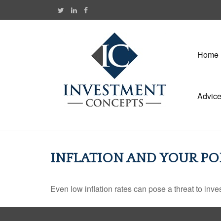
Home
Advic
INFLATION AND YOUR PO
Even low inflation rates can pose a threat to inve