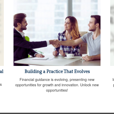
al
Building a Practice That Evolves
Financial guidance is evolving, presenting new
I
ds
opportunities for growth and innovation. Unlock new
opportunities!