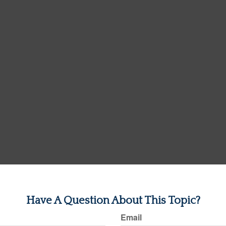
Have A Question About This Topic?
Email