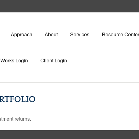
Approach
About
Services
Resource Cente
eWorks Login
Client Login
RTFOLIO
stment returns.