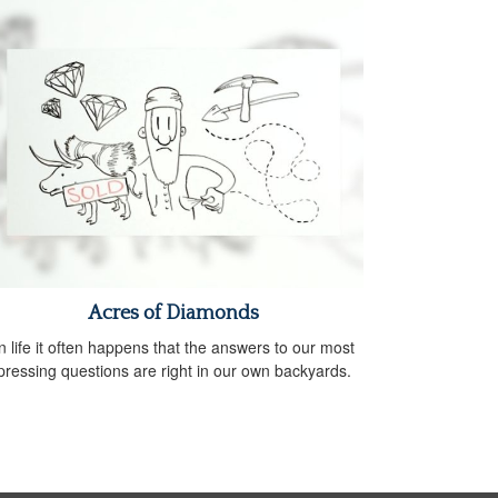
Acres of Diamonds
n life it often happens that the answers to our most
pressing questions are right in our own backyards.