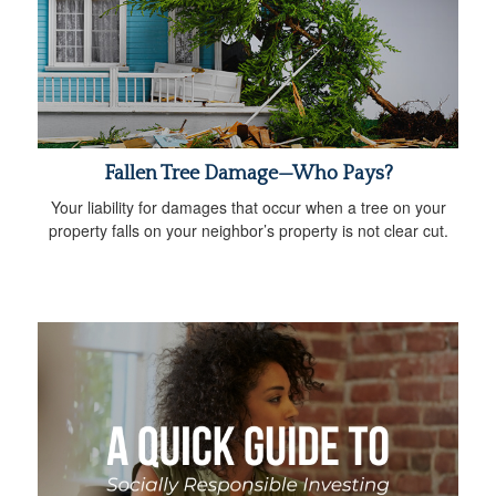
Fallen Tree Damage—Who Pays?
Your liability for damages that occur when a tree on your
property falls on your neighbor’s property is not clear cut.