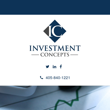
405-840-1221