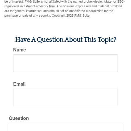
be of interest. FMG Suite is not affiliated with the named broker-dealer, state- or SEC-
registered investment advisory firm. The opinions expressed and material provided
are for general information, and should not be considered a solicitation for the
purchase or sale of any security. Copyright
2026 FMG Suite.
Have A Question About This Topic?
Name
Email
Question