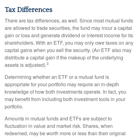
Tax Differences
There are tax differences, as well. Since most mutual funds
are allowed to trade securities, the fund may incur a capital
gain or loss and generate dividend or interest income for its
shareholders. With an ETF, you may only owe taxes on any
capital gains when you sell the security. (An ETF also may
distribute a capital gain if the makeup of the underlying
3
assets is adjusted).
Determining whether an ETF or a mutual fund is
appropriate for your portfolio may require an in-depth
knowledge of how both investments operate. In fact, you
may benefit from including both investment tools in your
portfolio.
Amounts in mutual funds and ETFs are subject to
fluctuation in value and market risk. Shares, when
redeemed, may be worth more or less than their original