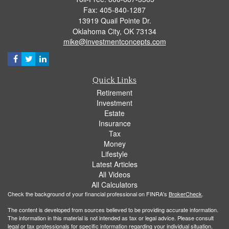
Fax: 405-840-1287
13919 Quail Pointe Dr.
Oklahoma City,
OK
73134
mike@investmentconcepts.com
Quick Links
Retirement
Investment
Estate
Insurance
Tax
Money
Lifestyle
Latest Articles
All Videos
All Calculators
Check the background of your financial professional on FINRA's
BrokerCheck
.
The content is developed from sources believed to be providing accurate information.
The information in this material is not intended as tax or legal advice. Please consult
legal or tax professionals for specific information regarding your individual situation.