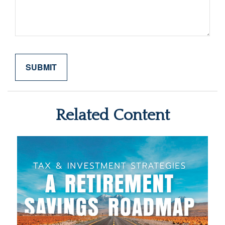
Related Content