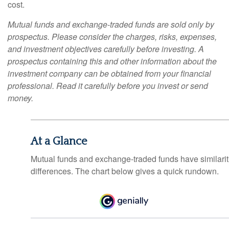
cost.
Mutual funds and exchange-traded funds are sold only by
prospectus. Please consider the charges, risks, expenses,
and investment objectives carefully before investing. A
prospectus containing this and other information about the
investment company can be obtained from your financial
professional. Read it carefully before you invest or send
money.
At a Glance
Mutual funds and exchange-traded funds have similar
differences. The chart below gives a quick rundown.