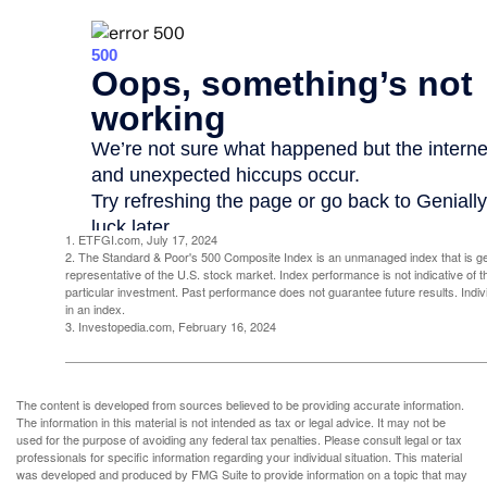
1. ETFGI.com, July 17, 2024
2. The Standard & Poor's 500 Composite Index is an unmanaged index that is g
representative of the U.S. stock market. Index performance is not indicative of 
particular investment. Past performance does not guarantee future results. Indivi
in an index.
3. Investopedia.com, February 16, 2024
The content is developed from sources believed to be providing accurate information.
The information in this material is not intended as tax or legal advice. It may not be
used for the purpose of avoiding any federal tax penalties. Please consult legal or tax
professionals for specific information regarding your individual situation. This material
was developed and produced by FMG Suite to provide information on a topic that may