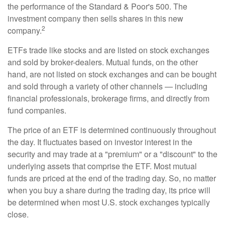
the performance of the Standard & Poor's 500. The
investment company then sells shares in this new
2
company.
ETFs trade like stocks and are listed on stock exchanges
and sold by broker-dealers. Mutual funds, on the other
hand, are not listed on stock exchanges and can be bought
and sold through a variety of other channels — including
financial professionals, brokerage firms, and directly from
fund companies.
The price of an ETF is determined continuously throughout
the day. It fluctuates based on investor interest in the
security and may trade at a "premium" or a "discount" to the
underlying assets that comprise the ETF. Most mutual
funds are priced at the end of the trading day. So, no matter
when you buy a share during the trading day, its price will
be determined when most U.S. stock exchanges typically
close.