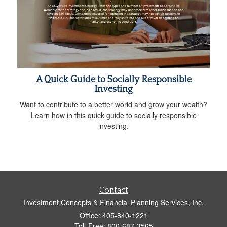
A Quick Guide to Socially Responsible
Investing
Want to contribute to a better world and grow your wealth?
Learn how in this quick guide to socially responsible
investing.
Contact
Investment Concepts & Financial Planning Services, Inc.
Office: 405-840-1221
Toll-Free: 800-687-3565