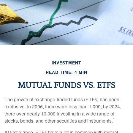
INVESTMENT
READ TIME: 4 MIN
MUTUAL FUNDS VS. ETFS
The growth of exchange-traded funds (ETFs) has been
explosive. In 2006, there were less than 1,000; by 2024,
there over nearly 10,000 investing in a wide range of
1
stocks, bonds, and other securities and instruments.
At first glance, ETFs have a lot in common with mutual