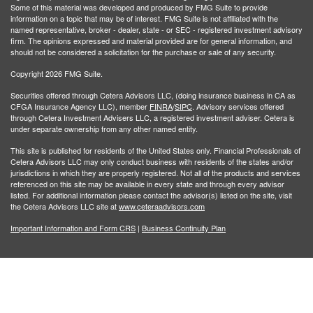
Some of this material was developed and produced by FMG Suite to provide
information on a topic that may be of interest. FMG Suite is not affiliated with the
named representative, broker - dealer, state - or SEC - registered investment advisory
firm. The opinions expressed and material provided are for general information, and
should not be considered a solicitation for the purchase or sale of any security.
Copyright 2026 FMG Suite.
Securities offered through Cetera Advisors LLC, (doing insurance business in CA as
CFGA Insurance Agency LLC), member
FINRA
/
SIPC
. Advisory services offered
through Cetera Investment Advisers LLC, a registered investment adviser. Cetera is
under separate ownership from any other named entity.
This site is published for residents of the United States only. Financial Professionals of
Cetera Advisors LLC may only conduct business with residents of the states and/or
jurisdictions in which they are properly registered. Not all of the products and services
referenced on this site may be available in every state and through every advisor
listed. For additional information please contact the advisor(s) listed on the site, visit
the Cetera Advisors LLC site at
www.ceteraadvisors.com
Important Information and Form CRS
|
Business Continuity Plan