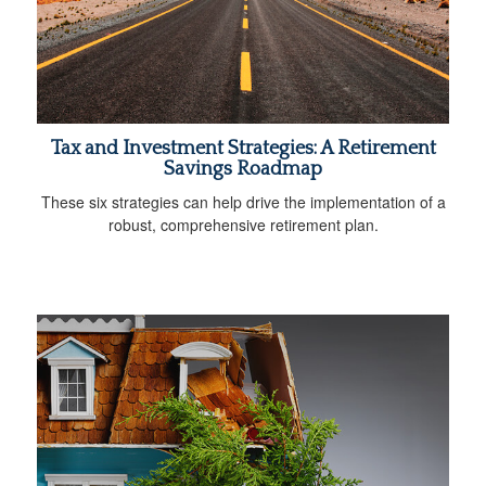
Tax and Investment Strategies: A Retirement
Savings Roadmap
These six strategies can help drive the implementation of a
robust, comprehensive retirement plan.