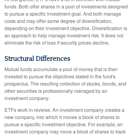
funds. Both offer shares in a pool of investments designed
to pursue a specific investment goal. And both manage
costs and may offer some degree of diversification,
depending on their investment objective. Diversification is
an approach to help manage investment risk. It does not
eliminate the risk of loss if security prices decline.
Structural Differences
Mutual funds accumulate a pool of money that is then
invested to pursue the objectives stated in the fund's
prospectus. The resulting collection of stocks, bonds, and
other securities is professionally managed by an
investment company.
ETFs work in reverse. An investment company creates a
new company, into which it moves a block of shares to
pursue a specific investment objective. For example, an
investment company may move a block of shares to track