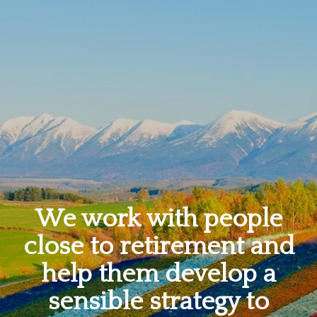
We work with people
close to retirement and
help them develop a
sensible strategy to