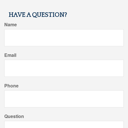
HAVE A QUESTION?
Name
Email
Phone
Question