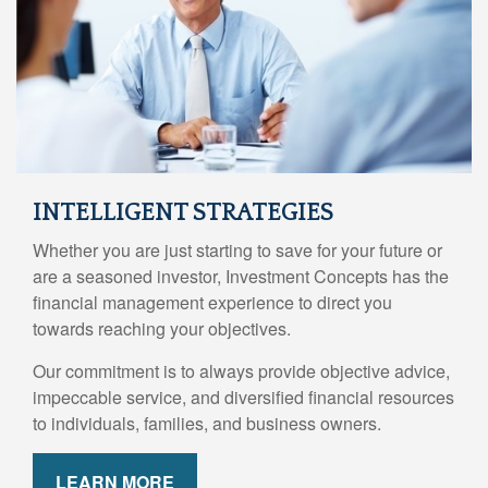
INTELLIGENT STRATEGIES
Whether you are just starting to save for your future or
are a seasoned investor, Investment Concepts has the
financial management experience to direct you
towards reaching your objectives.
Our commitment is to always provide objective advice,
impeccable service, and diversified financial resources
to individuals, families, and business owners.
LEARN MORE