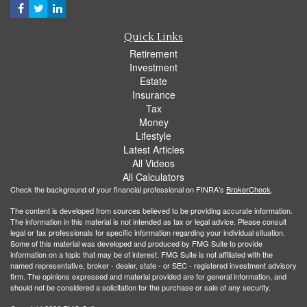
Quick Links
Retirement
Investment
Estate
Insurance
Tax
Money
Lifestyle
Latest Articles
All Videos
All Calculators
Check the background of your financial professional on FINRA's
BrokerCheck
.
The content is developed from sources believed to be providing accurate information.
The information in this material is not intended as tax or legal advice. Please consult
legal or tax professionals for specific information regarding your individual situation.
Some of this material was developed and produced by FMG Suite to provide
information on a topic that may be of interest. FMG Suite is not affiliated with the
named representative, broker - dealer, state - or SEC - registered investment advisory
firm. The opinions expressed and material provided are for general information, and
should not be considered a solicitation for the purchase or sale of any security.