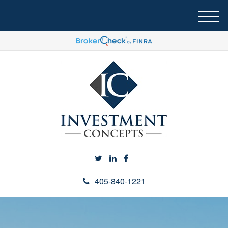
M
e
n
u
405-840-1221