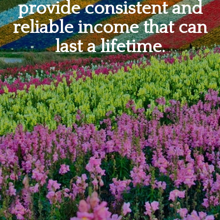
provide consistent and
reliable income that can
last a lifetime.