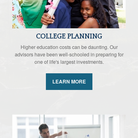
COLLEGE PLANNING
Higher education costs can be daunting. Our
advisors have been well-schooled in preparing for
one of life's largest investments.
LEARN MORE