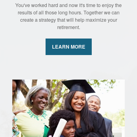
You've worked hard and now it's time to enjoy the
results of all those long hours. Together we can
create a strategy that will help maximize your
retirement.
LEARN MORE