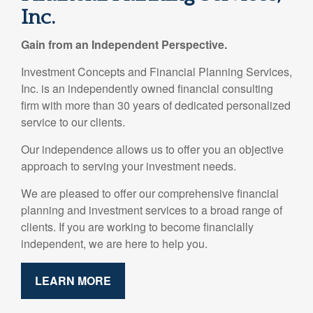
Inc.
Gain from an Independent Perspective.
Investment Concepts and Financial Planning Services,
Inc. is an independently owned financial consulting
firm with more than 30 years of dedicated personalized
service to our clients.
Our independence allows us to offer you an objective
approach to serving your investment needs.
We are pleased to offer our comprehensive financial
planning and investment services to a broad range of
clients. If you are working to become financially
independent, we are here to help you.
LEARN MORE