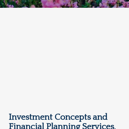
Investment Concepts and
Financial Planning Services,