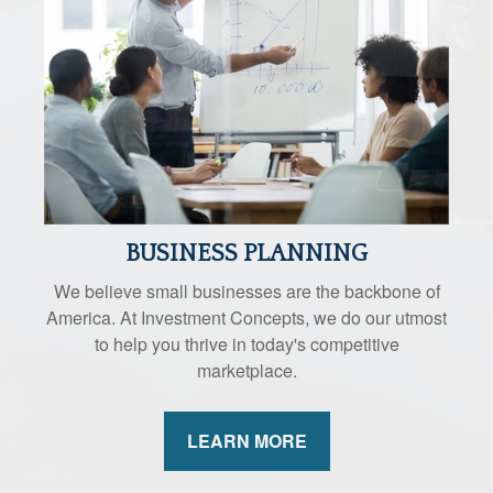
BUSINESS PLANNING
We believe small businesses are the backbone of
America. At Investment Concepts, we do our utmost
to help you thrive in today's competitive
marketplace.
LEARN MORE