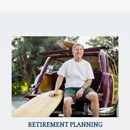
RETIREMENT PLANNING