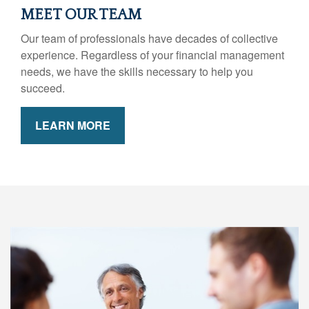
MEET OUR TEAM
Our team of professionals have decades of collective
experience. Regardless of your financial management
needs, we have the skills necessary to help you
succeed.
LEARN MORE