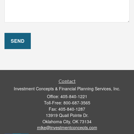
Contact
Investment Concepts & Financial Planning Services, Inc.
Office: 405-840-1221
Toll-Free: 800-687-3565
Fax: 405-840-1287
13919 Quail Pointe Dr.
Oklahoma City,
OK
73134
mike@investmentconcepts.com