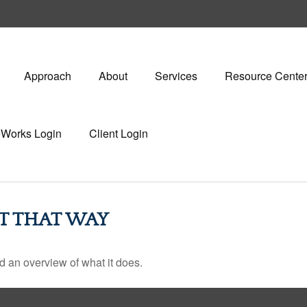
Approach
About
Services
Resource Cente
eWorks Login
Client Login
T THAT WAY
d an overview of what it does.