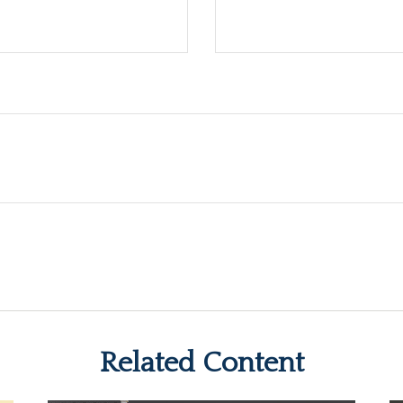
Related Content