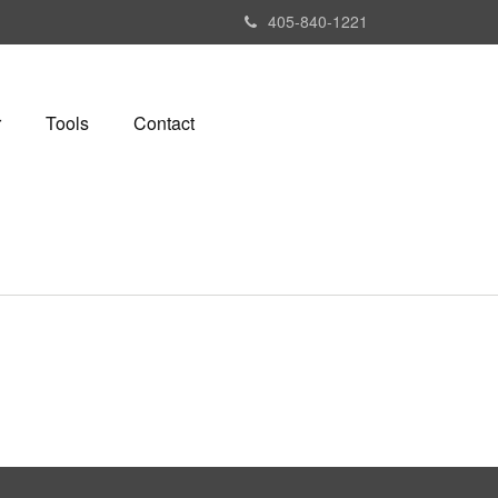
405-840-1221
r
Tools
Contact