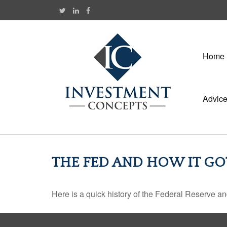
Home
Advic
THE FED AND HOW IT GO
Here is a quick history of the Federal Reserve an