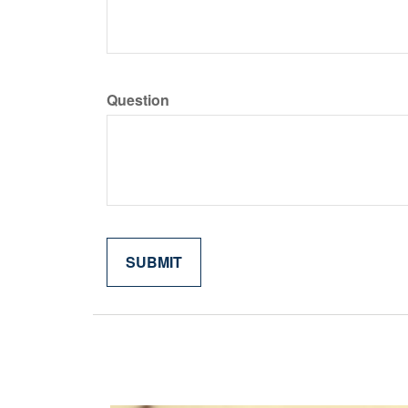
Question