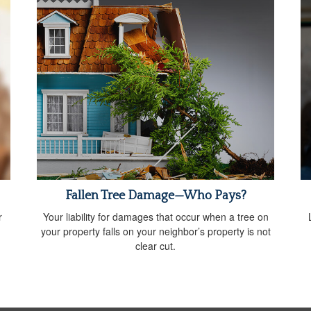
Fallen Tree Damage—Who Pays?
r
Your liability for damages that occur when a tree on
your property falls on your neighbor’s property is not
clear cut.