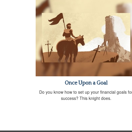
Once Upon a Goal
Do you know how to set up your financial goals fo
success? This knight does.