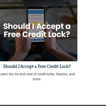
Should I Accept a Free Credit Lock?
Learn the ins and outs of credit locks, freezes, and
more.