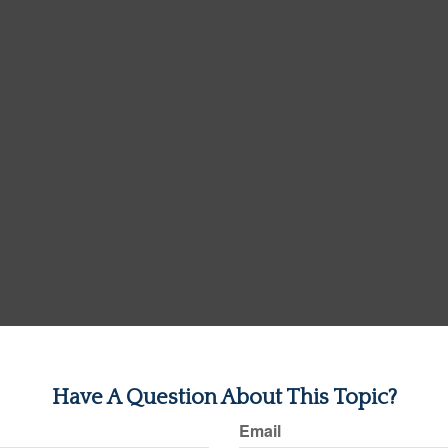
Have A Question About This Topic?
Email