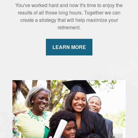
You've worked hard and now it's time to enjoy the
results of all those long hours. Together we can
create a strategy that will help maximize your
retirement.
LEARN MORE