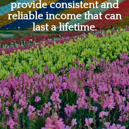
provide consistent and
reliable income that can
last a lifetime.