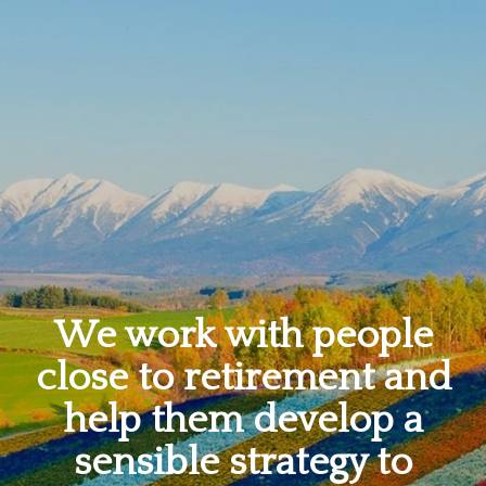
We work with people
close to retirement and
help them develop a
sensible strategy to