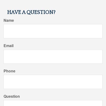
HAVE A QUESTION?
Name
Email
Phone
Question