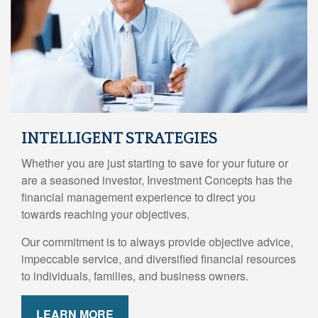
INTELLIGENT STRATEGIES
Whether you are just starting to save for your future or
are a seasoned investor, Investment Concepts has the
financial management experience to direct you
towards reaching your objectives.
Our commitment is to always provide objective advice,
impeccable service, and diversified financial resources
to individuals, families, and business owners.
LEARN MORE