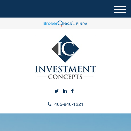
M
e
n
u
405-840-1221