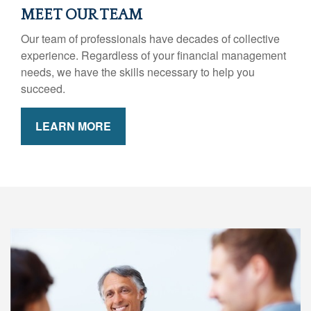
MEET OUR TEAM
Our team of professionals have decades of collective
experience. Regardless of your financial management
needs, we have the skills necessary to help you
succeed.
LEARN MORE