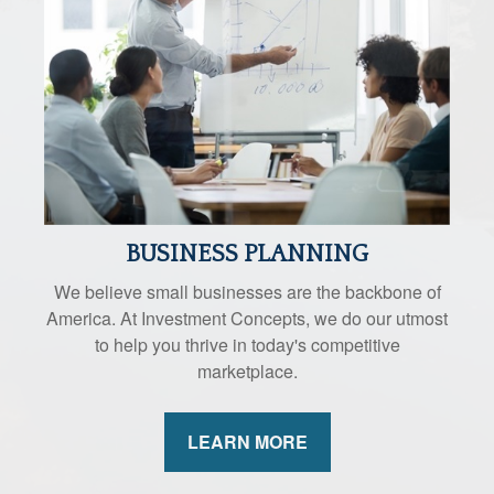
BUSINESS PLANNING
We believe small businesses are the backbone of
America. At Investment Concepts, we do our utmost
to help you thrive in today's competitive
marketplace.
LEARN MORE