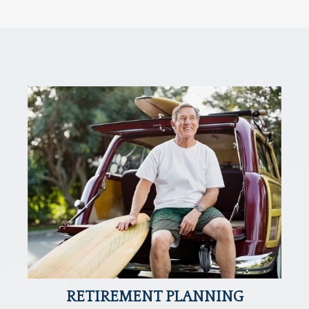
RETIREMENT PLANNING