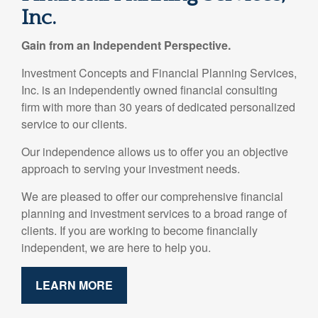
Inc.
Gain from an Independent Perspective.
Investment Concepts and Financial Planning Services,
Inc. is an independently owned financial consulting
firm with more than 30 years of dedicated personalized
service to our clients.
Our independence allows us to offer you an objective
approach to serving your investment needs.
We are pleased to offer our comprehensive financial
planning and investment services to a broad range of
clients. If you are working to become financially
independent, we are here to help you.
LEARN MORE