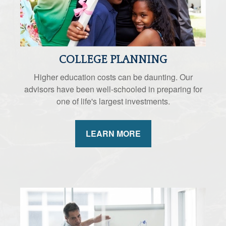
COLLEGE PLANNING
Higher education costs can be daunting. Our
advisors have been well-schooled in preparing for
one of life's largest investments.
LEARN MORE