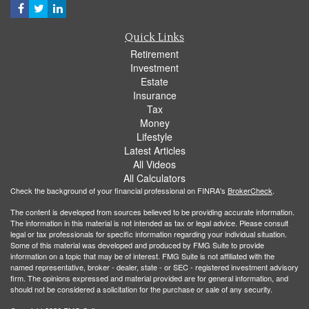
Quick Links
Retirement
Investment
Estate
Insurance
Tax
Money
Lifestyle
Latest Articles
All Videos
All Calculators
Check the background of your financial professional on FINRA's
BrokerCheck
.
The content is developed from sources believed to be providing accurate information.
The information in this material is not intended as tax or legal advice. Please consult
legal or tax professionals for specific information regarding your individual situation.
Some of this material was developed and produced by FMG Suite to provide
information on a topic that may be of interest. FMG Suite is not affiliated with the
named representative, broker - dealer, state - or SEC - registered investment advisory
firm. The opinions expressed and material provided are for general information, and
should not be considered a solicitation for the purchase or sale of any security.