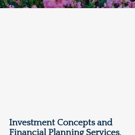
Investment Concepts and
Financial Planning Services,