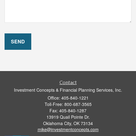
Contact
Investment Concepts & Financial Planning Services, Inc.
Office: 405-840-1221
Toll-Free: 800-687-3565
Fax: 405-840-1287
13919 Quail Pointe Dr.
Oklahoma City,
OK
73134
mike@investmentconcepts.com