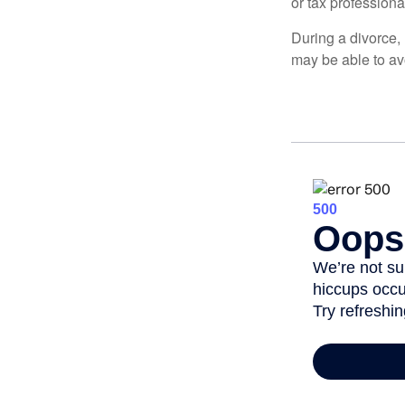
or tax professiona
During a divorce,
may be able to av