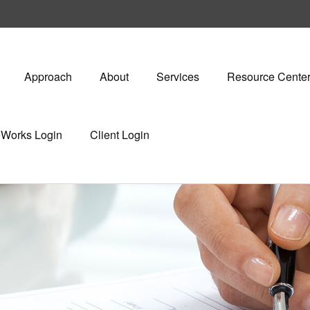
Approach
About
Services
Resource Cente
eWorks Login
Client Login