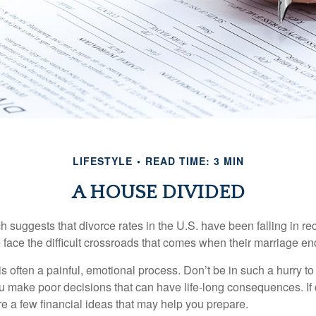
LIFESTYLE
READ TIME: 3 MIN
A HOUSE DIVIDED
h suggests that divorce rates in the U.S. have been falling in r
 face the difficult crossroads that comes when their marriage en
is often a painful, emotional process. Don’t be in such a hurry to
ou make poor decisions that can have life-long consequences. If 
are a few financial ideas that may help you prepare.