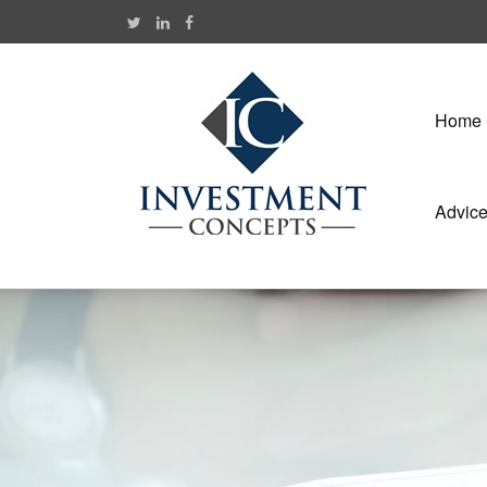
Home
Advic