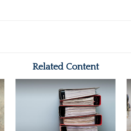
Related Content