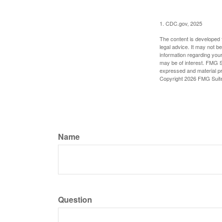
1. CDC.gov, 2025
The content is developed f
legal advice. It may not b
information regarding your
may be of interest. FMG Su
expressed and material pro
Copyright
2026 FMG Suit
Name
Question