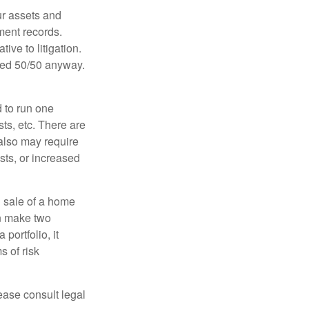
ur assets and
ment records.
ive to litigation.
ided 50/50 anyway.
d to run one
sts, etc. There are
 also may require
sts, or increased
d sale of a home
an make two
portfolio, it
s of risk
lease consult legal