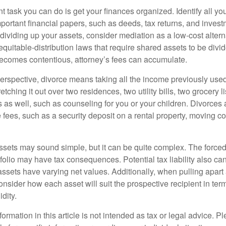
 task you can do is get your finances organized. Identify all yo
portant financial papers, such as deeds, tax returns, and invest
ividing up your assets, consider mediation as a low-cost alternat
equitable-distribution laws that require shared assets to be div
ecomes contentious, attorney’s fees can accumulate.
perspective, divorce means taking all the income previously use
tching it out over two residences, two utility bills, two grocery li
s as well, such as counseling for you or your children. Divorces
 fees, such as a security deposit on a rental property, moving co
 assets may sound simple, but it can be quite complex. The force
tfolio may have tax consequences. Potential tax liability also c
sets have varying net values. Additionally, when pulling apart a 
sider how each asset will suit the prospective recipient in term
dity.
rmation in this article is not intended as tax or legal advice. P