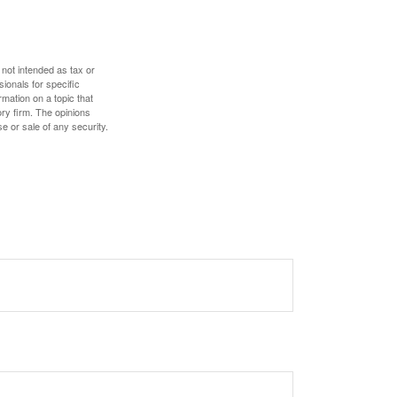
 not intended as tax or
sionals for specific
mation on a topic that
ory firm. The opinions
e or sale of any security.