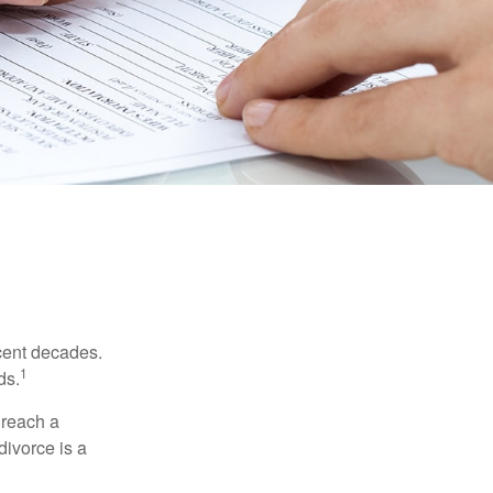
ecent decades.
1
ds.
 reach a
divorce is a