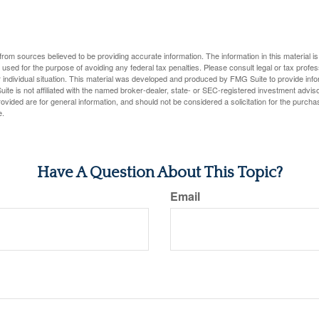
rom sources believed to be providing accurate information. The information in this material is
e used for the purpose of avoiding any federal tax penalties. Please consult legal or tax profes
 individual situation. This material was developed and produced by FMG Suite to provide infor
ite is not affiliated with the named broker-dealer, state- or SEC-registered investment advis
vided are for general information, and should not be considered a solicitation for the purchas
e.
Have A Question About This Topic?
Email