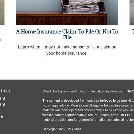
A Home Insurance Claim: To File Or Not To
File
f
Learn when it may not make sense to file a claim on
your home insurance.
Links
Check the background of your financial professional on FINRA
ent
The content is developed from sources believed to be providing a
ent
tax or legal advice. Please consult legal or tax professionals for
material was developed and produced by FMG Suite to provide inf
with the named representative, broker - dealer, state - or SEC
ce
material provided are for general information, and should not be 
Copyright 2026 FMG Suite.