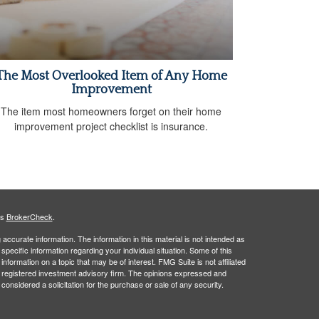
The Most Overlooked Item of Any Home
Improvement
The item most homeowners forget on their home
improvement project checklist is insurance.
's
BrokerCheck
.
ccurate information. The information in this material is not intended as
 specific information regarding your individual situation. Some of this
ormation on a topic that may be of interest. FMG Suite is not affiliated
 - registered investment advisory firm. The opinions expressed and
considered a solicitation for the purchase or sale of any security.