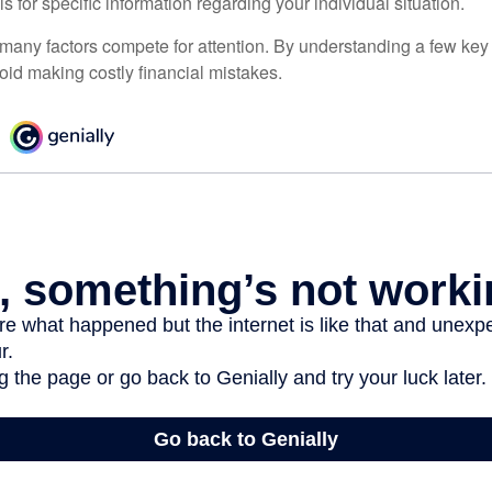
ls for specific information regarding your individual situation.
 many factors compete for attention. By understanding a few key
oid making costly financial mistakes.