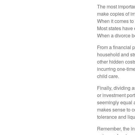
The most important
make copies of im
When it comes to d
Most states have 
When a divorce b
From a financial 
household and stre
other hidden cost
incurring one-time
child care.
Finally, dividing
or investment por
seemingly equal as
makes sense to con
tolerance and liqui
Remember, the info