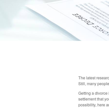
The latest researc
Still, many people
Getting a divorce 
settlement that y
possibility, here 