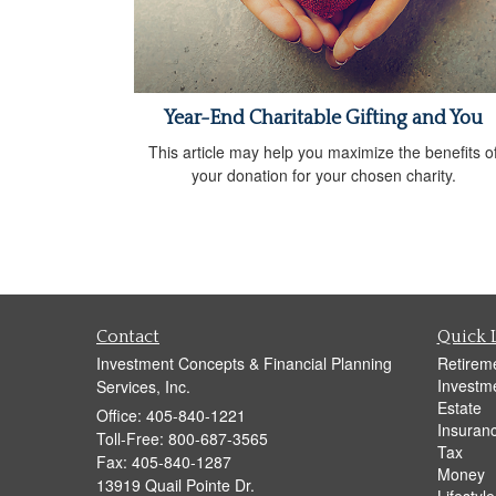
Year-End Charitable Gifting and You
This article may help you maximize the benefits o
your donation for your chosen charity.
Contact
Quick 
Investment Concepts & Financial Planning
Retirem
Investm
Services, Inc.
Estate
Office: 405-840-1221
Insuran
Toll-Free: 800-687-3565
Tax
Fax: 405-840-1287
Money
13919 Quail Pointe Dr.
Lifestyle