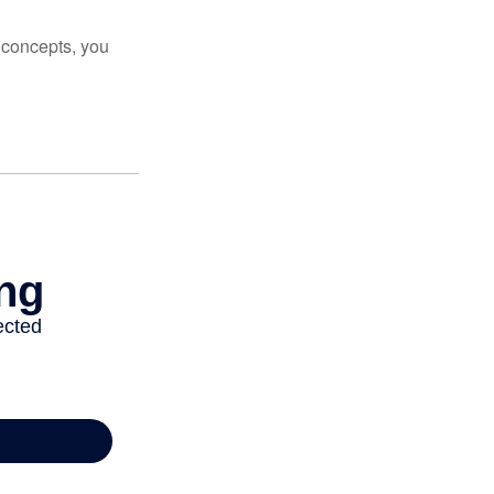
 concepts, you