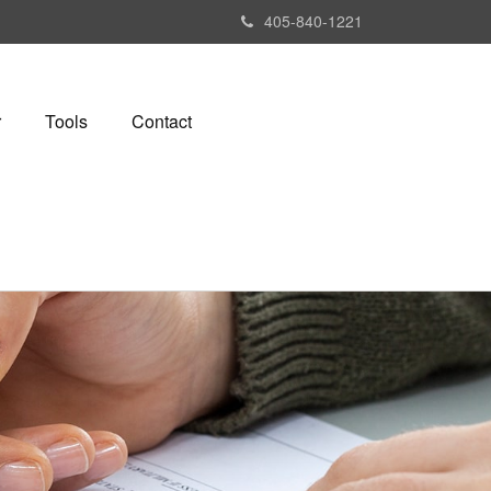
405-840-1221
r
Tools
Contact