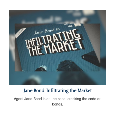
Jane Bond: Infiltrating the Market
Agent Jane Bond is on the case, cracking the code on
bonds.