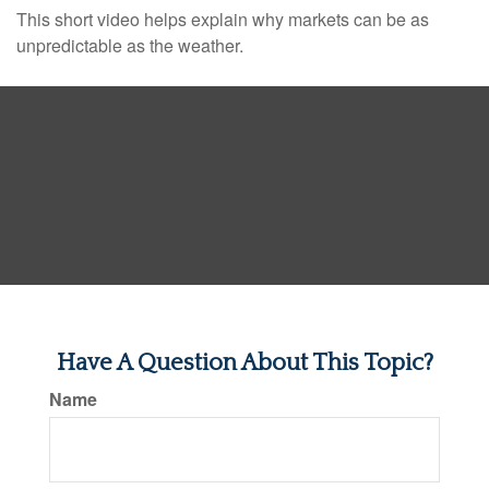
This short video helps explain why markets can be as
unpredictable as the weather.
Have A Question About This Topic?
Name