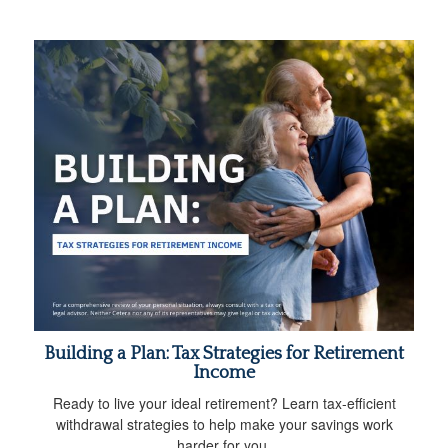
Building a Plan: Tax Strategies for Retirement
Income
Ready to live your ideal retirement? Learn tax-efficient
withdrawal strategies to help make your savings work
harder for you.