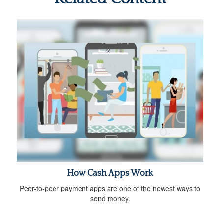
How Cash Apps Work
Peer-to-peer payment apps are one of the newest ways to
send money.