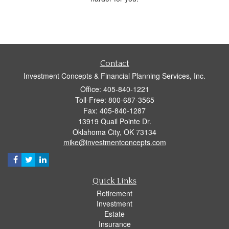
Contact
Investment Concepts & Financial Planning Services, Inc.
Office: 405-840-1221
Toll-Free: 800-687-3565
Fax: 405-840-1287
13919 Quail Pointe Dr.
Oklahoma City,
OK
73134
mike@investmentconcepts.com
Quick Links
Retirement
Investment
Estate
Insurance