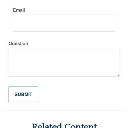
Email
Question
Related Content