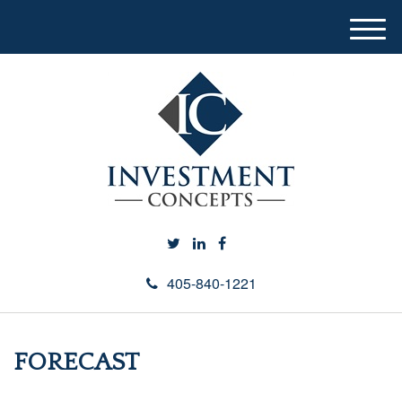
M
e
n
u
405-840-1221
FORECAST