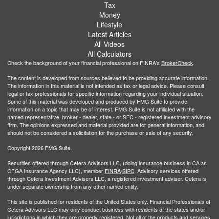
Tax
Money
Lifestyle
Latest Articles
All Videos
All Calculators
Check the background of your financial professional on FINRA's
BrokerCheck
.
The content is developed from sources believed to be providing accurate information.
The information in this material is not intended as tax or legal advice. Please consult
legal or tax professionals for specific information regarding your individual situation.
Some of this material was developed and produced by FMG Suite to provide
information on a topic that may be of interest. FMG Suite is not affiliated with the
named representative, broker - dealer, state - or SEC - registered investment advisory
firm. The opinions expressed and material provided are for general information, and
should not be considered a solicitation for the purchase or sale of any security.
Copyright 2026 FMG Suite.
Securities offered through Cetera Advisors LLC, (doing insurance business in CA as
CFGA Insurance Agency LLC), member
FINRA
/
SIPC
. Advisory services offered
through Cetera Investment Advisers LLC, a registered investment adviser. Cetera is
under separate ownership from any other named entity.
This site is published for residents of the United States only. Financial Professionals of
Cetera Advisors LLC may only conduct business with residents of the states and/or
jurisdictions in which they are properly registered. Not all of the products and services