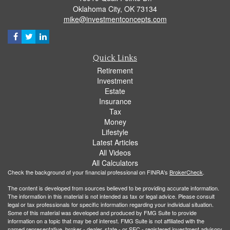
Oklahoma City,
OK
73134
mike@investmentconcepts.com
Quick Links
Retirement
Investment
Estate
Insurance
Tax
Money
Lifestyle
Latest Articles
All Videos
All Calculators
Check the background of your financial professional on FINRA's
BrokerCheck
.
The content is developed from sources believed to be providing accurate information.
The information in this material is not intended as tax or legal advice. Please consult
legal or tax professionals for specific information regarding your individual situation.
Some of this material was developed and produced by FMG Suite to provide
information on a topic that may be of interest. FMG Suite is not affiliated with the
named representative, broker - dealer, state - or SEC - registered investment advisory