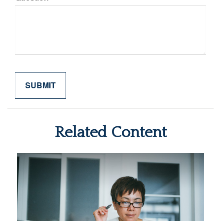
Related Content