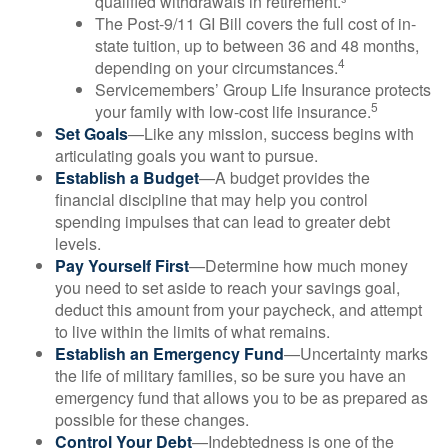
qualified withdrawals in retirement.³
The Post-9/11 GI Bill covers the full cost of in-
state tuition, up to between 36 and 48 months,
4
depending on your circumstances.
Servicemembers’ Group Life Insurance protects
5
your family with low-cost life insurance.
Set Goals
—Like any mission, success begins with
articulating goals you want to pursue.
Establish a Budget
—A budget provides the
financial discipline that may help you control
spending impulses that can lead to greater debt
levels.
Pay Yourself First
—Determine how much money
you need to set aside to reach your savings goal,
deduct this amount from your paycheck, and attempt
to live within the limits of what remains.
Establish an Emergency Fund
—Uncertainty marks
the life of military families, so be sure you have an
emergency fund that allows you to be as prepared as
possible for these changes.
Control Your Debt
—Indebtedness is one of the