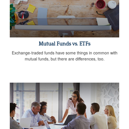
Mutual Funds vs. ETFs
Exchange-traded funds have some things in common with
mutual funds, but there are differences, too.