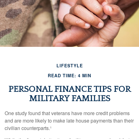
LIFESTYLE
READ TIME: 4 MIN
PERSONAL FINANCE TIPS FOR
MILITARY FAMILIES
One study found that veterans have more credit problems
and are more likely to make late house payments than their
civilian counterparts.¹