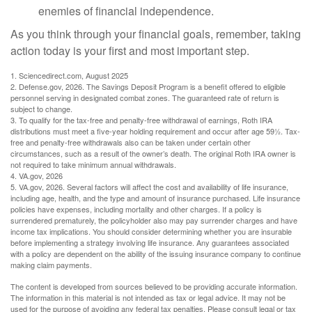
enemies of financial independence.
As you think through your financial goals, remember, taking
action today is your first and most important step.
1. Sciencedirect.com, August 2025
2. Defense.gov, 2026. The Savings Deposit Program is a benefit offered to eligible
personnel serving in designated combat zones. The guaranteed rate of return is
subject to change.
3. To qualify for the tax-free and penalty-free withdrawal of earnings, Roth IRA
distributions must meet a five-year holding requirement and occur after age 59½. Tax-
free and penalty-free withdrawals also can be taken under certain other
circumstances, such as a result of the owner’s death. The original Roth IRA owner is
not required to take minimum annual withdrawals.
4. VA.gov, 2026
5. VA.gov, 2026. Several factors will affect the cost and availability of life insurance,
including age, health, and the type and amount of insurance purchased. Life insurance
policies have expenses, including mortality and other charges. If a policy is
surrendered prematurely, the policyholder also may pay surrender charges and have
income tax implications. You should consider determining whether you are insurable
before implementing a strategy involving life insurance. Any guarantees associated
with a policy are dependent on the ability of the issuing insurance company to continue
making claim payments.
The content is developed from sources believed to be providing accurate information.
The information in this material is not intended as tax or legal advice. It may not be
used for the purpose of avoiding any federal tax penalties. Please consult legal or tax