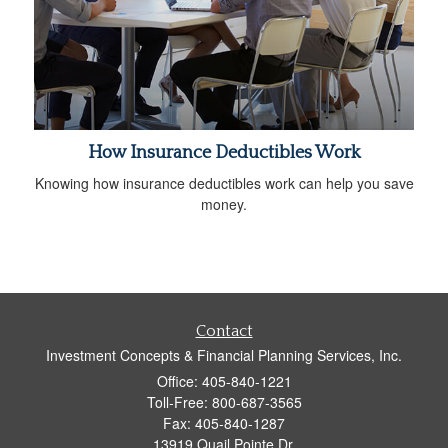
How Insurance Deductibles Work
Knowing how insurance deductibles work can help you save
money.
Contact
Investment Concepts & Financial Planning Services, Inc.
Office: 405-840-1221
Toll-Free: 800-687-3565
Fax: 405-840-1287
13919 Quail Pointe Dr.