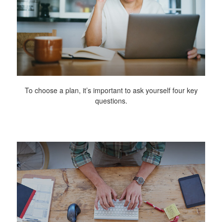
To choose a plan, it’s important to ask yourself four key
questions.