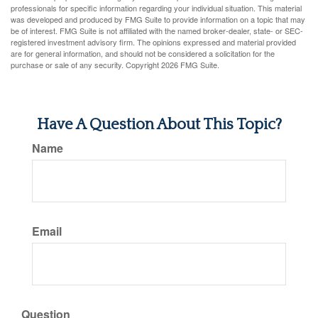
professionals for specific information regarding your individual situation. This material
was developed and produced by FMG Suite to provide information on a topic that may
be of interest. FMG Suite is not affiliated with the named broker-dealer, state- or SEC-
registered investment advisory firm. The opinions expressed and material provided
are for general information, and should not be considered a solicitation for the
purchase or sale of any security. Copyright
2026 FMG Suite.
Have A Question About This Topic?
Name
Email
Question