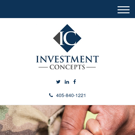
M
e
n
u
405-840-1221