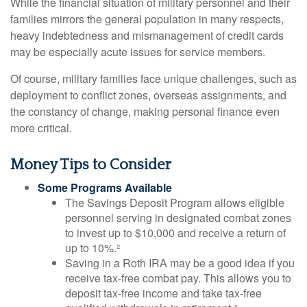
While the financial situation of military personnel and their
families mirrors the general population in many respects,
heavy indebtedness and mismanagement of credit cards
may be especially acute issues for service members.
Of course, military families face unique challenges, such as
deployment to conflict zones, overseas assignments, and
the constancy of change, making personal finance even
more critical.
Money Tips to Consider
Some Programs Available
The Savings Deposit Program allows eligible
personnel serving in designated combat zones
to invest up to $10,000 and receive a return of
up to 10%.²
Saving in a Roth IRA may be a good idea if you
receive tax-free combat pay. This allows you to
deposit tax-free income and take tax-free