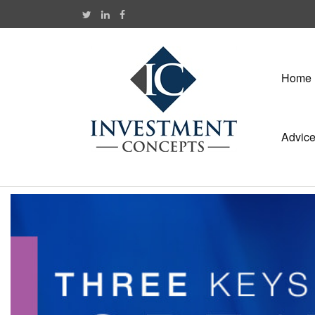
Home
Advic