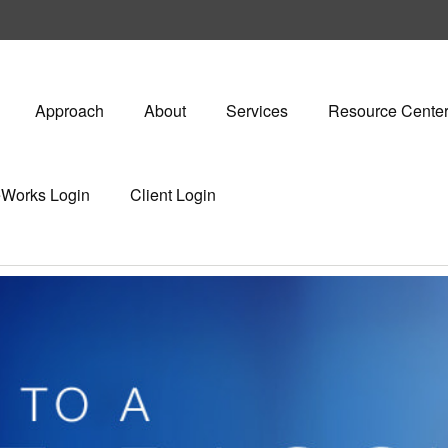
Approach
About
Services
Resource Cente
eWorks Login
Client Login