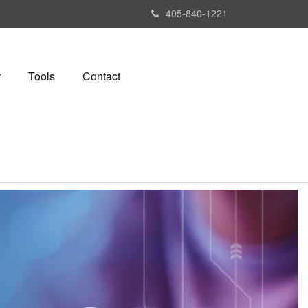
405-840-1221
r
Tools
Contact