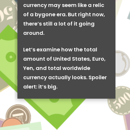
currency may seem like a relic
of a bygone era. But right now,
there’s still a lot of it going
around.
Let’s examine how the total
amount of United States, Euro,
Yen, and total worldwide
currency actually looks. Spoiler
alert: it’s big.