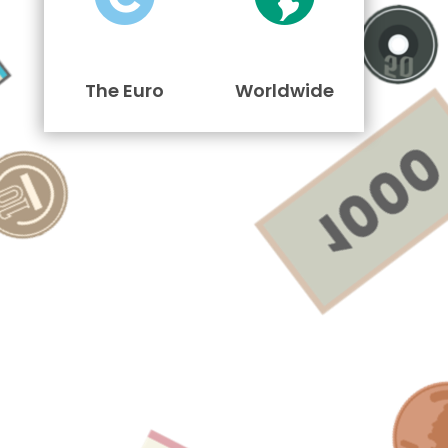
The Euro
Worldwide