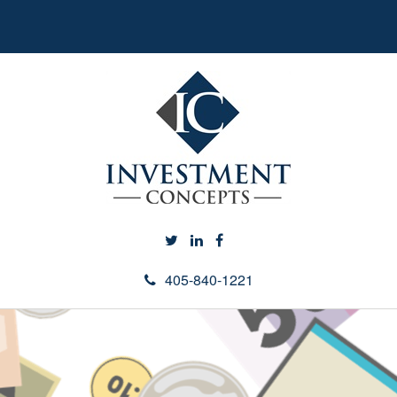
405-840-1221