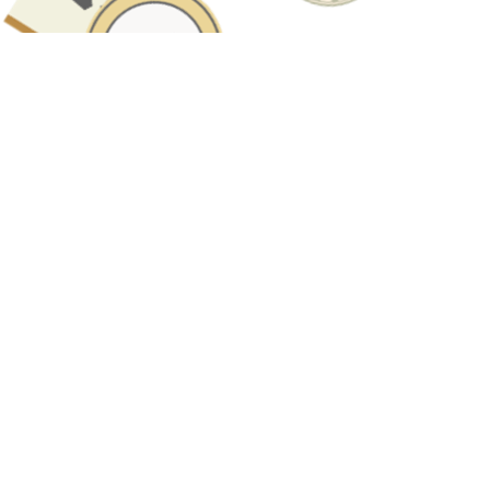
Have A Question About This Topic?