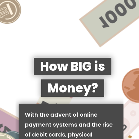
How BIG is
Money?
With the advent of online
payment systems and the rise
of debit cards, physical