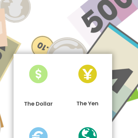
The Yen
The Dollar