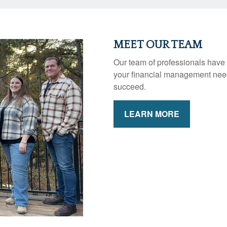
MEET OUR TEAM
Our team of professionals have 
your financial management need
succeed.
LEARN MORE