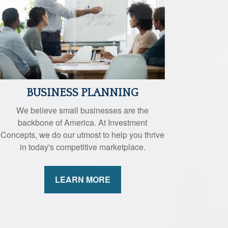
BUSINESS PLANNING
We believe small businesses are the
backbone of America. At Investment
Concepts, we do our utmost to help you thrive
in today's competitive marketplace.
LEARN MORE