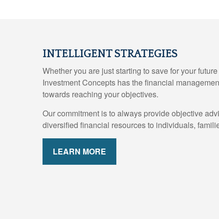
INTELLIGENT STRATEGIES
Whether you are just starting to save for your futur
Investment Concepts has the financial management
towards reaching your objectives.
Our commitment is to always provide objective adv
diversified financial resources to individuals, fami
LEARN MORE