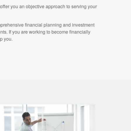
ffer you an objective approach to serving your
mprehensive financial planning and investment
ents. If you are working to become financially
p you.