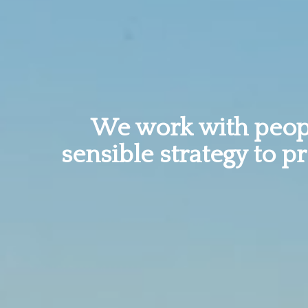
We work with peopl
sensible strategy to p