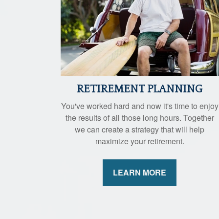
RETIREMENT PLANNING
You've worked hard and now it's time to enjoy
the results of all those long hours. Together
we can create a strategy that will help
maximize your retirement.
LEARN MORE