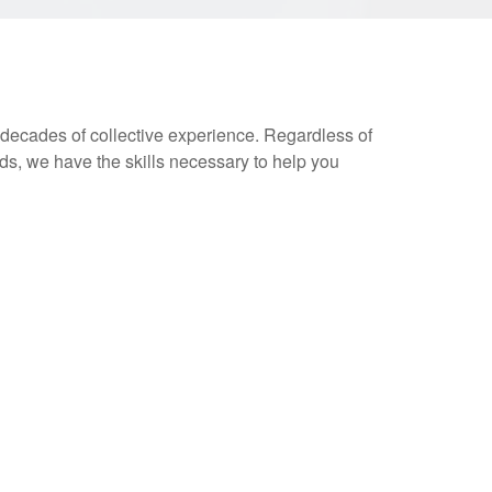
decades of collective experience. Regardless of
s, we have the skills necessary to help you