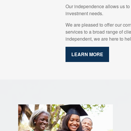
Our independence allows us to o
investment needs.
We are pleased to offer our co
services to a broad range of cli
independent, we are here to hel
LEARN MORE