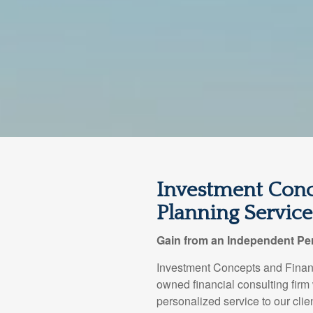
Investment Conc
Planning Services
Gain from an Independent Per
Investment Concepts and Financ
owned financial consulting firm
personalized service to our clie