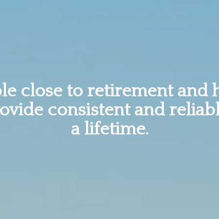
e close to retirement and 
rovide consistent and reliab
a lifetime.