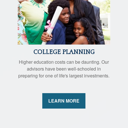
COLLEGE PLANNING
Higher education costs can be daunting. Our
advisors have been well-schooled in
preparing for one of life's largest investments.
LEARN MORE