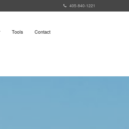
405-840-1221
r
Tools
Contact