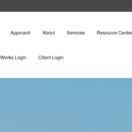
Approach
About
Services
Resource Cente
eWorks Login
Client Login