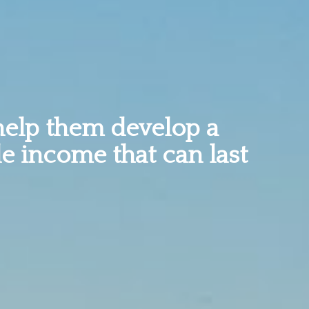
help them develop a
le income that can last