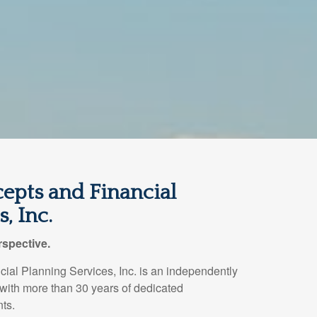
epts and Financial
, Inc.
spective.
ial Planning Services, Inc. is an independently
 with more than 30 years of dedicated
nts.