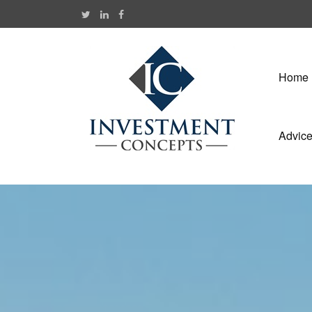
Home
Advic