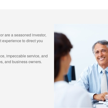
e or are a seasoned investor,
 experience to direct you
ice, impeccable service, and
lies, and business owners.