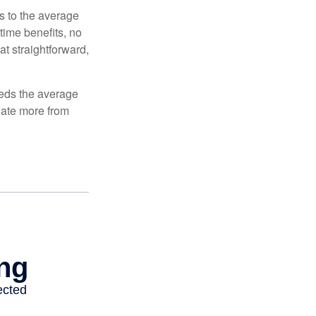
es to the average
time benefits, no
at straightforward,
ceeds the average
ulate more from