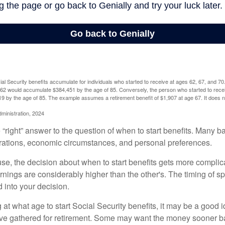
l Security benefits accumulate for individuals who started to receive at ages 62, 67, and 7
e 62 would accumulate $384,451 by the age of 85. Conversely, the person who started to recei
9 by the age of 85. The example assumes a retirement benefit of $1,907 at age 67. It doe
dministration, 2024
 “right” answer to the question of when to start benefits. Many b
rations, economic circumstances, and personal preferences.
se, the decision about when to start benefits gets more complica
rnings are considerably higher than the other's. The timing of s
 into your decision.
t what age to start Social Security benefits, it may be a good i
ave gathered for retirement. Some may want the money sooner 