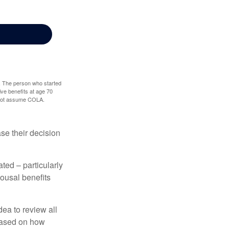
0. The person who started
ve benefits at age 70
s not assume COLA.
ase their decision
ted – particularly
pousal benefits
dea to review all
based on how