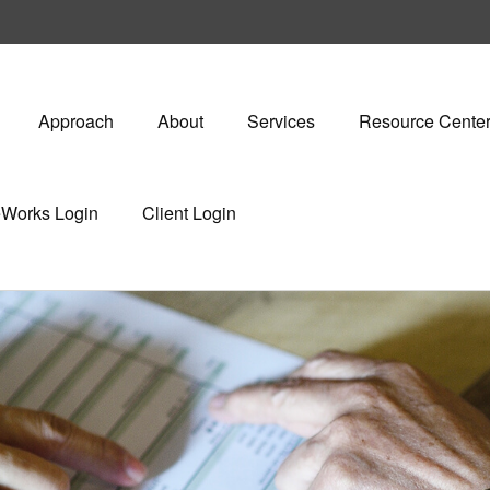
Approach
About
Services
Resource Cente
eWorks Login
Client Login