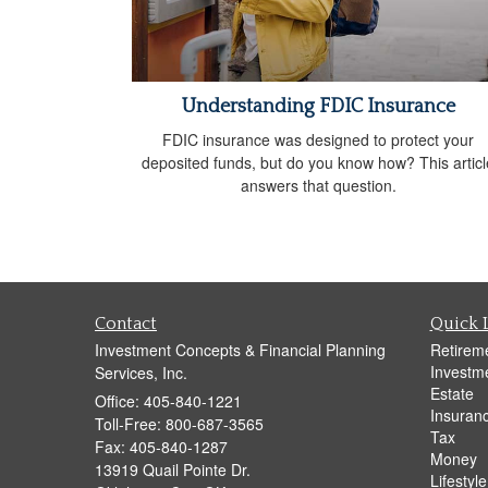
Understanding FDIC Insurance
FDIC insurance was designed to protect your
deposited funds, but do you know how? This articl
answers that question.
Contact
Quick 
Investment Concepts & Financial Planning
Retirem
Investm
Services, Inc.
Estate
Office: 405-840-1221
Insuran
Toll-Free: 800-687-3565
Tax
Fax: 405-840-1287
Money
13919 Quail Pointe Dr.
Lifestyle