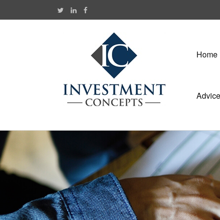
Home
Advic