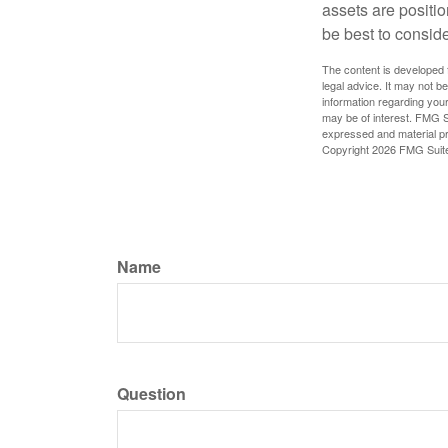
assets are positio
be best to conside
The content is developed f
legal advice. It may not b
information regarding your
may be of interest. FMG Su
expressed and material pro
Copyright
2026 FMG Suit
Name
Question