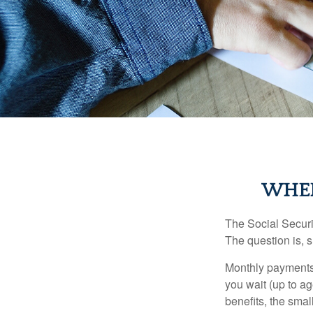
WHEN
The Social Securi
The question is, 
Monthly payments 
you wait (up to ag
benefits, the smal