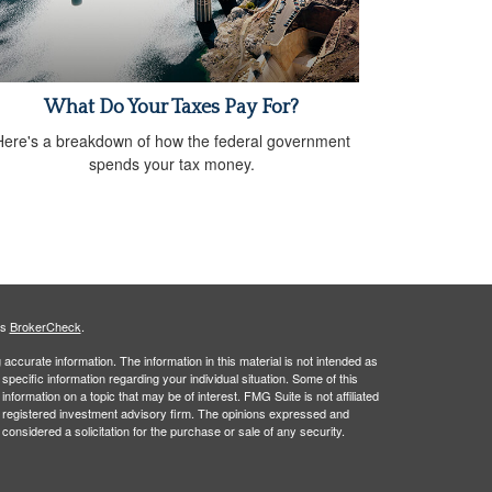
What Do Your Taxes Pay For?
Here's a breakdown of how the federal government
spends your tax money.
's
BrokerCheck
.
ccurate information. The information in this material is not intended as
 specific information regarding your individual situation. Some of this
ormation on a topic that may be of interest. FMG Suite is not affiliated
 - registered investment advisory firm. The opinions expressed and
considered a solicitation for the purchase or sale of any security.