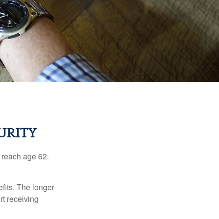
URITY
u reach age 62.
fits. The longer
rt receiving