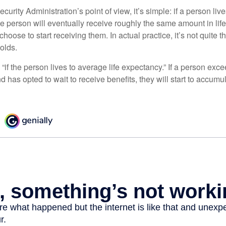
curity Administration’s point of view, it’s simple: if a person liv
he person will eventually receive roughly the same amount in life
hoose to start receiving them. In actual practice, it’s not quite th
holds.
“if the person lives to average life expectancy.” If a person ex
d has opted to wait to receive benefits, they will start to accum