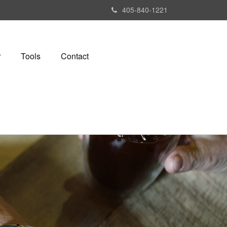
405-840-1221
r
Tools
Contact