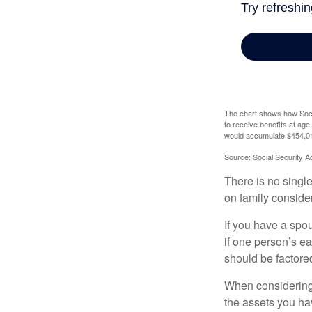
The chart shows how Socia
to receive benefits at ag
would accumulate $454,01
Source: Social Security A
There is no single
on family conside
If you have a spou
if one person’s ea
should be factored
When considering a
the assets you h