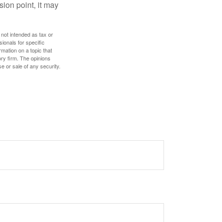
sion point, it may
 not intended as tax or
sionals for specific
mation on a topic that
ory firm. The opinions
e or sale of any security.