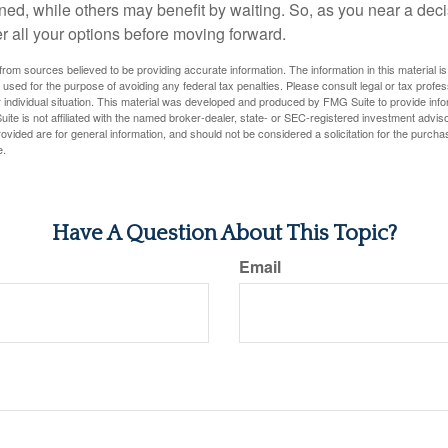
ned, while others may benefit by waiting. So, as you near a deci
r all your options before moving forward.
rom sources believed to be providing accurate information. The information in this material is
e used for the purpose of avoiding any federal tax penalties. Please consult legal or tax profes
 individual situation. This material was developed and produced by FMG Suite to provide infor
ite is not affiliated with the named broker-dealer, state- or SEC-registered investment advis
vided are for general information, and should not be considered a solicitation for the purchas
e.
Have A Question About This Topic?
Email