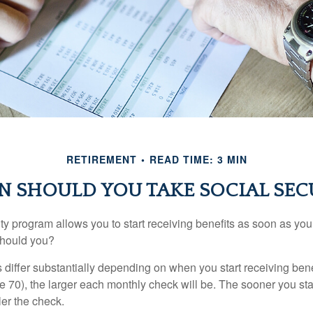
RETIREMENT
READ TIME: 3 MIN
 SHOULD YOU TAKE SOCIAL SEC
ty program allows you to start receiving benefits as soon as yo
should you?
differ substantially depending on when you start receiving bene
e 70), the larger each monthly check will be. The sooner you sta
ler the check.