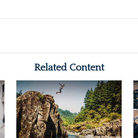
Related Content