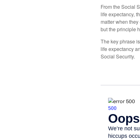
From the Social Se
life expectancy, t
matter when they c
but the principle 
The key phrase is 
life expectancy an
Social Security.