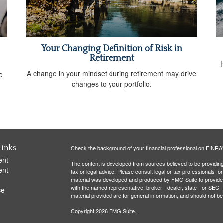
Your Changing Definition of Risk in
Retirement
A change in your mindset during retirement may drive
e
changes to your portfolio.
Links
Check the background of your financial professional on FINRA
ent
The content is developed from sources believed to be providing a
ent
tax or legal advice. Please consult legal or tax professionals for
material was developed and produced by FMG Suite to provide inf
with the named representative, broker - dealer, state - or SEC
ce
material provided are for general information, and should not be 
Copyright 2026 FMG Suite.