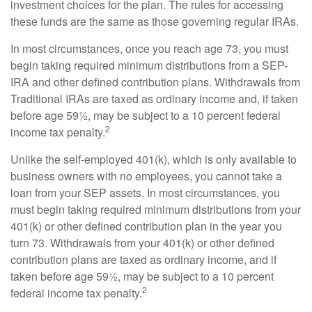
investment choices for the plan. The rules for accessing
these funds are the same as those governing regular IRAs.
In most circumstances, once you reach age 73, you must
begin taking required minimum distributions from a SEP-
IRA and other defined contribution plans. Withdrawals from
Traditional IRAs are taxed as ordinary income and, if taken
before age 59½, may be subject to a 10 percent federal
2
income tax penalty.
Unlike the self-employed 401(k), which is only available to
business owners with no employees, you cannot take a
loan from your SEP assets. In most circumstances, you
must begin taking required minimum distributions from your
401(k) or other defined contribution plan in the year you
turn 73. Withdrawals from your 401(k) or other defined
contribution plans are taxed as ordinary income, and if
taken before age 59½, may be subject to a 10 percent
2
federal income tax penalty.