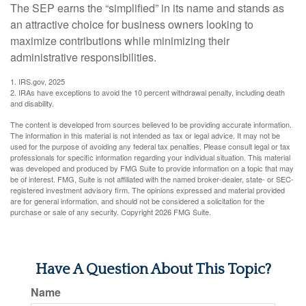
The SEP earns the “simplified” in its name and stands as
an attractive choice for business owners looking to
maximize contributions while minimizing their
administrative responsibilities.
1. IRS.gov, 2025
2. IRAs have exceptions to avoid the 10 percent withdrawal penalty, including death
and disability.
The content is developed from sources believed to be providing accurate information.
The information in this material is not intended as tax or legal advice. It may not be
used for the purpose of avoiding any federal tax penalties. Please consult legal or tax
professionals for specific information regarding your individual situation. This material
was developed and produced by FMG Suite to provide information on a topic that may
be of interest. FMG, Suite is not affiliated with the named broker-dealer, state- or SEC-
registered investment advisory firm. The opinions expressed and material provided
are for general information, and should not be considered a solicitation for the
purchase or sale of any security. Copyright
2026 FMG Suite.
Have A Question About This Topic?
Name