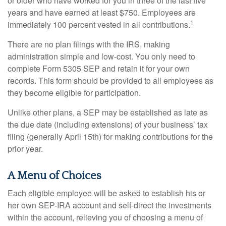
or older who have worked for you in three of the last five
years and have earned at least $750. Employees are
1
immediately 100 percent vested in all contributions.
There are no plan filings with the IRS, making
administration simple and low-cost. You only need to
complete Form 5305 SEP and retain it for your own
records. This form should be provided to all employees as
they become eligible for participation.
Unlike other plans, a SEP may be established as late as
the due date (including extensions) of your business’ tax
filing (generally April 15th) for making contributions for the
prior year.
A Menu of Choices
Each eligible employee will be asked to establish his or
her own SEP-IRA account and self-direct the investments
within the account, relieving you of choosing a menu of