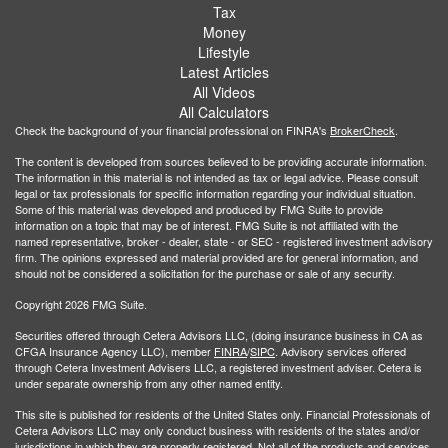
Tax
Money
Lifestyle
Latest Articles
All Videos
All Calculators
Check the background of your financial professional on FINRA's
BrokerCheck
.
The content is developed from sources believed to be providing accurate information.
The information in this material is not intended as tax or legal advice. Please consult
legal or tax professionals for specific information regarding your individual situation.
Some of this material was developed and produced by FMG Suite to provide
information on a topic that may be of interest. FMG Suite is not affiliated with the
named representative, broker - dealer, state - or SEC - registered investment advisory
firm. The opinions expressed and material provided are for general information, and
should not be considered a solicitation for the purchase or sale of any security.
Copyright 2026 FMG Suite.
Securities offered through Cetera Advisors LLC, (doing insurance business in CA as
CFGA Insurance Agency LLC), member
FINRA
/
SIPC
. Advisory services offered
through Cetera Investment Advisers LLC, a registered investment adviser. Cetera is
under separate ownership from any other named entity.
This site is published for residents of the United States only. Financial Professionals of
Cetera Advisors LLC may only conduct business with residents of the states and/or
jurisdictions in which they are properly registered. Not all of the products and services