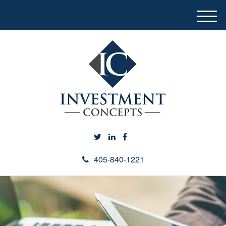
M
e
n
u
405-840-1221