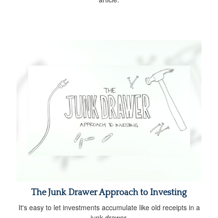
The Junk Drawer Approach to Investing
It's easy to let investments accumulate like old receipts in a
junk drawer.