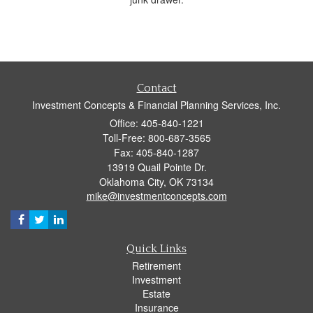
Contact
Investment Concepts & Financial Planning Services, Inc.
Office: 405-840-1221
Toll-Free: 800-687-3565
Fax: 405-840-1287
13919 Quail Pointe Dr.
Oklahoma City,
OK
73134
mike@investmentconcepts.com
Quick Links
Retirement
Investment
Estate
Insurance