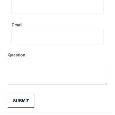
Email
Question