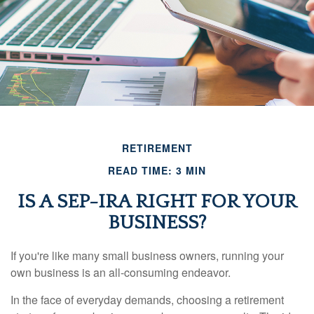
RETIREMENT
READ TIME: 3 MIN
IS A SEP-IRA RIGHT FOR YOUR
BUSINESS?
If you're like many small business owners, running your
own business is an all-consuming endeavor.
In the face of everyday demands, choosing a retirement