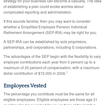
strategy for your business can become a casualty. The idea
of establishing a plan could evoke worries about
complicated reporting and administration.
If this sounds familiar, then you may want to consider
whether a Simplified Employee Pension Individual
Retirement Arrangement (SEP-IRA) may be right for you.
A SEP-IRA can be established by sole proprietors,
partnerships, and corporations, including S corporations.
The advantages of the SEP begin with the flexibility to vary
employer contributions each year from 0 percent up to a
maximum of 25 percent of compensation, with a maximum
1
dollar contribution of $72,000 in 2026.
Employees Vested
The percentage you contribute must be the same for all
eligible employees. Eligible employees are those age 21