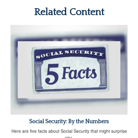
Related Content
Social Security: By the Numbers
Here are five facts about Social Security that might surprise
you.