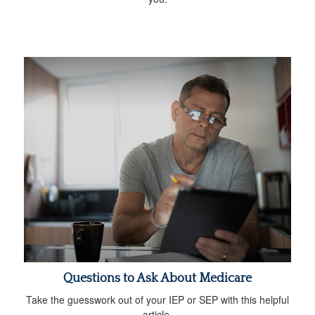
Questions to Ask About Medicare
Take the guesswork out of your IEP or SEP with this helpful
article.