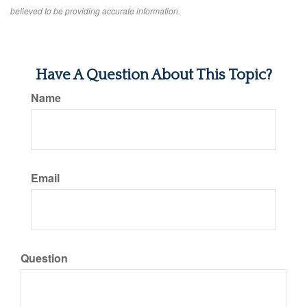
believed to be providing accurate information.
Have A Question About This Topic?
Name
Email
Question