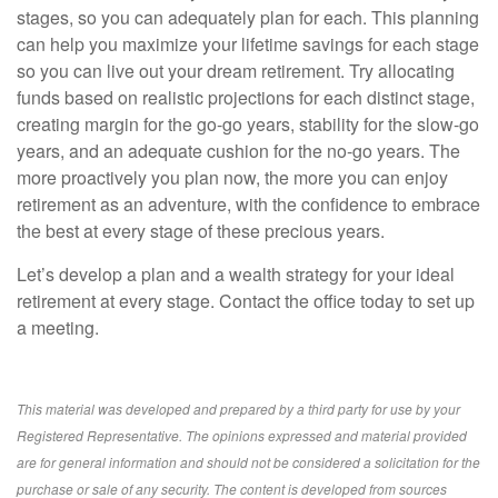
stages, so you can adequately plan for each. This planning
can help you maximize your lifetime savings for each stage
so you can live out your dream retirement. Try allocating
funds based on realistic projections for each distinct stage,
creating margin for the go-go years, stability for the slow-go
years, and an adequate cushion for the no-go years. The
more proactively you plan now, the more you can enjoy
retirement as an adventure, with the confidence to embrace
the best at every stage of these precious years.
Let’s develop a plan and a wealth strategy for your ideal
retirement at every stage. Contact the office today to set up
a meeting.
This material was developed and prepared by a third party for use by your
Registered Representative. The opinions expressed and material provided
are for general information and should not be considered a solicitation for the
purchase or sale of any security. The content is developed from sources