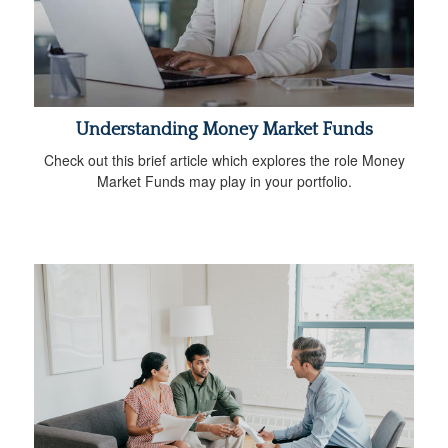
Understanding Money Market Funds
Check out this brief article which explores the role Money
Market Funds may play in your portfolio.