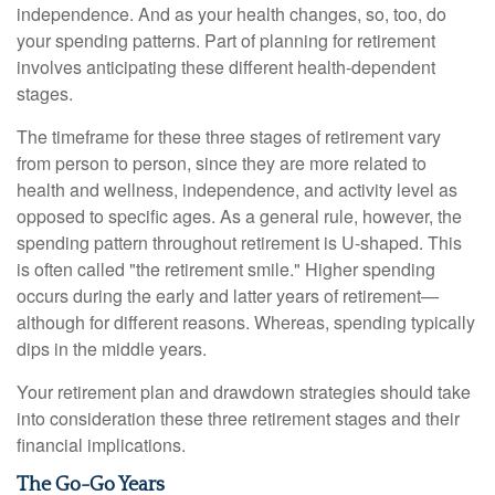
independence. And as your health changes, so, too, do
your spending patterns. Part of planning for retirement
involves anticipating these different health-dependent
stages.
The timeframe for these three stages of retirement vary
from person to person, since they are more related to
health and wellness, independence, and activity level as
opposed to specific ages. As a general rule, however, the
spending pattern throughout retirement is U-shaped. This
is often called "the retirement smile." Higher spending
occurs during the early and latter years of retirement—
although for different reasons. Whereas, spending typically
dips in the middle years.
Your retirement plan and drawdown strategies should take
into consideration these three retirement stages and their
financial implications.
The Go-Go Years