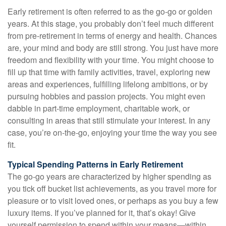
Early retirement is often referred to as the go-go or golden
years. At this stage, you probably don’t feel much different
from pre-retirement in terms of energy and health. Chances
are, your mind and body are still strong. You just have more
freedom and flexibility with your time. You might choose to
fill up that time with family activities, travel, exploring new
areas and experiences, fulfilling lifelong ambitions, or by
pursuing hobbies and passion projects. You might even
dabble in part-time employment, charitable work, or
consulting in areas that still stimulate your interest. In any
case, you’re on-the-go, enjoying your time the way you see
fit.
Typical Spending Patterns in Early Retirement
The go-go years are characterized by higher spending as
you tick off bucket list achievements, as you travel more for
pleasure or to visit loved ones, or perhaps as you buy a few
luxury items. If you’ve planned for it, that’s okay! Give
yourself permission to spend within your means—within