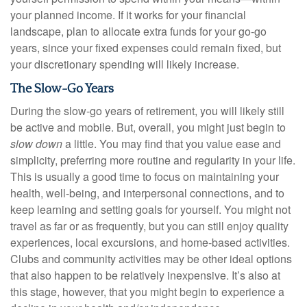
your planned income. If it works for your financial
landscape, plan to allocate extra funds for your go-go
years, since your fixed expenses could remain fixed, but
your discretionary spending will likely increase.
The Slow-Go Years
During the slow-go years of retirement, you will likely still
be active and mobile. But, overall, you might just begin to
slow down
a little. You may find that you value ease and
simplicity, preferring more routine and regularity in your life.
This is usually a good time to focus on maintaining your
health, well-being, and interpersonal connections, and to
keep learning and setting goals for yourself. You might not
travel as far or as frequently, but you can still enjoy quality
experiences, local excursions, and home-based activities.
Clubs and community activities may be other ideal options
that also happen to be relatively inexpensive. It’s also at
this stage, however, that you might begin to experience a