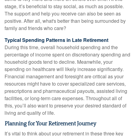
stage, it’s beneficial to stay social, as much as possible.
The support and help you receive can also be seen as
positive. After all, what's better than being surrounded by
family and friends who care?
Typical Spending Patterns in Late Retirement
During this time, overall household spending and the
percentage of income spent on discretionary spending and
household goods tend to decline. Meanwhile, your
spending on healthcare will likely increase significantly.
Financial management and foresight are critical as your
resources might have to cover specialized care services,
prescriptions and pharmaceutical payouts, assisted living
facilities, or long-term care expenses. Throughout all of
this, you’ll also want to preserve your desired standard of
living and quality of life.
Planning for Your Retirement Journey
It’s vital to think about your retirement in these three key