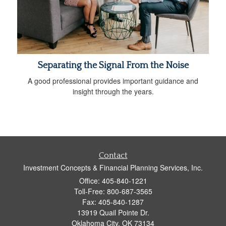
Separating the Signal From the Noise
A good professional provides important guidance and
insight through the years.
Contact
Investment Concepts & Financial Planning Services, Inc.
Office: 405-840-1221
Toll-Free: 800-687-3565
Fax: 405-840-1287
13919 Quail Pointe Dr.
Oklahoma City,
OK
73134