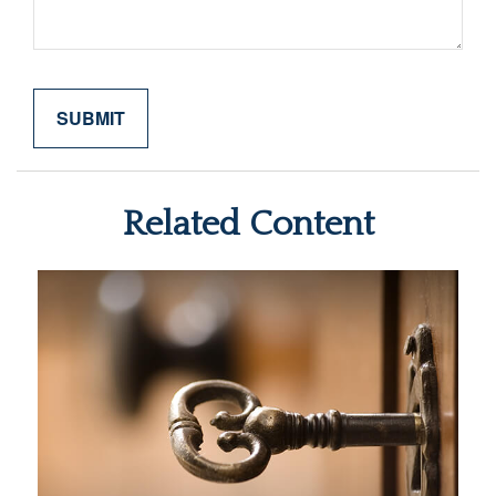
Related Content