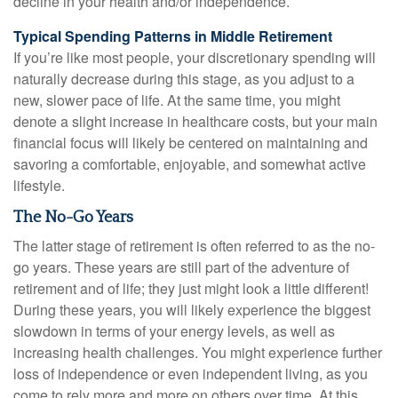
decline in your health and/or independence.
Typical Spending Patterns in Middle Retirement
If you’re like most people, your discretionary spending will
naturally decrease during this stage, as you adjust to a
new, slower pace of life. At the same time, you might
denote a slight increase in healthcare costs, but your main
financial focus will likely be centered on maintaining and
savoring a comfortable, enjoyable, and somewhat active
lifestyle.
The No-Go Years
The latter stage of retirement is often referred to as the no-
go years. These years are still part of the adventure of
retirement and of life; they just might look a little different!
During these years, you will likely experience the biggest
slowdown in terms of your energy levels, as well as
increasing health challenges. You might experience further
loss of independence or even independent living, as you
come to rely more and more on others over time. At this