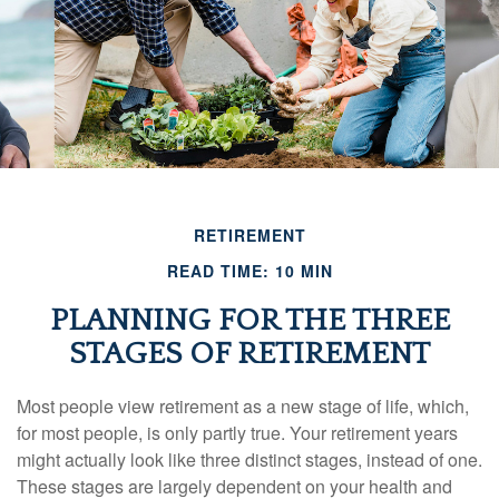
RETIREMENT
READ TIME: 10 MIN
PLANNING FOR THE THREE
STAGES OF RETIREMENT
Most people view retirement as a new stage of life, which,
for most people, is only partly true. Your retirement years
might actually look like three distinct stages, instead of one.
These stages are largely dependent on your health and