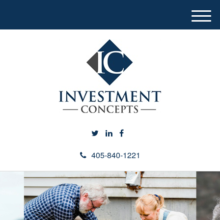
M
e
n
u
405-840-1221