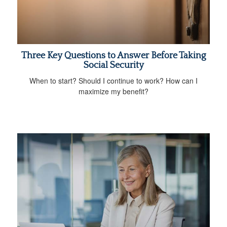
Three Key Questions to Answer Before Taking
Social Security
When to start? Should I continue to work? How can I
maximize my benefit?