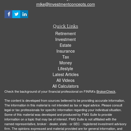
mike@investmentconcepts.com
Quick Links
Retirement
Investment
Estate
Insurance
Tax
Money
Lifestyle
Latest Articles
All Videos
All Calculators
Check the background of your financial professional on FINRA's
BrokerCheck
.
The content is developed from sources believed to be providing accurate information.
The information in this material is not intended as tax or legal advice. Please consult
legal or tax professionals for specific information regarding your individual situation.
Some of this material was developed and produced by FMG Suite to provide
information on a topic that may be of interest. FMG Suite is not affiliated with the
named representative, broker - dealer, state - or SEC - registered investment advisory
firm. The opinions expressed and material provided are for general information, and