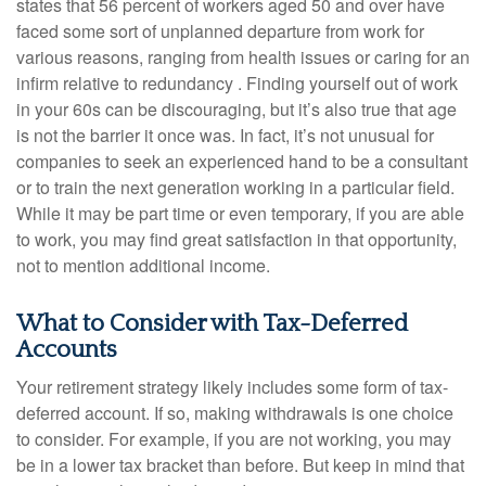
states that 56 percent of workers aged 50 and over have
faced some sort of unplanned departure from work for
various reasons, ranging from health issues or caring for an
infirm relative to redundancy . Finding yourself out of work
in your 60s can be discouraging, but it’s also true that age
is not the barrier it once was. In fact, it’s not unusual for
companies to seek an experienced hand to be a consultant
or to train the next generation working in a particular field.
While it may be part time or even temporary, if you are able
to work, you may find great satisfaction in that opportunity,
not to mention additional income.
What to Consider with Tax-Deferred
Accounts
Your retirement strategy likely includes some form of tax-
deferred account. If so, making withdrawals is one choice
to consider. For example, if you are not working, you may
be in a lower tax bracket than before. But keep in mind that