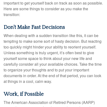
important to get yourself back on track as soon as possible.
Here are some things to consider as you make the
transition:
Don't Make Fast Decisions
When dealing with a sudden transition like this, it can be
tempting to make some sort of hasty decision. But reacting
too quickly might hinder your ability to reorient yourself.
Unless something is truly urgent, it’s often best to give
yourself some space to think about your new life and
carefully consider all your available choices. Take the time
to organize your thoughts and to put your important
documents in order. At the end of that period, you can look
at things in a cool, calm way.
Work, if Possible
The American Association of Retired Persons (AARP)