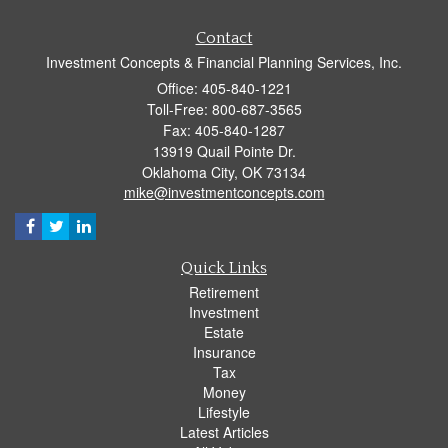
Contact
Investment Concepts & Financial Planning Services, Inc.
Office: 405-840-1221
Toll-Free: 800-687-3565
Fax: 405-840-1287
13919 Quail Pointe Dr.
Oklahoma City,
OK
73134
mike@investmentconcepts.com
Quick Links
Retirement
Investment
Estate
Insurance
Tax
Money
Lifestyle
Latest Articles