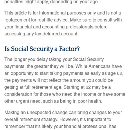
penalties might apply, depending on your age.
This article is for informational purposes only and is not a
replacement for real-life advice. Make sure to consult with
your financial and accounting professionals before
accessing any tax-deferred account.
Is Social Security a Factor?
The longer you delay taking your Social Security
payments, the greater they will be. While Americans have
an opportunity to start taking payments as early as age 62,
the payments will not reflect the amount you could be
getting at full retirement age. Starting at 62 may be a
consideration for those who need the income or have some
other urgent need, such as being in poor health.
Making an unexpected change can bring changes to your
overall retirement strategy. However, it’s important to
remember that it's likely your financial professional has