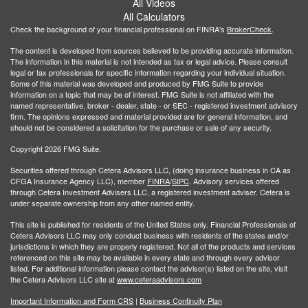
All Videos
All Calculators
Check the background of your financial professional on FINRA's
BrokerCheck
.
The content is developed from sources believed to be providing accurate information.
The information in this material is not intended as tax or legal advice. Please consult
legal or tax professionals for specific information regarding your individual situation.
Some of this material was developed and produced by FMG Suite to provide
information on a topic that may be of interest. FMG Suite is not affiliated with the
named representative, broker - dealer, state - or SEC - registered investment advisory
firm. The opinions expressed and material provided are for general information, and
should not be considered a solicitation for the purchase or sale of any security.
Copyright 2026 FMG Suite.
Securities offered through Cetera Advisors LLC, (doing insurance business in CA as
CFGA Insurance Agency LLC), member
FINRA
/
SIPC
. Advisory services offered
through Cetera Investment Advisers LLC, a registered investment adviser. Cetera is
under separate ownership from any other named entity.
This site is published for residents of the United States only. Financial Professionals of
Cetera Advisors LLC may only conduct business with residents of the states and/or
jurisdictions in which they are properly registered. Not all of the products and services
referenced on this site may be available in every state and through every advisor
listed. For additional information please contact the advisor(s) listed on the site, visit
the Cetera Advisors LLC site at
www.ceteraadvisors.com
Important Information and Form CRS
|
Business Continuity Plan