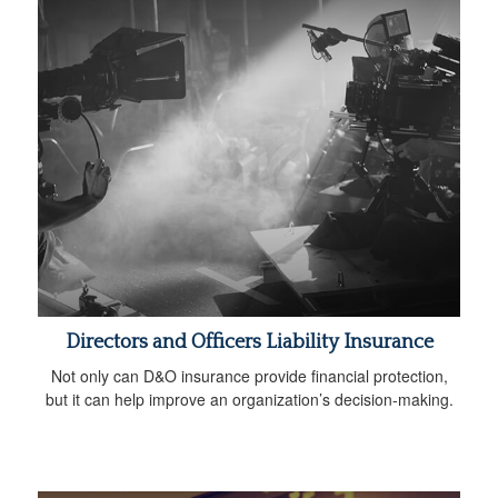
Directors and Officers Liability Insurance
Not only can D&O insurance provide financial protection,
but it can help improve an organization’s decision-making.