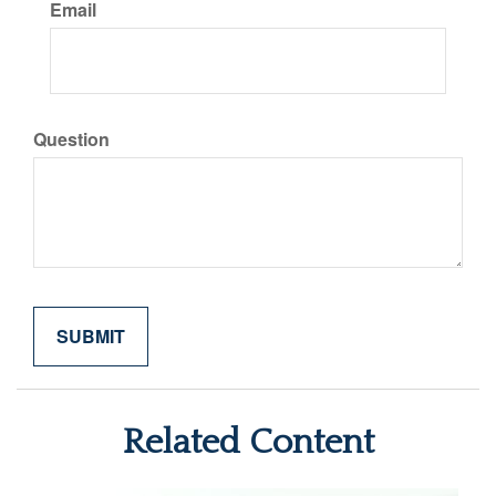
Email
Question
Related Content