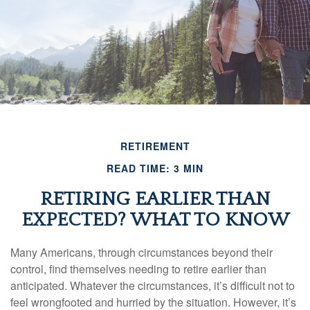
RETIREMENT
READ TIME: 3 MIN
RETIRING EARLIER THAN
EXPECTED? WHAT TO KNOW
Many Americans, through circumstances beyond their
control, find themselves needing to retire earlier than
anticipated. Whatever the circumstances, it’s difficult not to
feel wrongfooted and hurried by the situation. However, it’s