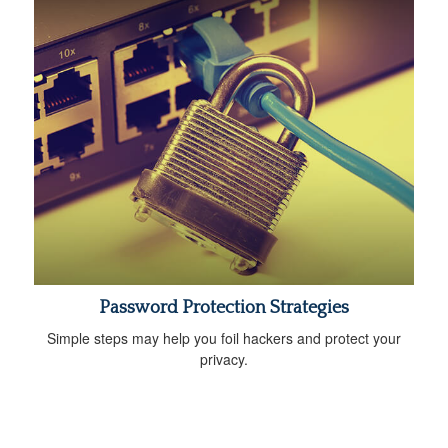
Password Protection Strategies
Simple steps may help you foil hackers and protect your
privacy.