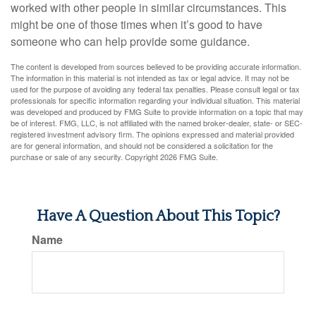
worked with other people in similar circumstances. This
might be one of those times when it’s good to have
someone who can help provide some guidance.
The content is developed from sources believed to be providing accurate information.
The information in this material is not intended as tax or legal advice. It may not be
used for the purpose of avoiding any federal tax penalties. Please consult legal or tax
professionals for specific information regarding your individual situation. This material
was developed and produced by FMG Suite to provide information on a topic that may
be of interest. FMG, LLC, is not affiliated with the named broker-dealer, state- or SEC-
registered investment advisory firm. The opinions expressed and material provided
are for general information, and should not be considered a solicitation for the
purchase or sale of any security. Copyright
2026 FMG Suite.
Have A Question About This Topic?
Name