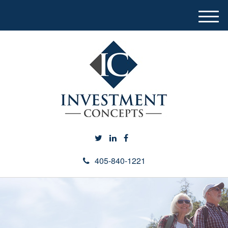
M
e
n
u
405-840-1221