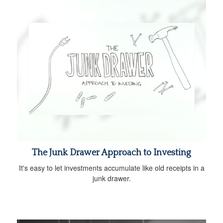
The Junk Drawer Approach to Investing
It's easy to let investments accumulate like old receipts in a
junk drawer.