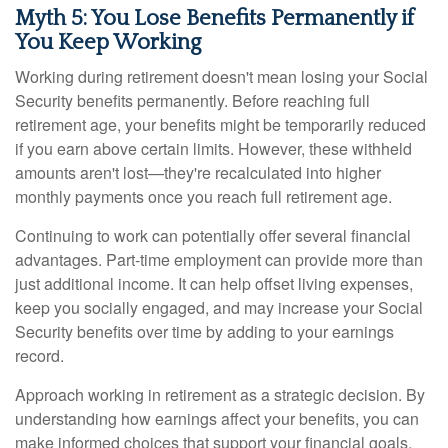
Myth 5: You Lose Benefits Permanently if
You Keep Working
Working during retirement doesn't mean losing your Social
Security benefits permanently. Before reaching full
retirement age, your benefits might be temporarily reduced
if you earn above certain limits. However, these withheld
amounts aren't lost—they're recalculated into higher
monthly payments once you reach full retirement age.
Continuing to work can potentially offer several financial
advantages. Part-time employment can provide more than
just additional income. It can help offset living expenses,
keep you socially engaged, and may increase your Social
Security benefits over time by adding to your earnings
record.
Approach working in retirement as a strategic decision. By
understanding how earnings affect your benefits, you can
make informed choices that support your financial goals.