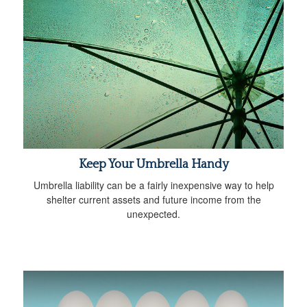
Keep Your Umbrella Handy
Umbrella liability can be a fairly inexpensive way to help
shelter current assets and future income from the
unexpected.