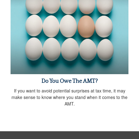
Do You Owe The AMT?
If you want to avoid potential surprises at tax time, it may
make sense to know where you stand when it comes to the
AMT.