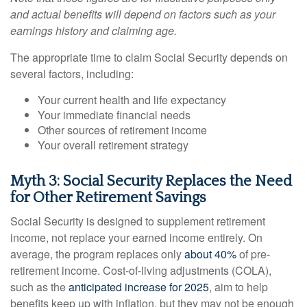
and actual benefits will depend on factors such as your
earnings history and claiming age.
The appropriate time to claim Social Security depends on
several factors, including:
Your current health and life expectancy
Your immediate financial needs
Other sources of retirement income
Your overall retirement strategy
Myth 3: Social Security Replaces the Need
for Other Retirement Savings
Social Security is designed to supplement retirement
income, not replace your earned income entirely. On
average, the program replaces only
about 40%
of pre-
retirement income. Cost-of-living adjustments (COLA),
such as the
anticipated increase for 2025
, aim to help
benefits keep up with inflation, but they may not be enough