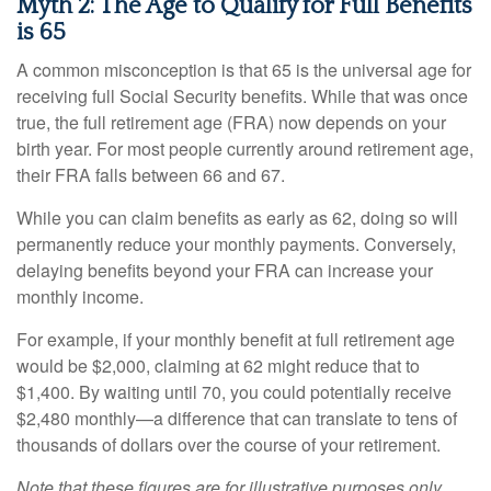
Myth 2: The Age to Qualify for Full Benefits
is 65
A common misconception is that 65 is the universal age for
receiving full Social Security benefits. While that was once
true, the full retirement age (FRA) now depends on your
birth year. For most people currently around retirement age,
their FRA falls between 66 and 67.
While you can claim benefits as early as 62, doing so will
permanently reduce your monthly payments. Conversely,
delaying benefits beyond your FRA can increase your
monthly income.
For example, if your monthly benefit at full retirement age
would be $2,000, claiming at 62 might reduce that to
$1,400. By waiting until 70, you could potentially receive
$2,480 monthly—a difference that can translate to tens of
thousands of dollars over the course of your retirement.
Note that these figures are for illustrative purposes only