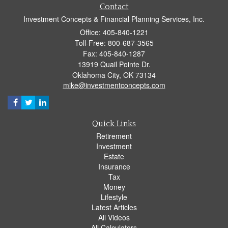
Contact
Investment Concepts & Financial Planning Services, Inc.
Office: 405-840-1221
Toll-Free: 800-687-3565
Fax: 405-840-1287
13919 Quail Pointe Dr.
Oklahoma City,
OK
73134
mike@investmentconcepts.com
Quick Links
Retirement
Investment
Estate
Insurance
Tax
Money
Lifestyle
Latest Articles
All Videos
All Calculators