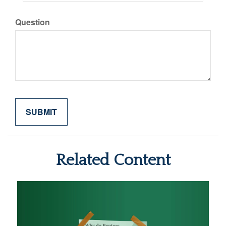
Question
Related Content