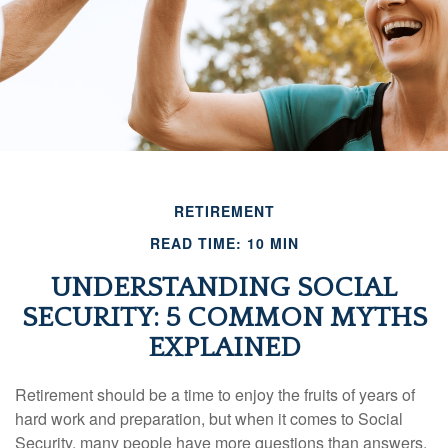
RETIREMENT
READ TIME: 10 MIN
UNDERSTANDING SOCIAL
SECURITY: 5 COMMON MYTHS
EXPLAINED
Retirement should be a time to enjoy the fruits of years of
hard work and preparation, but when it comes to Social
Security, many people have more questions than answers.