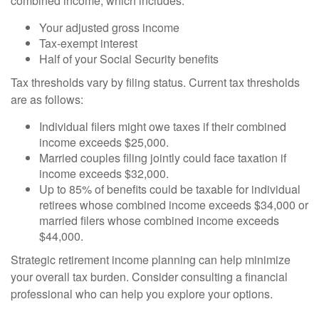
combined income, which includes:
Your adjusted gross income
Tax-exempt interest
Half of your Social Security benefits
Tax thresholds vary by filing status. Current tax thresholds
are as follows:
Individual filers might owe taxes if their combined
income exceeds $25,000.
Married couples filing jointly could face taxation if
income exceeds $32,000.
Up to 85% of benefits could be taxable for individual
retirees whose combined income exceeds $34,000 or
married filers whose combined income exceeds
$44,000.
Strategic retirement income planning can help minimize
your overall tax burden. Consider consulting a financial
professional who can help you explore your options.