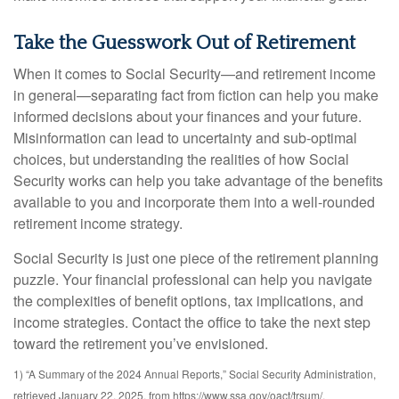
Take the Guesswork Out of Retirement
When it comes to Social Security—and retirement income
in general—separating fact from fiction can help you make
informed decisions about your finances and your future.
Misinformation can lead to uncertainty and sub-optimal
choices, but understanding the realities of how Social
Security works can help you take advantage of the benefits
available to you and incorporate them into a well-rounded
retirement income strategy.
Social Security is just one piece of the retirement planning
puzzle. Your financial professional can help you navigate
the complexities of benefit options, tax implications, and
income strategies. Contact the office to take the next step
toward the retirement you’ve envisioned.
1) “A Summary of the 2024 Annual Reports,” Social Security Administration,
retrieved January 22, 2025, from https://www.ssa.gov/oact/trsum/.