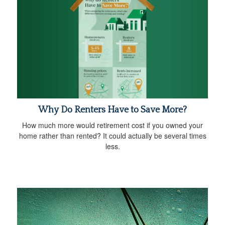
Why Do Renters Have to Save More?
How much more would retirement cost if you owned your
home rather than rented? It could actually be several times
less.