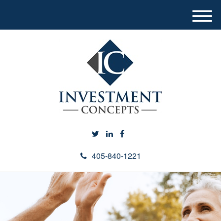
M
e
n
u
405-840-1221