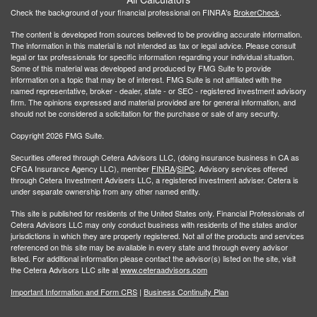
Check the background of your financial professional on FINRA's
BrokerCheck
.
The content is developed from sources believed to be providing accurate information.
The information in this material is not intended as tax or legal advice. Please consult
legal or tax professionals for specific information regarding your individual situation.
Some of this material was developed and produced by FMG Suite to provide
information on a topic that may be of interest. FMG Suite is not affiliated with the
named representative, broker - dealer, state - or SEC - registered investment advisory
firm. The opinions expressed and material provided are for general information, and
should not be considered a solicitation for the purchase or sale of any security.
Copyright 2026 FMG Suite.
Securities offered through Cetera Advisors LLC, (doing insurance business in CA as
CFGA Insurance Agency LLC), member
FINRA
/
SIPC
. Advisory services offered
through Cetera Investment Advisers LLC, a registered investment adviser. Cetera is
under separate ownership from any other named entity.
This site is published for residents of the United States only. Financial Professionals of
Cetera Advisors LLC may only conduct business with residents of the states and/or
jurisdictions in which they are properly registered. Not all of the products and services
referenced on this site may be available in every state and through every advisor
listed. For additional information please contact the advisor(s) listed on the site, visit
the Cetera Advisors LLC site at
www.ceteraadvisors.com
Important Information and Form CRS
|
Business Continuity Plan