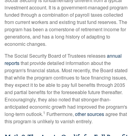
Social Security is fundamentally different from a typical
investment account. It is a government-managed program
funded through a combination of payroll taxes collected
from current workers and existing trust fund reserves. The
program has been a cornerstone of retirement income for
generations, and has a long history of adapting to
economic changes.
The Social Security Board of Trustees releases
annual
reports
that provide detailed information about the
program's financial status. Most recently, the Board stated
that while the program continues to face financing issues,
they expect it to be able to pay full benefits through 2035
and partial benefits for the foreseeable future thereafter.
Encouragingly, they also noted that stronger-than-
anticipated economic growth had improved the program's
1
long-term outlook.
Furthermore,
other sources
agree that
this program is unlikely to vanish entirely.