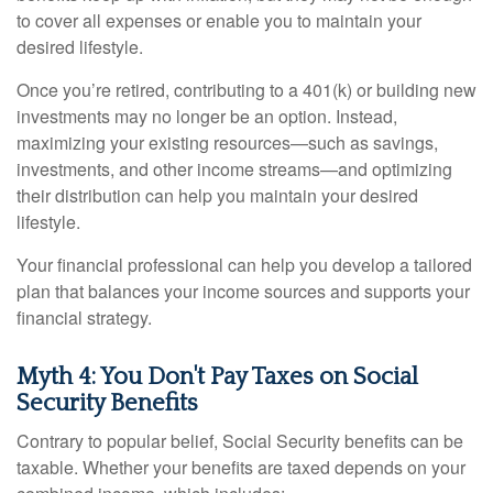
to cover all expenses or enable you to maintain your
desired lifestyle.
Once you’re retired, contributing to a 401(k) or building new
investments may no longer be an option. Instead,
maximizing your existing resources—such as savings,
investments, and other income streams—and optimizing
their distribution can help you maintain your desired
lifestyle.
Your financial professional can help you develop a tailored
plan that balances your income sources and supports your
financial strategy.
Myth 4: You Don't Pay Taxes on Social
Security Benefits
Contrary to popular belief, Social Security benefits can be
taxable. Whether your benefits are taxed depends on your