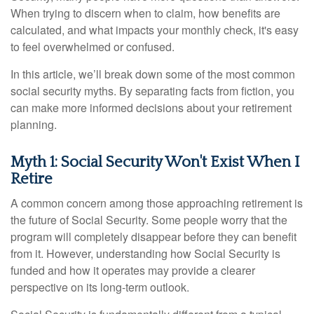
When trying to discern when to claim, how benefits are
calculated, and what impacts your monthly check, it's easy
to feel overwhelmed or confused.
In this article, we’ll break down some of the most common
social security myths. By separating facts from fiction, you
can make more informed decisions about your retirement
planning.
Myth 1: Social Security Won't Exist When I
Retire
A common concern among those approaching retirement is
the future of Social Security. Some people worry that the
program will completely disappear before they can benefit
from it. However, understanding how Social Security is
funded and how it operates may provide a clearer
perspective on its long-term outlook.