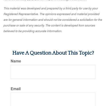
This material was developed and prepared by a third party for use by your
Registered Representative. The opinions expressed and material provided
are for general information and should not be considered a solicitation for the
purchase or sale of any security. The content is developed from sources
believed to be providing accurate information.
Have A Question About This Topic?
Name
Email