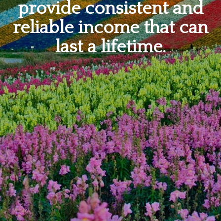
provide consistent and
reliable income that can
last a lifetime.