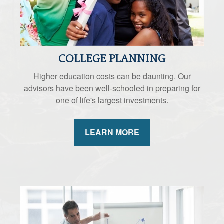
COLLEGE PLANNING
Higher education costs can be daunting. Our
advisors have been well-schooled in preparing for
one of life's largest investments.
LEARN MORE