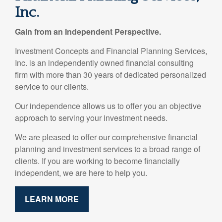
Inc.
Gain from an Independent Perspective.
Investment Concepts and Financial Planning Services,
Inc. is an independently owned financial consulting
firm with more than 30 years of dedicated personalized
service to our clients.
Our independence allows us to offer you an objective
approach to serving your investment needs.
We are pleased to offer our comprehensive financial
planning and investment services to a broad range of
clients. If you are working to become financially
independent, we are here to help you.
LEARN MORE