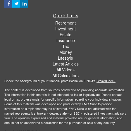
Quick Links
Retirement
Investment
Estate
Insurance
Tax
Money
Lifestyle
Latest Articles
All Videos
All Calculators
Check the background of your financial professional on FINRA's
BrokerCheck
.
The content is developed from sources believed to be providing accurate information.
The information in this material is not intended as tax or legal advice. Please consult
legal or tax professionals for specific information regarding your individual situation.
Some of this material was developed and produced by FMG Suite to provide
information on a topic that may be of interest. FMG Suite is not affiliated with the
named representative, broker - dealer, state - or SEC - registered investment advisory
firm. The opinions expressed and material provided are for general information, and
should not be considered a solicitation for the purchase or sale of any security.