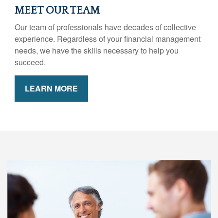
MEET OUR TEAM
Our team of professionals have decades of collective
experience. Regardless of your financial management
needs, we have the skills necessary to help you
succeed.
LEARN MORE