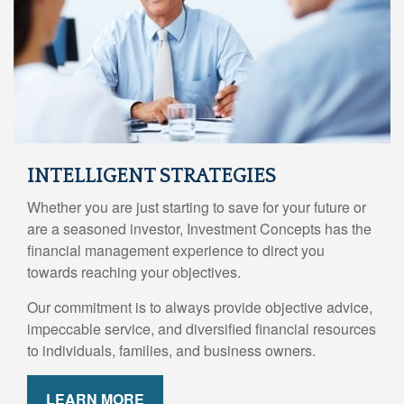
INTELLIGENT STRATEGIES
Whether you are just starting to save for your future or
are a seasoned investor, Investment Concepts has the
financial management experience to direct you
towards reaching your objectives.
Our commitment is to always provide objective advice,
impeccable service, and diversified financial resources
to individuals, families, and business owners.
LEARN MORE