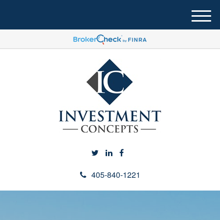
M
e
n
u
405-840-1221