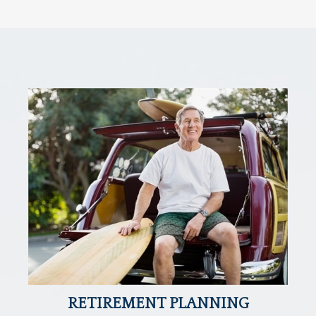
RETIREMENT PLANNING