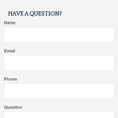
HAVE A QUESTION?
Name
Email
Phone
Question