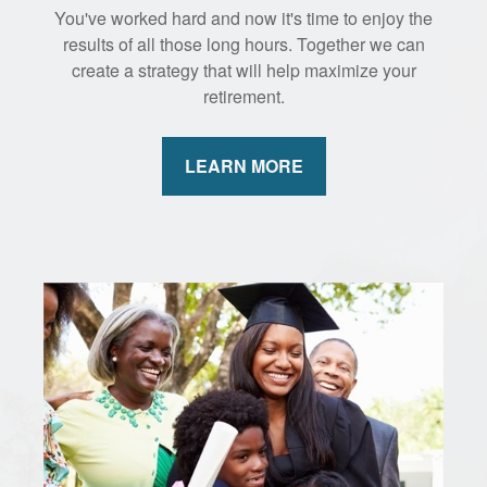
You've worked hard and now it's time to enjoy the
results of all those long hours. Together we can
create a strategy that will help maximize your
retirement.
LEARN MORE