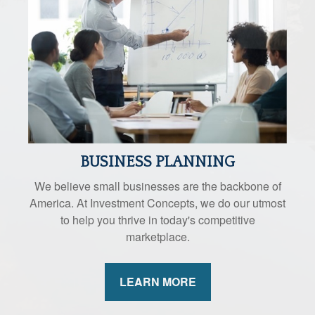
BUSINESS PLANNING
We believe small businesses are the backbone of
America. At Investment Concepts, we do our utmost
to help you thrive in today's competitive
marketplace.
LEARN MORE