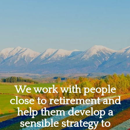
We work with people
close to retirement and
help them develop a
sensible strategy to