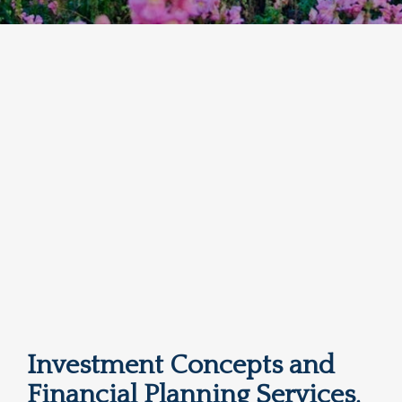
Investment Concepts and
Financial Planning Services,