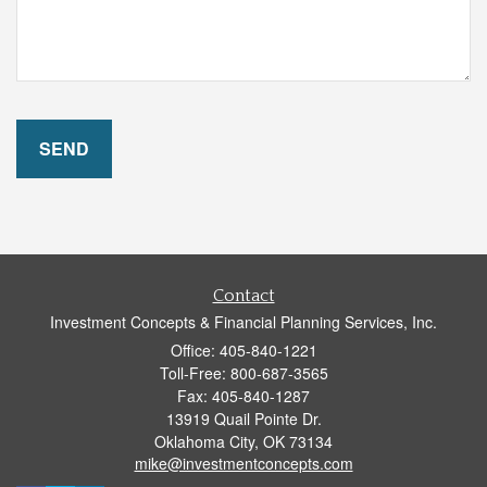
Contact
Investment Concepts & Financial Planning Services, Inc.
Office: 405-840-1221
Toll-Free: 800-687-3565
Fax: 405-840-1287
13919 Quail Pointe Dr.
Oklahoma City,
OK
73134
mike@investmentconcepts.com