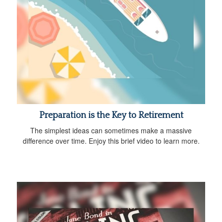
Preparation is the Key to Retirement
The simplest ideas can sometimes make a massive
difference over time. Enjoy this brief video to learn more.