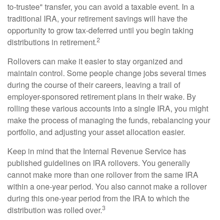
to-trustee" transfer, you can avoid a taxable event. In a
traditional IRA, your retirement savings will have the
opportunity to grow tax-deferred until you begin taking
2
distributions in retirement.
Rollovers can make it easier to stay organized and
maintain control. Some people change jobs several times
during the course of their careers, leaving a trail of
employer-sponsored retirement plans in their wake. By
rolling these various accounts into a single IRA, you might
make the process of managing the funds, rebalancing your
portfolio, and adjusting your asset allocation easier.
Keep in mind that the Internal Revenue Service has
published guidelines on IRA rollovers. You generally
cannot make more than one rollover from the same IRA
within a one-year period. You also cannot make a rollover
during this one-year period from the IRA to which the
3
distribution was rolled over.