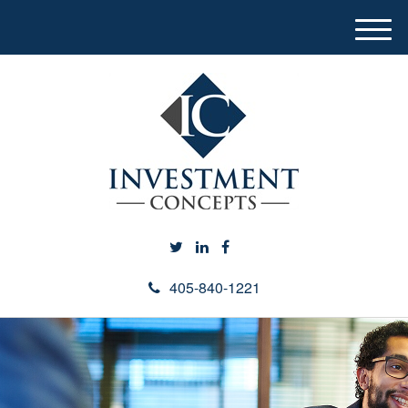
M
e
n
u
405-840-1221