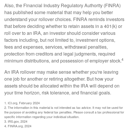
Also, the Financial Industry Regulatory Authority (FINRA)
has published some material that may help you better
understand your rollover choices. FINRA reminds investors
that before deciding whether to retain assets in a 401(k) or
roll over to an IRA, an investor should consider various
factors including, but not limited to, investment options,
fees and expenses, services, withdrawal penalties,
protection from creditors and legal judgments, required
4
minimum distributions, and possession of employer stock.
An IRA rollover may make sense whether you're leaving
one job for another or retiring altogether. But how your
assets should be allocated within the IRA will depend on
your time horizon, risk tolerance, and financial goals.
1. ICI.org, February 2024
2. The information in this material is not intended as tax advice. It may not be used for
the purpose of avoiding any federal tax penalties. Please consult a tax professional for
specific information regarding your individual situation.
3. IRS.gov, 2024
4. FINRA.org, 2024