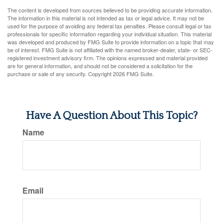
The content is developed from sources believed to be providing accurate information.
The information in this material is not intended as tax or legal advice. It may not be
used for the purpose of avoiding any federal tax penalties. Please consult legal or tax
professionals for specific information regarding your individual situation. This material
was developed and produced by FMG Suite to provide information on a topic that may
be of interest. FMG Suite is not affiliated with the named broker-dealer, state- or SEC-
registered investment advisory firm. The opinions expressed and material provided
are for general information, and should not be considered a solicitation for the
purchase or sale of any security. Copyright
2026 FMG Suite.
Have A Question About This Topic?
Name
Email