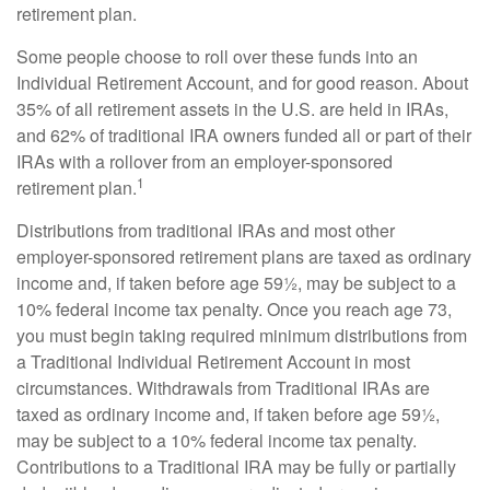
retirement plan.
Some people choose to roll over these funds into an
Individual Retirement Account, and for good reason. About
35% of all retirement assets in the U.S. are held in IRAs,
and 62% of traditional IRA owners funded all or part of their
IRAs with a rollover from an employer-sponsored
1
retirement plan.
Distributions from traditional IRAs and most other
employer-sponsored retirement plans are taxed as ordinary
income and, if taken before age 59½, may be subject to a
10% federal income tax penalty. Once you reach age 73,
you must begin taking required minimum distributions from
a Traditional Individual Retirement Account in most
circumstances. Withdrawals from Traditional IRAs are
taxed as ordinary income and, if taken before age 59½,
may be subject to a 10% federal income tax penalty.
Contributions to a Traditional IRA may be fully or partially