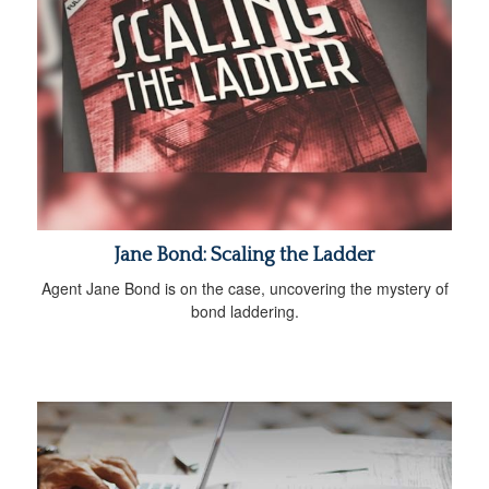
Jane Bond: Scaling the Ladder
Agent Jane Bond is on the case, uncovering the mystery of
bond laddering.