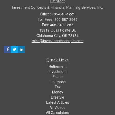
Contact
Investment Concepts & Financial Planning Services, Inc.
Office: 405-840-1221
Toll-Free: 800-687-3565
Fax: 405-840-1287
13919 Quail Pointe Dr.
Oklahoma City,
OK
73134
mike@investmentconcepts.com
Quick Links
Retirement
Investment
Estate
Insurance
Tax
Money
Lifestyle
Latest Articles
All Videos
All Calculators