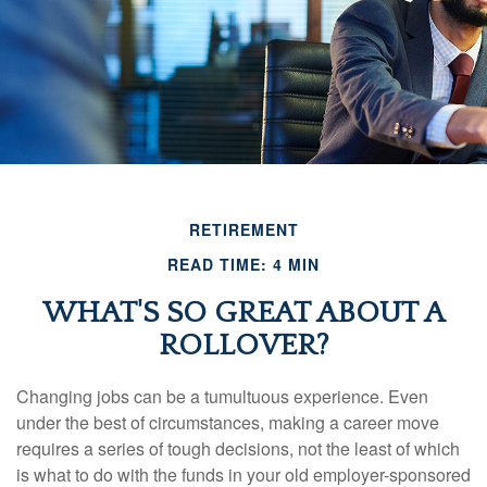
RETIREMENT
READ TIME: 4 MIN
WHAT'S SO GREAT ABOUT A
ROLLOVER?
Changing jobs can be a tumultuous experience. Even
under the best of circumstances, making a career move
requires a series of tough decisions, not the least of which
is what to do with the funds in your old employer-sponsored