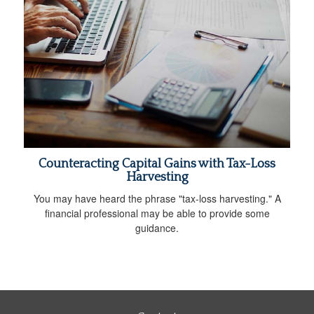
Counteracting Capital Gains with Tax-Loss
Harvesting
You may have heard the phrase "tax-loss harvesting." A
financial professional may be able to provide some
guidance.