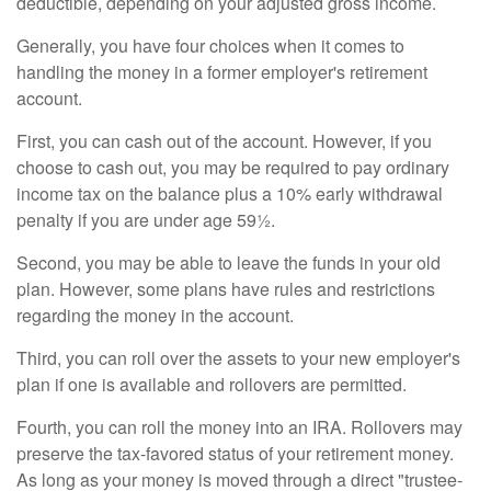
deductible, depending on your adjusted gross income.
Generally, you have four choices when it comes to
handling the money in a former employer's retirement
account.
First, you can cash out of the account. However, if you
choose to cash out, you may be required to pay ordinary
income tax on the balance plus a 10% early withdrawal
penalty if you are under age 59½.
Second, you may be able to leave the funds in your old
plan. However, some plans have rules and restrictions
regarding the money in the account.
Third, you can roll over the assets to your new employer's
plan if one is available and rollovers are permitted.
Fourth, you can roll the money into an IRA. Rollovers may
preserve the tax-favored status of your retirement money.
As long as your money is moved through a direct "trustee-