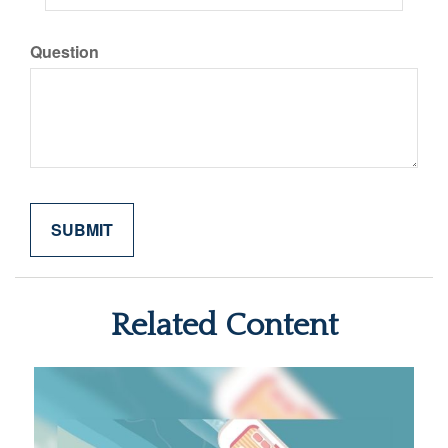
Question
Related Content