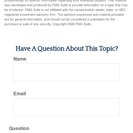
professionals for specific information regarding your individual situation. This material
was developed and produced by FMG Suite to provide information on a topic that may
be of interest. FMG Suite is not affiliated with the named broker-dealer, state- or SEC-
registered investment advisory firm. The opinions expressed and material provided
are for general information, and should not be considered a solicitation for the
purchase or sale of any security. Copyright
2026 FMG Suite.
Have A Question About This Topic?
Name
Email
Question