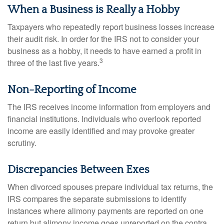
When a Business is Really a Hobby
Taxpayers who repeatedly report business losses increase
their audit risk. In order for the IRS not to consider your
business as a hobby, it needs to have earned a profit in
3
three of the last five years.
Non-Reporting of Income
The IRS receives income information from employers and
financial institutions. Individuals who overlook reported
income are easily identified and may provoke greater
scrutiny.
Discrepancies Between Exes
When divorced spouses prepare individual tax returns, the
IRS compares the separate submissions to identify
instances where alimony payments are reported on one
return but alimony income goes unreported on the contra