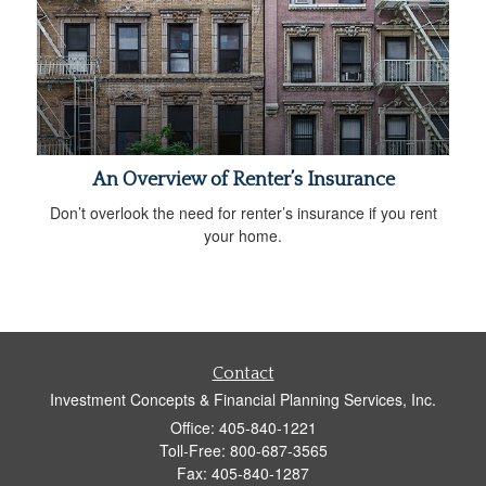
An Overview of Renter’s Insurance
Don’t overlook the need for renter’s insurance if you rent
your home.
Contact
Investment Concepts & Financial Planning Services, Inc.
Office: 405-840-1221
Toll-Free: 800-687-3565
Fax: 405-840-1287