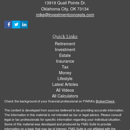
13919 Quail Pointe Dr.
Oklahoma City,
OK
73134
mike@investmentconcepts.com
Quick Links
Retirement
Investment
Estate
Insurance
Tax
Money
Lifestyle
Latest Articles
All Videos
All Calculators
Check the background of your financial professional on FINRA's
BrokerCheck
.
The content is developed from sources believed to be providing accurate information.
The information in this material is not intended as tax or legal advice. Please consult
legal or tax professionals for specific information regarding your individual situation.
Some of this material was developed and produced by FMG Suite to provide
information on a topic that may be of interest. FMG Suite is not affiliated with the