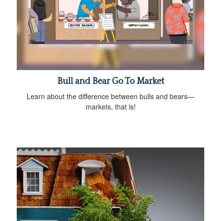
Bull and Bear Go To Market
Learn about the difference between bulls and bears—
markets, that is!