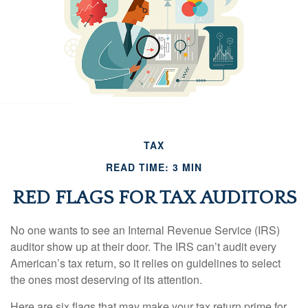
TAX
READ TIME: 3 MIN
RED FLAGS FOR TAX AUDITORS
No one wants to see an Internal Revenue Service (IRS)
auditor show up at their door. The IRS can’t audit every
American’s tax return, so it relies on guidelines to select
the ones most deserving of its attention.
Here are six flags that may make your tax return prime for