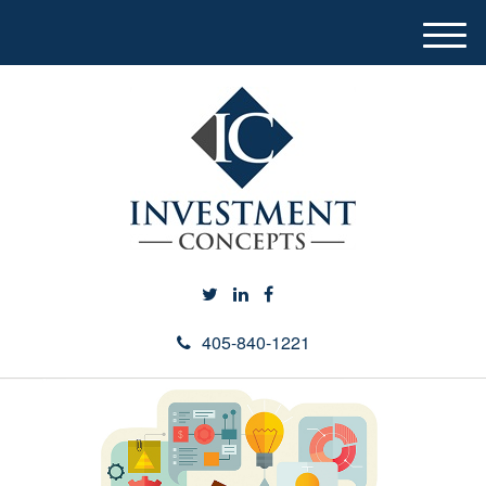
M
e
n
u
405-840-1221