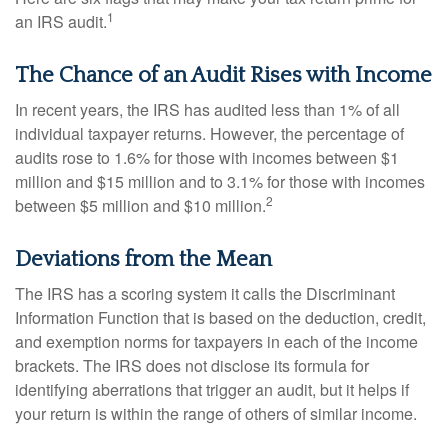
1
an IRS audit.
The Chance of an Audit Rises with Income
In recent years, the IRS has audited less than 1% of all
individual taxpayer returns. However, the percentage of
audits rose to 1.6% for those with incomes between $1
million and $15 million and to 3.1% for those with incomes
2
between $5 million and $10 million.
Deviations from the Mean
The IRS has a scoring system it calls the Discriminant
Information Function that is based on the deduction, credit,
and exemption norms for taxpayers in each of the income
brackets. The IRS does not disclose its formula for
identifying aberrations that trigger an audit, but it helps if
your return is within the range of others of similar income.