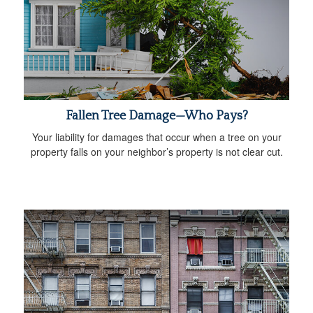
Fallen Tree Damage—Who Pays?
Your liability for damages that occur when a tree on your
property falls on your neighbor’s property is not clear cut.