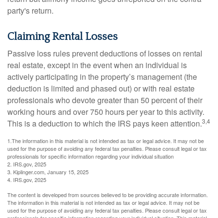
party's return.
Claiming Rental Losses
Passive loss rules prevent deductions of losses on rental
real estate, except in the event when an individual is
actively participating in the property’s management (the
deduction is limited and phased out) or with real estate
professionals who devote greater than 50 percent of their
working hours and over 750 hours per year to this activity.
3,4
This is a deduction to which the IRS pays keen attention.
1.The information in this material is not intended as tax or legal advice. It may not be
used for the purpose of avoiding any federal tax penalties. Please consult legal or tax
professionals for specific information regarding your individual situation
2. IRS.gov, 2025
3. Kiplinger.com, January 15, 2025
4. IRS.gov, 2025
The content is developed from sources believed to be providing accurate information.
The information in this material is not intended as tax or legal advice. It may not be
used for the purpose of avoiding any federal tax penalties. Please consult legal or tax