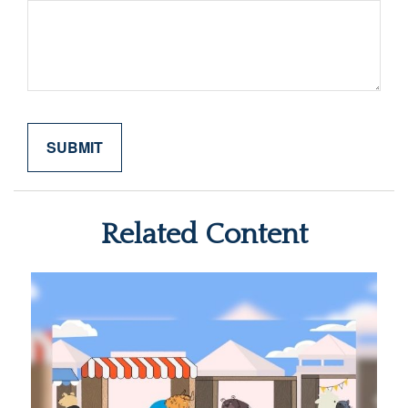
Related Content