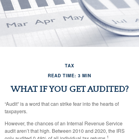
TAX
READ TIME: 3 MIN
WHAT IF YOU GET AUDITED?
“Audit” is a word that can strike fear into the hearts of
taxpayers.
However, the chances of an Internal Revenue Service
audit aren’t that high. Between 2010 and 2020, the IRS
1
only audited 0.49% of all individual tax returns.