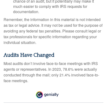
chance of an audit, but it potentially may make it
much easier to comply with IRS requests for
documentation.
Remember, the information in this material is not intended
as tax or legal advice. It may not be used for the purpose of
avoiding any federal tax penalties. Please consult legal or
tax professionals for specific information regarding your
individual situation.
Audits Have Changed
Most audits don’t involve face-to-face meetings with IRS
agents or representatives. In 2023, 78.6% were actually
conducted through the mail; only 21.4% involved face-to-
face meetings.