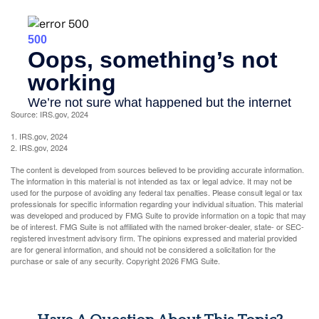
Source: IRS.gov, 2024
1. IRS.gov, 2024
2. IRS.gov, 2024
The content is developed from sources believed to be providing accurate information.
The information in this material is not intended as tax or legal advice. It may not be
used for the purpose of avoiding any federal tax penalties. Please consult legal or tax
professionals for specific information regarding your individual situation. This material
was developed and produced by FMG Suite to provide information on a topic that may
be of interest. FMG Suite is not affiliated with the named broker-dealer, state- or SEC-
registered investment advisory firm. The opinions expressed and material provided
are for general information, and should not be considered a solicitation for the
purchase or sale of any security. Copyright
2026 FMG Suite.