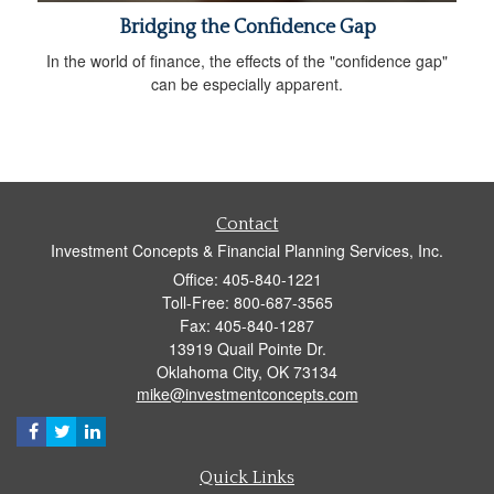
Bridging the Confidence Gap
In the world of finance, the effects of the "confidence gap"
can be especially apparent.
Contact
Investment Concepts & Financial Planning Services, Inc.
Office: 405-840-1221
Toll-Free: 800-687-3565
Fax: 405-840-1287
13919 Quail Pointe Dr.
Oklahoma City,
OK
73134
mike@investmentconcepts.com
Quick Links