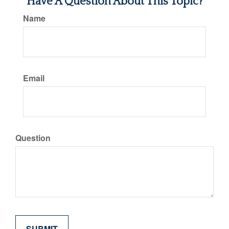
Have A Question About This Topic?
Name
Email
Question