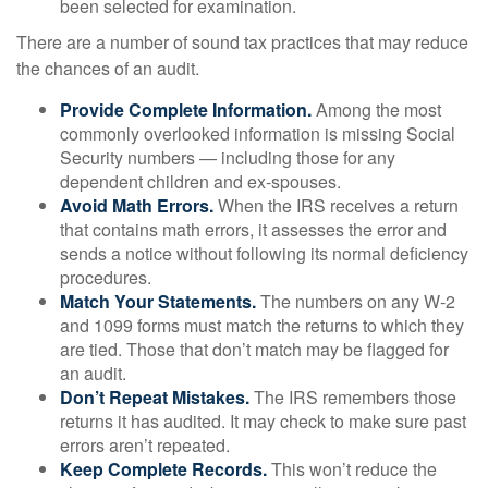
been selected for examination.
There are a number of sound tax practices that may reduce
the chances of an audit.
Provide Complete Information.
Among the most
commonly overlooked information is missing Social
Security numbers — including those for any
dependent children and ex-spouses.
Avoid Math Errors.
When the IRS receives a return
that contains math errors, it assesses the error and
sends a notice without following its normal deficiency
procedures.
Match Your Statements.
The numbers on any W-2
and 1099 forms must match the returns to which they
are tied. Those that don’t match may be flagged for
an audit.
Don’t Repeat Mistakes.
The IRS remembers those
returns it has audited. It may check to make sure past
errors aren’t repeated.
Keep Complete Records.
This won’t reduce the