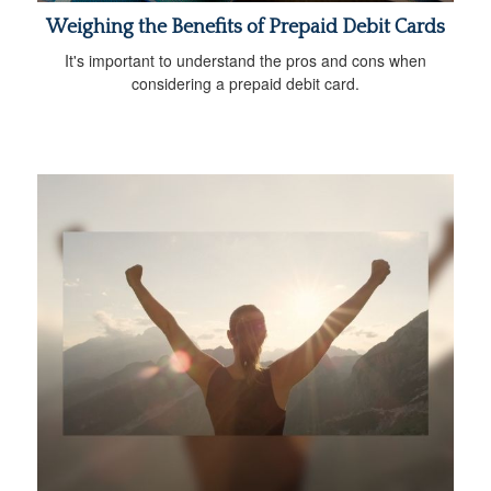
Weighing the Benefits of Prepaid Debit Cards
It's important to understand the pros and cons when
considering a prepaid debit card.