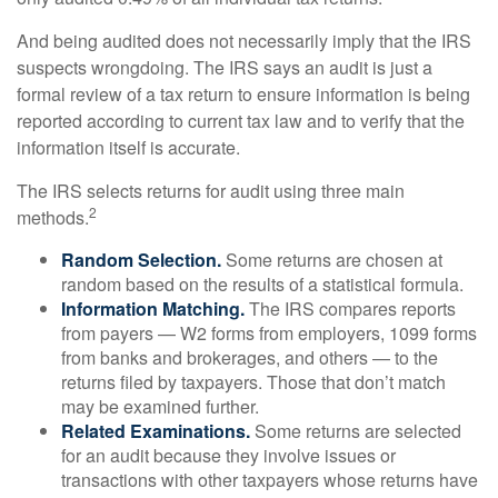
And being audited does not necessarily imply that the IRS
suspects wrongdoing. The IRS says an audit is just a
formal review of a tax return to ensure information is being
reported according to current tax law and to verify that the
information itself is accurate.
The IRS selects returns for audit using three main
2
methods.
Random Selection.
Some returns are chosen at
random based on the results of a statistical formula.
Information Matching.
The IRS compares reports
from payers — W2 forms from employers, 1099 forms
from banks and brokerages, and others — to the
returns filed by taxpayers. Those that don’t match
may be examined further.
Related Examinations.
Some returns are selected
for an audit because they involve issues or
transactions with other taxpayers whose returns have