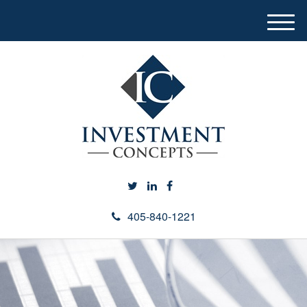
M
e
n
u
405-840-1221