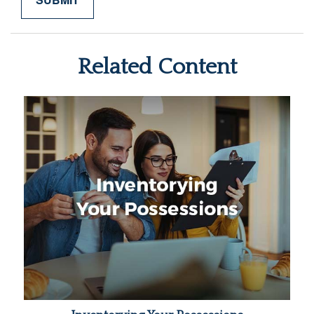
Related Content