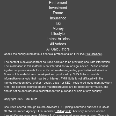
Retirement
Investment
Estate
Insurance
Tax
Money
Lifestyle
Latest Articles
All Videos
All Calculators
Check the background of your financial professional on FINRA's
BrokerCheck
.
The content is developed from sources believed to be providing accurate information.
The information in this material is not intended as tax or legal advice. Please consult
legal or tax professionals for specific information regarding your individual situation.
Some of this material was developed and produced by FMG Suite to provide
information on a topic that may be of interest. FMG Suite is not affiliated with the
named representative, broker - dealer, state - or SEC - registered investment advisory
firm. The opinions expressed and material provided are for general information, and
should not be considered a solicitation for the purchase or sale of any security.
Copyright 2026 FMG Suite.
Securities offered through Cetera Advisors LLC, (doing insurance business in CA as
CFGA Insurance Agency LLC), member
FINRA
/
SIPC
. Advisory services offered
through Cetera Investment Advisers LLC, a registered investment adviser. Cetera is