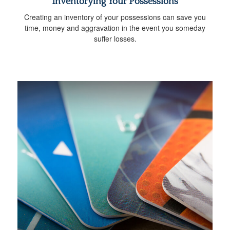
Inventorying Your Possessions
Creating an inventory of your possessions can save you
time, money and aggravation in the event you someday
suffer losses.