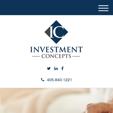
M
e
n
u
405-840-1221