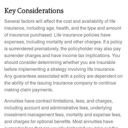
Key Considerations
Several factors will affect the cost and availability of life
insurance, including age, health, and the type and amount
of insurance purchased. Life insurance policies have
expenses, including mortality and other charges. If a policy
is surrendered prematurely, the policyholder may also pay
surrender charges and have income tax implications. You
should consider determining whether you are insurable
before implementing a strategy involving life insurance.
Any guarantees associated with a policy are dependent on
the ability of the issuing insurance company to continue
making claim payments.
Annuities have contract limitations, fees, and charges,
including account and administrative fees, underlying
investment management fees, mortality and expense fees,
and charges for optional benefits. Most annuities have