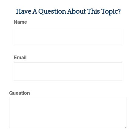
Have A Question About This Topic?
Name
Email
Question