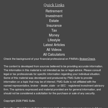
Quick Links
Retirement
Investment
Estate
Insurance
Tax
Money
Lifestyle
Latest Articles
All Videos
All Calculators
Check the background of your financial professional on FINRA's
BrokerCheck
.
The content is developed from sources believed to be providing accurate information.
The information in this material is not intended as tax or legal advice. Please consult
legal or tax professionals for specific information regarding your individual situation.
Some of this material was developed and produced by FMG Suite to provide
information on a topic that may be of interest. FMG Suite is not affiliated with the
named representative, broker - dealer, state - or SEC - registered investment advisory
firm. The opinions expressed and material provided are for general information, and
should not be considered a solicitation for the purchase or sale of any security.
Copyright 2026 FMG Suite.
Securities offered through Cetera Advisors LLC, (doing insurance business in CA as