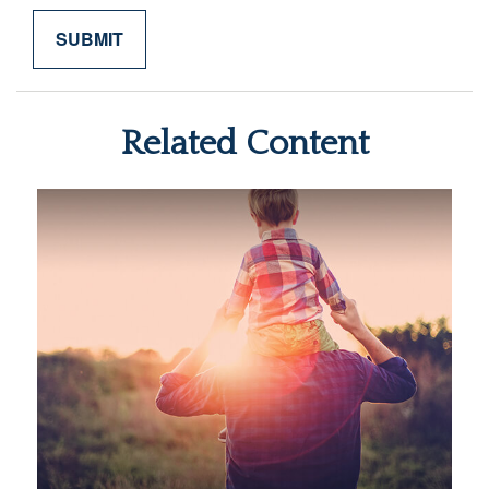
Related Content