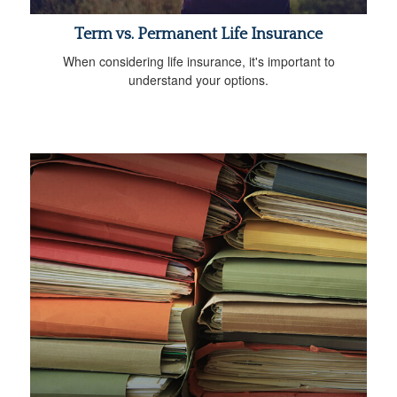
Term vs. Permanent Life Insurance
When considering life insurance, it's important to
understand your options.