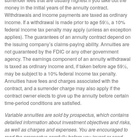
surrender fees that are usually highest if you take out the
money in the initial years of the annuity contract.
Withdrawals and income payments are taxed as ordinary
income. If a withdrawal is made prior to age 59½, a 10%
federal income tax penalty may apply (unless an exception
applies). The guarantees of an annuity contract depend on
the issuing company’s claims-paying ability. Annuities are
not guaranteed by the FDIC or any other government
agency. The earnings component of an annuity withdrawal
is taxed as ordinary income and, if taken before age 59½,
may be subject to a 10% federal income tax penalty.
Annuities have fees and charges associated with the
contract, and a surrender charge may also apply if the
contract owner elects to give up the annuity before certain
time-period conditions are satisfied.
Variable annuities are sold by prospectus, which contains
detailed information about investment objectives and risks,
as well as charges and expenses. You are encouraged to
read the prospectus carefully before you invest or send