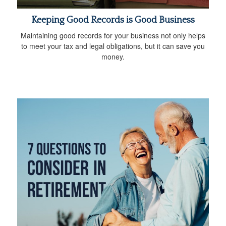
Keeping Good Records is Good Business
Maintaining good records for your business not only helps
to meet your tax and legal obligations, but it can save you
money.