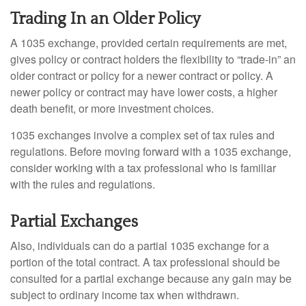
Trading In an Older Policy
A 1035 exchange, provided certain requirements are met,
gives policy or contract holders the flexibility to “trade-in” an
older contract or policy for a newer contract or policy. A
newer policy or contract may have lower costs, a higher
death benefit, or more investment choices.
1035 exchanges involve a complex set of tax rules and
regulations. Before moving forward with a 1035 exchange,
consider working with a tax professional who is familiar
with the rules and regulations.
Partial Exchanges
Also, individuals can do a partial 1035 exchange for a
portion of the total contract. A tax professional should be
consulted for a partial exchange because any gain may be
subject to ordinary income tax when withdrawn.