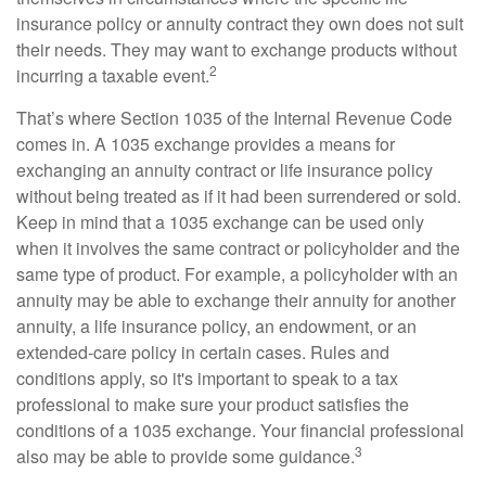
insurance policy or annuity contract they own does not suit
their needs. They may want to exchange products without
2
incurring a taxable event.
That’s where Section 1035 of the Internal Revenue Code
comes in. A 1035 exchange provides a means for
exchanging an annuity contract or life insurance policy
without being treated as if it had been surrendered or sold.
Keep in mind that a 1035 exchange can be used only
when it involves the same contract or policyholder and the
same type of product. For example, a policyholder with an
annuity may be able to exchange their annuity for another
annuity, a life insurance policy, an endowment, or an
extended-care policy in certain cases. Rules and
conditions apply, so it's important to speak to a tax
professional to make sure your product satisfies the
conditions of a 1035 exchange. Your financial professional
3
also may be able to provide some guidance.