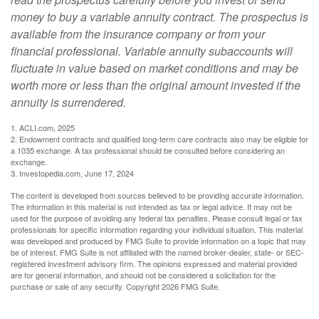
money to buy a variable annuity contract. The prospectus is
available from the insurance company or from your
financial professional. Variable annuity subaccounts will
fluctuate in value based on market conditions and may be
worth more or less than the original amount invested if the
annuity is surrendered.
1. ACLI.com, 2025
2. Endowment contracts and qualified long-term care contracts also may be eligible for
a 1035 exchange. A tax professional should be consulted before considering an
exchange.
3. Investopedia.com, June 17, 2024
The content is developed from sources believed to be providing accurate information.
The information in this material is not intended as tax or legal advice. It may not be
used for the purpose of avoiding any federal tax penalties. Please consult legal or tax
professionals for specific information regarding your individual situation. This material
was developed and produced by FMG Suite to provide information on a topic that may
be of interest. FMG Suite is not affiliated with the named broker-dealer, state- or SEC-
registered investment advisory firm. The opinions expressed and material provided
are for general information, and should not be considered a solicitation for the
purchase or sale of any security. Copyright
2026 FMG Suite.