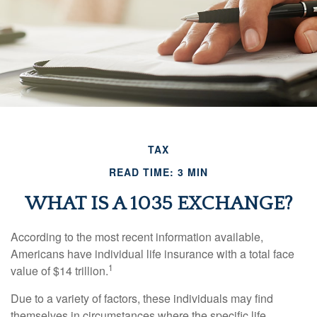
TAX
READ TIME: 3 MIN
WHAT IS A 1035 EXCHANGE?
According to the most recent information available,
Americans have individual life insurance with a total face
1
value of $14 trillion.
Due to a variety of factors, these individuals may find
themselves in circumstances where the specific life