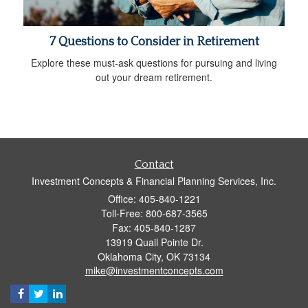
7 Questions to Consider in Retirement
Explore these must-ask questions for pursuing and living
out your dream retirement.
Contact
Investment Concepts & Financial Planning Services, Inc.
Office: 405-840-1221
Toll-Free: 800-687-3565
Fax: 405-840-1287
13919 Quail Pointe Dr.
Oklahoma City,
OK
73134
mike@investmentconcepts.com