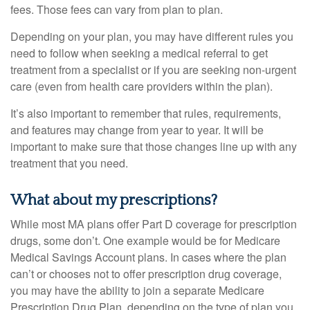
fees. Those fees can vary from plan to plan.
Depending on your plan, you may have different rules you
need to follow when seeking a medical referral to get
treatment from a specialist or if you are seeking non-urgent
care (even from health care providers within the plan).
It’s also important to remember that rules, requirements,
and features may change from year to year. It will be
important to make sure that those changes line up with any
treatment that you need.
What about my prescriptions?
While most MA plans offer Part D coverage for prescription
drugs, some don’t. One example would be for Medicare
Medical Savings Account plans. In cases where the plan
can’t or chooses not to offer prescription drug coverage,
you may have the ability to join a separate Medicare
Prescription Drug Plan, depending on the type of plan you