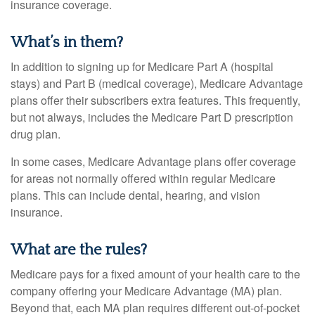
insurance coverage.
What’s in them?
In addition to signing up for Medicare Part A (hospital
stays) and Part B (medical coverage), Medicare Advantage
plans offer their subscribers extra features. This frequently,
but not always, includes the Medicare Part D prescription
drug plan.
In some cases, Medicare Advantage plans offer coverage
for areas not normally offered within regular Medicare
plans. This can include dental, hearing, and vision
insurance.
What are the rules?
Medicare pays for a fixed amount of your health care to the
company offering your Medicare Advantage (MA) plan.
Beyond that, each MA plan requires different out-of-pocket