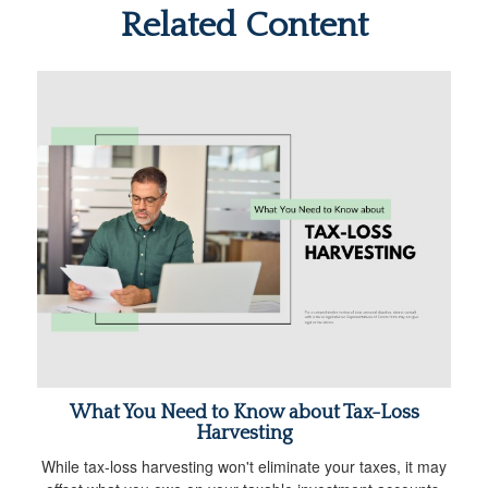
Related Content
What You Need to Know about Tax-Loss
Harvesting
While tax-loss harvesting won't eliminate your taxes, it may