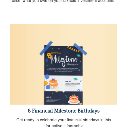
offset what you owe on your taxable investment accounts.
8 Financial Milestone Birthdays
Get ready to celebrate your financial birthdays in this
informative infographic.