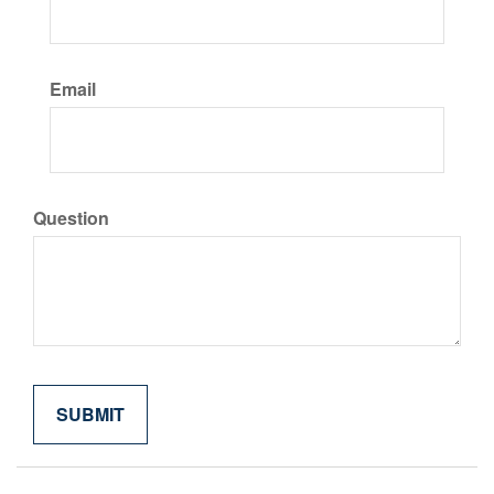
Email
Question