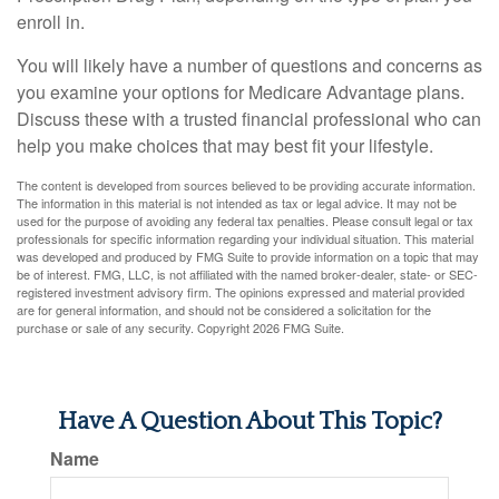
enroll in.
You will likely have a number of questions and concerns as
you examine your options for Medicare Advantage plans.
Discuss these with a trusted financial professional who can
help you make choices that may best fit your lifestyle.
The content is developed from sources believed to be providing accurate information.
The information in this material is not intended as tax or legal advice. It may not be
used for the purpose of avoiding any federal tax penalties. Please consult legal or tax
professionals for specific information regarding your individual situation. This material
was developed and produced by FMG Suite to provide information on a topic that may
be of interest. FMG, LLC, is not affiliated with the named broker-dealer, state- or SEC-
registered investment advisory firm. The opinions expressed and material provided
are for general information, and should not be considered a solicitation for the
purchase or sale of any security. Copyright
2026 FMG Suite.
Have A Question About This Topic?
Name