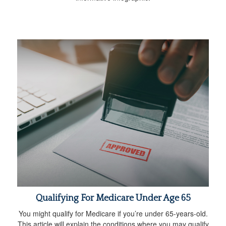
Qualifying For Medicare Under Age 65
You might qualify for Medicare if you’re under 65-years-old.
This article will explain the conditions where you may qualify