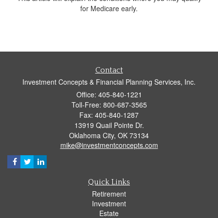
for Medicare early.
Contact
Investment Concepts & Financial Planning Services, Inc.
Office: 405-840-1221
Toll-Free: 800-687-3565
Fax: 405-840-1287
13919 Quail Pointe Dr.
Oklahoma City,
OK
73134
mike@investmentconcepts.com
Quick Links
Retirement
Investment
Estate