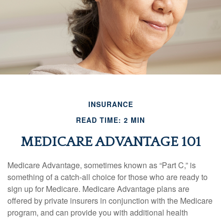
INSURANCE
READ TIME: 2 MIN
MEDICARE ADVANTAGE 101
Medicare Advantage, sometimes known as “Part C,” is
something of a catch-all choice for those who are ready to
sign up for Medicare. Medicare Advantage plans are
offered by private insurers in conjunction with the Medicare
program, and can provide you with additional health