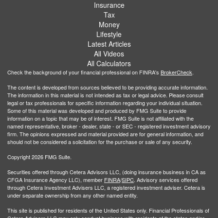
Insurance
Tax
Money
Lifestyle
Latest Articles
All Videos
All Calculators
Check the background of your financial professional on FINRA's
BrokerCheck
.
The content is developed from sources believed to be providing accurate information.
The information in this material is not intended as tax or legal advice. Please consult
legal or tax professionals for specific information regarding your individual situation.
Some of this material was developed and produced by FMG Suite to provide
information on a topic that may be of interest. FMG Suite is not affiliated with the
named representative, broker - dealer, state - or SEC - registered investment advisory
firm. The opinions expressed and material provided are for general information, and
should not be considered a solicitation for the purchase or sale of any security.
Copyright 2026 FMG Suite.
Securities offered through Cetera Advisors LLC, (doing insurance business in CA as
CFGA Insurance Agency LLC), member
FINRA
/
SIPC
. Advisory services offered
through Cetera Investment Advisers LLC, a registered investment adviser. Cetera is
under separate ownership from any other named entity.
This site is published for residents of the United States only. Financial Professionals of
Cetera Advisors LLC may only conduct business with residents of the states and/or