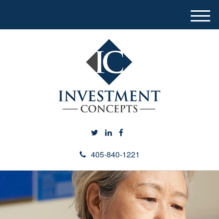
M
e
n
u
405-840-1221