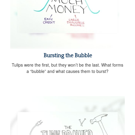
Bursting the Bubble
Tulips were the first, but they won’t be the last. What forms
a “bubble” and what causes them to burst?