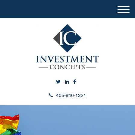
M
e
n
u
405-840-1221