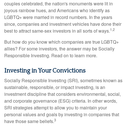
couples celebrated, the nation's monuments were lit in
joyous rainbow hues, and Americans who identify as
LGBTQ+ were married in record numbers. In the years
since, companies and investment vehicles have done their
1,2
best to attract same-sex investors in all sorts of ways.
But how do you know which companies are true LGBTQ+
allies? For some investors, the answer may be Socially
Responsible Investing. Read on to learn more.
Investing in Your Convictions
Socially Responsible Investing (SRI), sometimes known as
sustainable, responsible, or impact investing, is an
investment discipline that considers environmental, social,
and corporate governance (ESG) criteria. In other words,
SRI strategies attempt to allow you to maintain your
personal values and goals by investing in companies that
3
have those same beliefs.