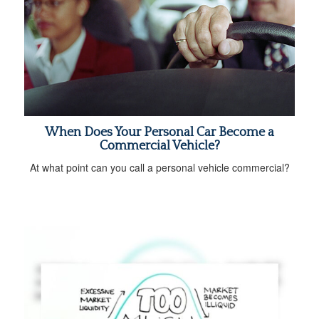
When Does Your Personal Car Become a
Commercial Vehicle?
At what point can you call a personal vehicle commercial?