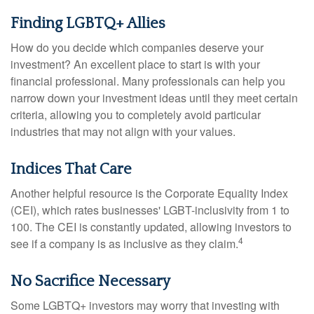
Finding LGBTQ+ Allies
How do you decide which companies deserve your
investment? An excellent place to start is with your
financial professional. Many professionals can help you
narrow down your investment ideas until they meet certain
criteria, allowing you to completely avoid particular
industries that may not align with your values.
Indices That Care
Another helpful resource is the Corporate Equality Index
(CEI), which rates businesses' LGBT-inclusivity from 1 to
100. The CEI is constantly updated, allowing investors to
4
see if a company is as inclusive as they claim.
No Sacrifice Necessary
Some LGBTQ+ investors may worry that investing with