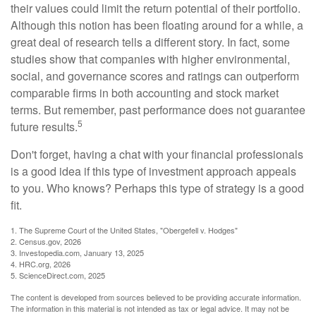
their values could limit the return potential of their portfolio.
Although this notion has been floating around for a while, a
great deal of research tells a different story. In fact, some
studies show that companies with higher environmental,
social, and governance scores and ratings can outperform
comparable firms in both accounting and stock market
terms. But remember, past performance does not guarantee
5
future results.
Don't forget, having a chat with your financial professionals
is a good idea if this type of investment approach appeals
to you. Who knows? Perhaps this type of strategy is a good
fit.
1. The Supreme Court of the United States, "Obergefell v. Hodges"
2. Census.gov, 2026
3. Investopedia.com, January 13, 2025
4. HRC.org, 2026
5. ScienceDirect.com, 2025
The content is developed from sources believed to be providing accurate information.
The information in this material is not intended as tax or legal advice. It may not be