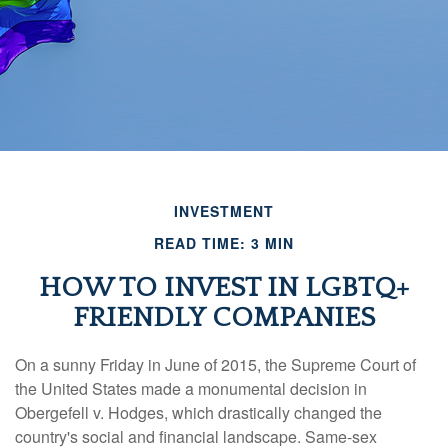
INVESTMENT
READ TIME: 3 MIN
HOW TO INVEST IN LGBTQ+
FRIENDLY COMPANIES
On a sunny Friday in June of 2015, the Supreme Court of
the United States made a monumental decision in
Obergefell v. Hodges, which drastically changed the
country's social and financial landscape. Same-sex