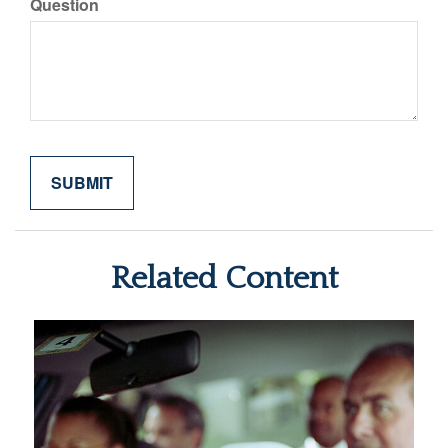
Question
Related Content