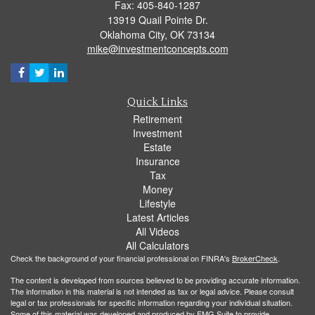
Fax: 405-840-1287
13919 Quail Pointe Dr.
Oklahoma City,
OK
73134
mike@investmentconcepts.com
Quick Links
Retirement
Investment
Estate
Insurance
Tax
Money
Lifestyle
Latest Articles
All Videos
All Calculators
Check the background of your financial professional on FINRA's
BrokerCheck
.
The content is developed from sources believed to be providing accurate information.
The information in this material is not intended as tax or legal advice. Please consult
legal or tax professionals for specific information regarding your individual situation.
Some of this material was developed and produced by FMG Suite to provide