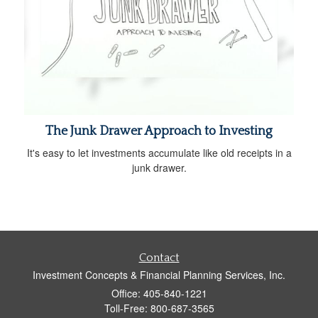
The Junk Drawer Approach to Investing
It's easy to let investments accumulate like old receipts in a
junk drawer.
Contact
Investment Concepts & Financial Planning Services, Inc.
Office: 405-840-1221
Toll-Free: 800-687-3565