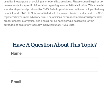
used for the purpose of avoiding any federal tax penalties. Please consult legal or tax
professionals for specific information regarding your individual situation. This material
was developed and produced by FMG Suite to provide information on a topic that may
be of interest. FMG, LLC, is not affiliated with the named broker-dealer, state- or SEC-
registered investment advisory firm. The opinions expressed and material provided
are for general information, and should not be considered a solicitation for the
purchase or sale of any security. Copyright
2026 FMG Suite.
Have A Question About This Topic?
Name
Email