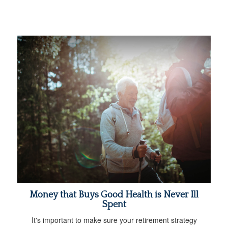
Money that Buys Good Health is Never Ill
Spent
It's important to make sure your retirement strategy