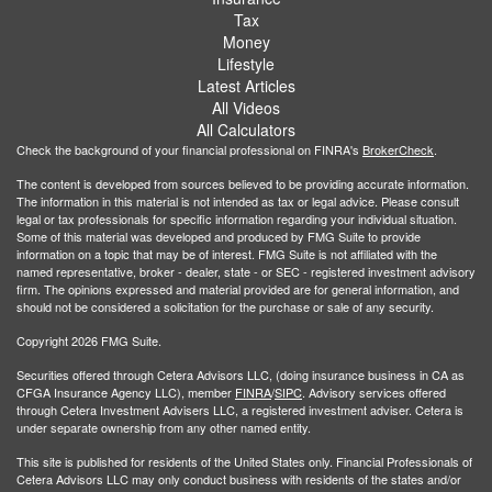
Tax
Money
Lifestyle
Latest Articles
All Videos
All Calculators
Check the background of your financial professional on FINRA's
BrokerCheck
.
The content is developed from sources believed to be providing accurate information.
The information in this material is not intended as tax or legal advice. Please consult
legal or tax professionals for specific information regarding your individual situation.
Some of this material was developed and produced by FMG Suite to provide
information on a topic that may be of interest. FMG Suite is not affiliated with the
named representative, broker - dealer, state - or SEC - registered investment advisory
firm. The opinions expressed and material provided are for general information, and
should not be considered a solicitation for the purchase or sale of any security.
Copyright 2026 FMG Suite.
Securities offered through Cetera Advisors LLC, (doing insurance business in CA as
CFGA Insurance Agency LLC), member
FINRA
/
SIPC
. Advisory services offered
through Cetera Investment Advisers LLC, a registered investment adviser. Cetera is
under separate ownership from any other named entity.
This site is published for residents of the United States only. Financial Professionals of
Cetera Advisors LLC may only conduct business with residents of the states and/or