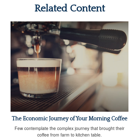
Related Content
The Economic Journey of Your Morning Coffee
Few contemplate the complex journey that brought their
coffee from farm to kitchen table.