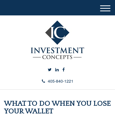
M
e
n
u
405-840-1221
WHAT TO DO WHEN YOU LOSE
YOUR WALLET