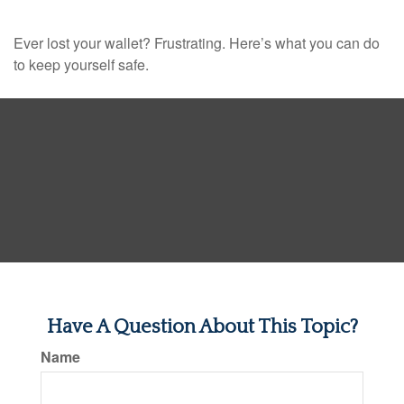
Ever lost your wallet? Frustrating. Here’s what you can do
to keep yourself safe.
Have A Question About This Topic?
Name