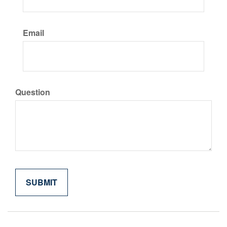
Email
Question