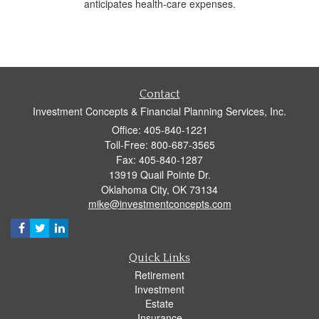
anticipates health-care expenses.
Contact
Investment Concepts & Financial Planning Services, Inc.
Office: 405-840-1221
Toll-Free: 800-687-3565
Fax: 405-840-1287
13919 Quail Pointe Dr.
Oklahoma City,
OK
73134
mike@investmentconcepts.com
Quick Links
Retirement
Investment
Estate
Insurance