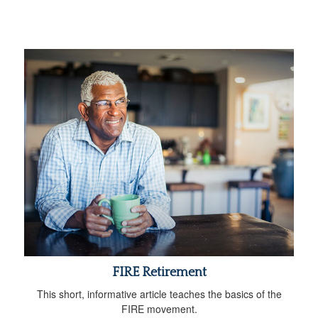
FIRE Retirement
This short, informative article teaches the basics of the
FIRE movement.