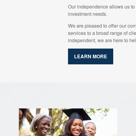
Our independence allows us to o
investment needs.
We are pleased to offer our co
services to a broad range of cli
independent, we are here to hel
LEARN MORE