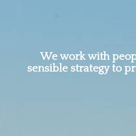
We work with peopl
sensible strategy to p