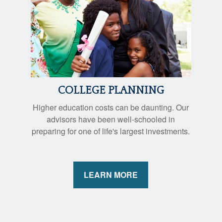
COLLEGE PLANNING
Higher education costs can be daunting. Our
advisors have been well-schooled in
preparing for one of life's largest investments.
LEARN MORE