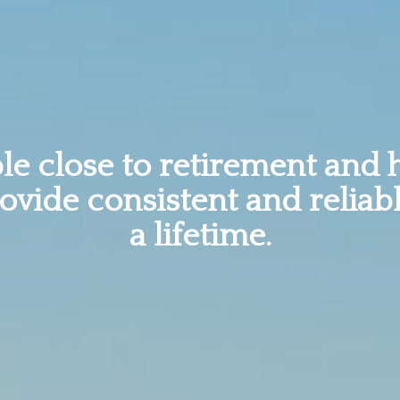
e close to retirement and 
rovide consistent and reliab
a lifetime.