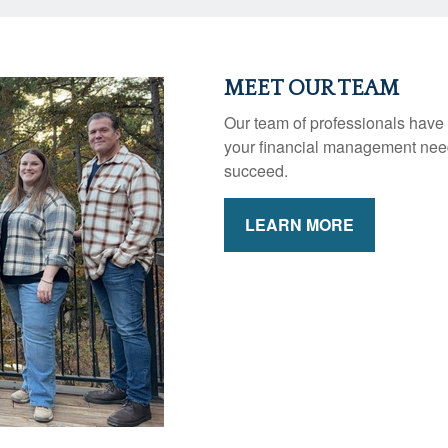
MEET OUR TEAM
Our team of professionals have 
your financial management need
succeed.
LEARN MORE