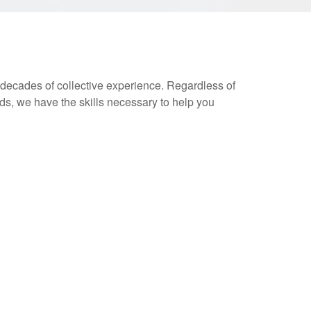
decades of collective experience. Regardless of
s, we have the skills necessary to help you