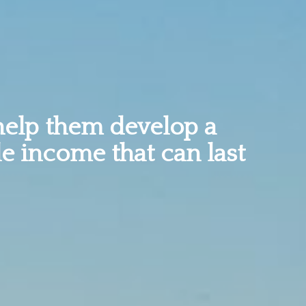
help them develop a
le income that can last