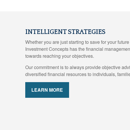
INTELLIGENT STRATEGIES
Whether you are just starting to save for your futur
Investment Concepts has the financial management
towards reaching your objectives.
Our commitment is to always provide objective adv
diversified financial resources to individuals, fami
LEARN MORE