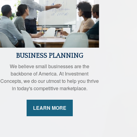
BUSINESS PLANNING
We believe small businesses are the
backbone of America. At Investment
Concepts, we do our utmost to help you thrive
in today's competitive marketplace.
LEARN MORE