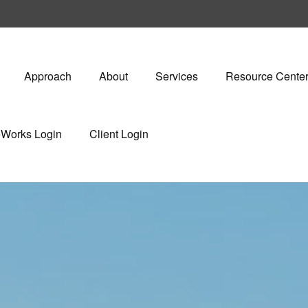
Approach
About
Services
Resource Cente
eWorks Login
Client Login