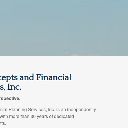
epts and Financial
, Inc.
spective.
ial Planning Services, Inc. is an independently
 with more than 30 years of dedicated
nts.