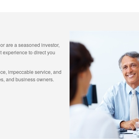
e or are a seasoned investor,
 experience to direct you
ice, impeccable service, and
lies, and business owners.