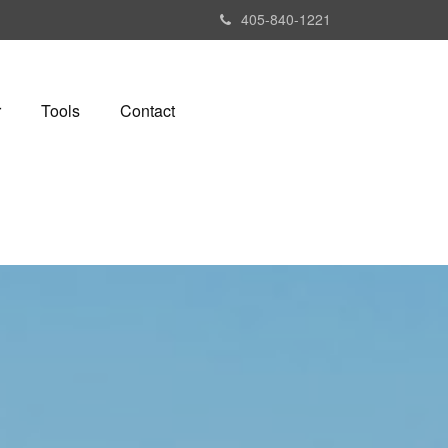
405-840-1221
r
Tools
Contact