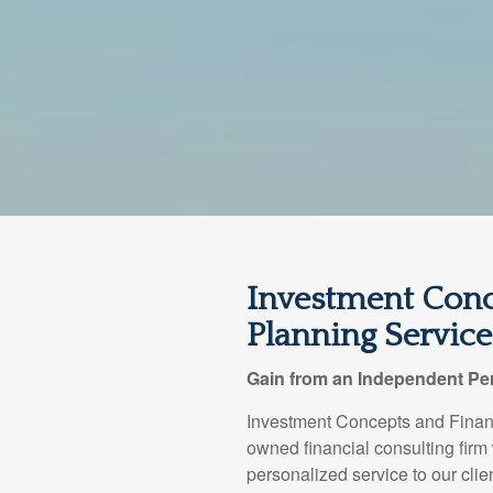
Investment Conc
Planning Services
Gain from an Independent Per
Investment Concepts and Financ
owned financial consulting firm
personalized service to our clie