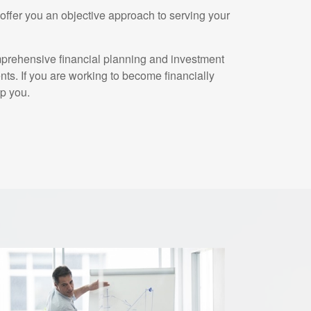
ffer you an objective approach to serving your
mprehensive financial planning and investment
ents. If you are working to become financially
p you.