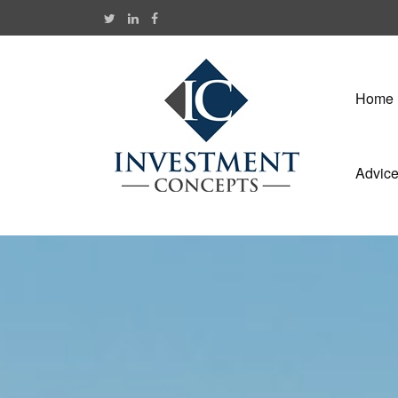
Home
Advic