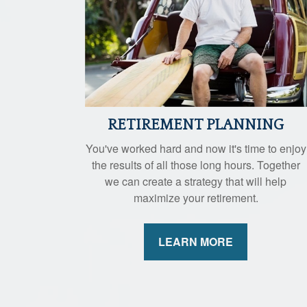
RETIREMENT PLANNING
You've worked hard and now it's time to enjoy
the results of all those long hours. Together
we can create a strategy that will help
maximize your retirement.
LEARN MORE