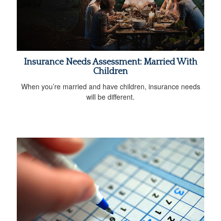
Insurance Needs Assessment: Married With
Children
When you’re married and have children, insurance needs
will be different.