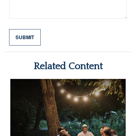
Related Content