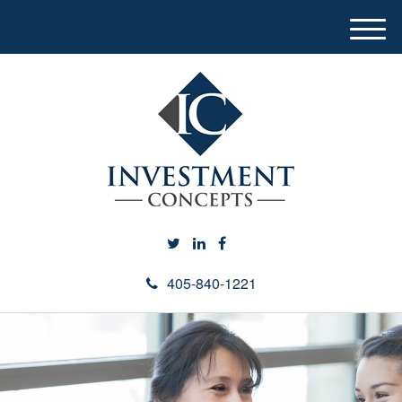
M
e
n
u
405-840-1221