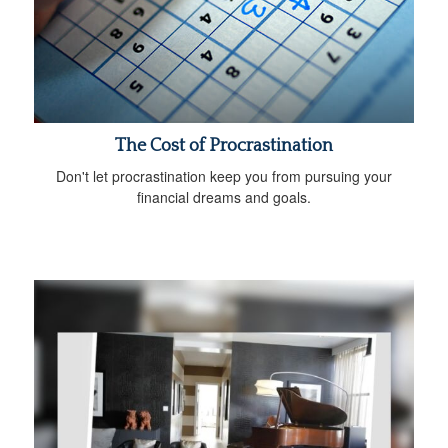
The Cost of Procrastination
Don't let procrastination keep you from pursuing your
financial dreams and goals.