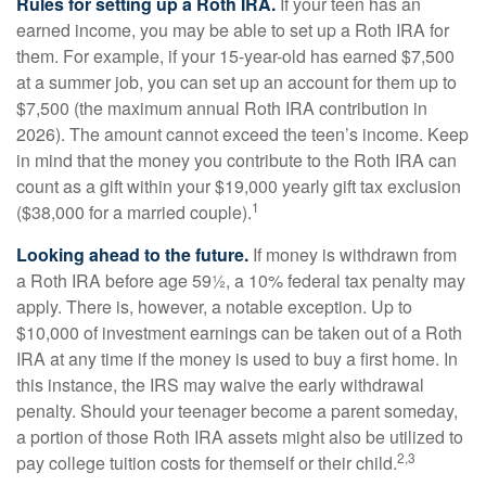
Rules for setting up a Roth IRA.
If your teen has an
earned income, you may be able to set up a Roth IRA for
them. For example, if your 15-year-old has earned $7,500
at a summer job, you can set up an account for them up to
$7,500 (the maximum annual Roth IRA contribution in
2026). The amount cannot exceed the teen’s income. Keep
in mind that the money you contribute to the Roth IRA can
count as a gift within your $19,000 yearly gift tax exclusion
1
($38,000 for a married couple).
Looking ahead to the future.
If money is withdrawn from
a Roth IRA before age 59½, a 10% federal tax penalty may
apply. There is, however, a notable exception. Up to
$10,000 of investment earnings can be taken out of a Roth
IRA at any time if the money is used to buy a first home. In
this instance, the IRS may waive the early withdrawal
penalty. Should your teenager become a parent someday,
a portion of those Roth IRA assets might also be utilized to
2,3
pay college tuition costs for themself or their child.