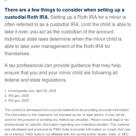
There are a few things to consider when setting up a
custodial Roth IRA.
Setting up a Roth IRA for a minor is
often referred to as a custodial IRA. Until the child is able to
take it over, you act as the custodian of the account.
Individual state laws determine when the minor child is
able to take over management of the Roth IRA for
themselves.
A tax professional can provide guidance that may help
ensure that you and your minor child are following all
federal and state regulations.
1. Investopedia.com, April 30, 2025
2. IRS.gov, 2025
3. IRS.gov, 2025
The content is developed from sources believed to be providing accurate information.
The information in this material is not intended as tax or legal advice. It may not be
used for the purpose of avoiding any federal tax penalties. Please consult legal or tax
professionals for specific information regarding your individual situation. This material
was developed and produced by FMG Suite to provide information on a topic that may
be of interest. FMG Suite is not affiliated with the named broker-dealer, state- or SEC-