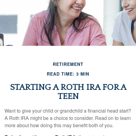
RETIREMENT
READ TIME: 3 MIN
STARTING A ROTH IRA FOR A
TEEN
Want to give your child or grandchild a financial head start?
A Roth IRA might be a choice to consider. Read on to learn
more about how doing this may benefit both of you.