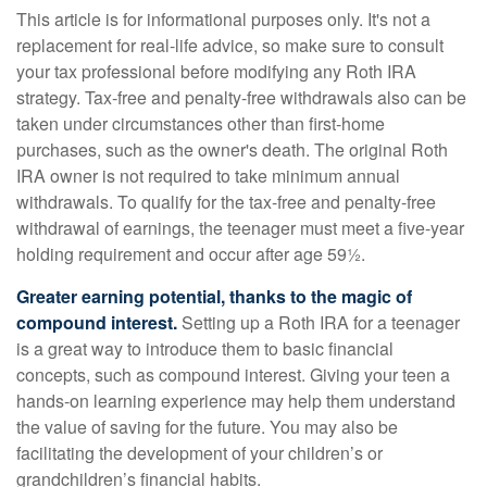
This article is for informational purposes only. It's not a
replacement for real-life advice, so make sure to consult
your tax professional before modifying any Roth IRA
strategy. Tax-free and penalty-free withdrawals also can be
taken under circumstances other than first-home
purchases, such as the owner's death. The original Roth
IRA owner is not required to take minimum annual
withdrawals. To qualify for the tax-free and penalty-free
withdrawal of earnings, the teenager must meet a five-year
holding requirement and occur after age 59½.
Greater earning potential, thanks to the magic of
compound interest.
Setting up a Roth IRA for a teenager
is a great way to introduce them to basic financial
concepts, such as compound interest. Giving your teen a
hands-on learning experience may help them understand
the value of saving for the future. You may also be
facilitating the development of your children’s or
grandchildren’s financial habits.