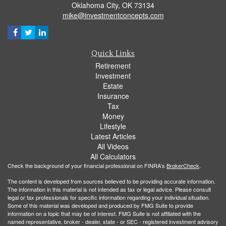
Oklahoma City,
OK
73134
mike@investmentconcepts.com
Quick Links
Retirement
Investment
Estate
Insurance
Tax
Money
Lifestyle
Latest Articles
All Videos
All Calculators
Check the background of your financial professional on FINRA's
BrokerCheck
.
The content is developed from sources believed to be providing accurate information.
The information in this material is not intended as tax or legal advice. Please consult
legal or tax professionals for specific information regarding your individual situation.
Some of this material was developed and produced by FMG Suite to provide
information on a topic that may be of interest. FMG Suite is not affiliated with the
named representative, broker - dealer, state - or SEC - registered investment advisory