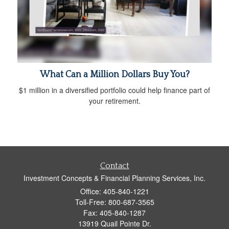
What Can a Million Dollars Buy You?
$1 million in a diversified portfolio could help finance part of
your retirement.
Contact
Investment Concepts & Financial Planning Services, Inc.
Office: 405-840-1221
Toll-Free: 800-687-3565
Fax: 405-840-1287
13919 Quail Pointe Dr.