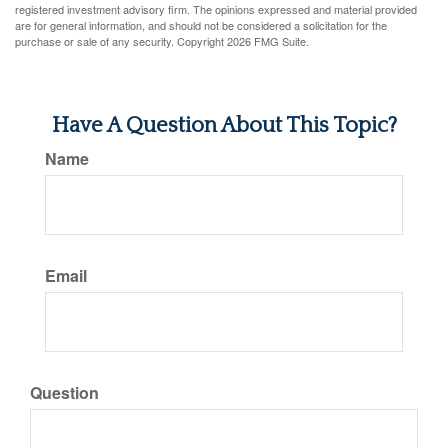
registered investment advisory firm. The opinions expressed and material provided
are for general information, and should not be considered a solicitation for the
purchase or sale of any security. Copyright
2026 FMG Suite.
Have A Question About This Topic?
Name
Email
Question