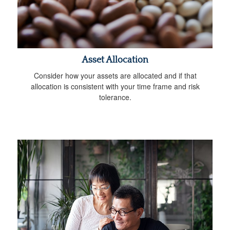
Asset Allocation
Consider how your assets are allocated and if that
allocation is consistent with your time frame and risk
tolerance.