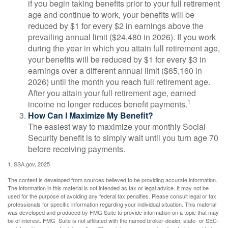
if you begin taking benefits prior to your full retirement
age and continue to work, your benefits will be
reduced by $1 for every $2 in earnings above the
prevailing annual limit ($24,480 in 2026). If you work
during the year in which you attain full retirement age,
your benefits will be reduced by $1 for every $3 in
earnings over a different annual limit ($65,160 in
2026) until the month you reach full retirement age.
After you attain your full retirement age, earned
1
income no longer reduces benefit payments.
How Can I Maximize My Benefit?
The easiest way to maximize your monthly Social
Security benefit is to simply wait until you turn age 70
before receiving payments.
1. SSA.gov, 2025
The content is developed from sources believed to be providing accurate information.
The information in this material is not intended as tax or legal advice. It may not be
used for the purpose of avoiding any federal tax penalties. Please consult legal or tax
professionals for specific information regarding your individual situation. This material
was developed and produced by FMG Suite to provide information on a topic that may
be of interest. FMG Suite is not affiliated with the named broker-dealer, state- or SEC-