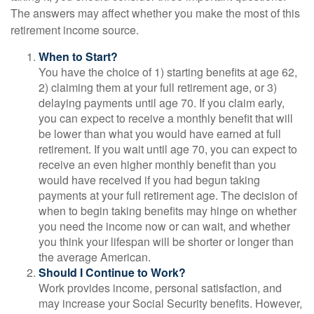
The answers may affect whether you make the most of this
retirement income source.
When to Start?
You have the choice of 1) starting benefits at age 62,
2) claiming them at your full retirement age, or 3)
delaying payments until age 70. If you claim early,
you can expect to receive a monthly benefit that will
be lower than what you would have earned at full
retirement. If you wait until age 70, you can expect to
receive an even higher monthly benefit than you
would have received if you had begun taking
payments at your full retirement age. The decision of
when to begin taking benefits may hinge on whether
you need the income now or can wait, and whether
you think your lifespan will be shorter or longer than
the average American.
Should I Continue to Work?
Work provides income, personal satisfaction, and
may increase your Social Security benefits. However,