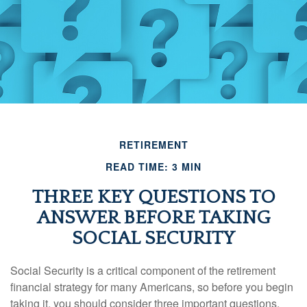
RETIREMENT
READ TIME: 3 MIN
THREE KEY QUESTIONS TO
ANSWER BEFORE TAKING
SOCIAL SECURITY
Social Security is a critical component of the retirement
financial strategy for many Americans, so before you begin
taking it, you should consider three important questions.