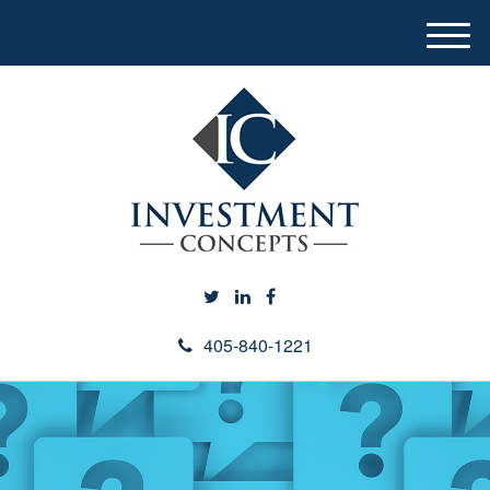
M
e
n
u
405-840-1221