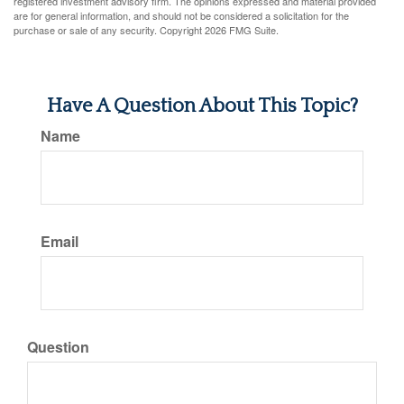
registered investment advisory firm. The opinions expressed and material provided
are for general information, and should not be considered a solicitation for the
purchase or sale of any security. Copyright
2026 FMG Suite.
Have A Question About This Topic?
Name
Email
Question