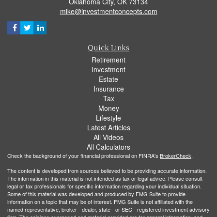
Oklahoma City,
OK
73134
mike@investmentconcepts.com
Quick Links
Retirement
Investment
Estate
Insurance
Tax
Money
Lifestyle
Latest Articles
All Videos
All Calculators
Check the background of your financial professional on FINRA's
BrokerCheck
.
The content is developed from sources believed to be providing accurate information.
The information in this material is not intended as tax or legal advice. Please consult
legal or tax professionals for specific information regarding your individual situation.
Some of this material was developed and produced by FMG Suite to provide
information on a topic that may be of interest. FMG Suite is not affiliated with the
named representative, broker - dealer, state - or SEC - registered investment advisory
firm. The opinions expressed and material provided are for general information, and