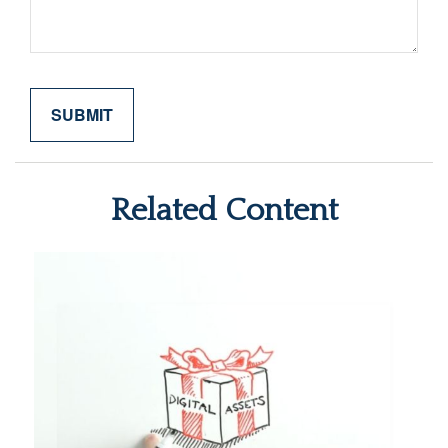
Related Content