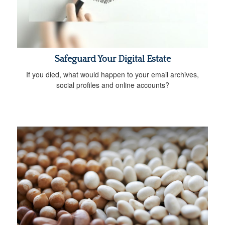
Safeguard Your Digital Estate
If you died, what would happen to your email archives,
social profiles and online accounts?