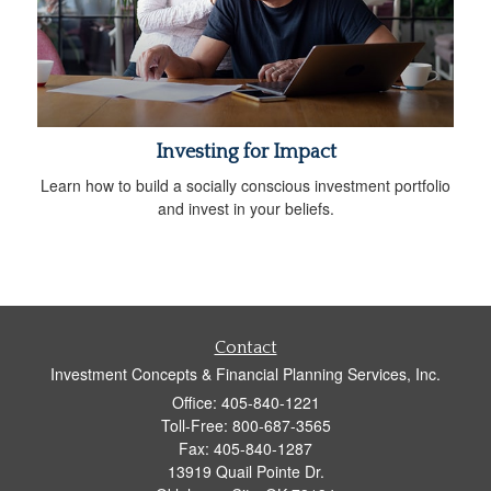
Investing for Impact
Learn how to build a socially conscious investment portfolio
and invest in your beliefs.
Contact
Investment Concepts & Financial Planning Services, Inc.
Office: 405-840-1221
Toll-Free: 800-687-3565
Fax: 405-840-1287
13919 Quail Pointe Dr.