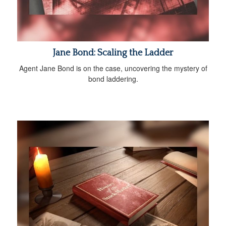
Jane Bond: Scaling the Ladder
Agent Jane Bond is on the case, uncovering the mystery of
bond laddering.