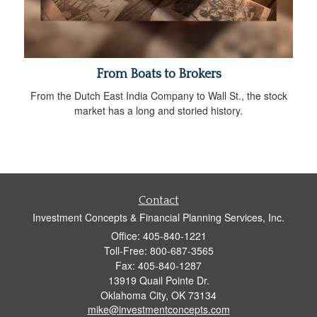
From Boats to Brokers
From the Dutch East India Company to Wall St., the stock
market has a long and storied history.
Contact
Investment Concepts & Financial Planning Services, Inc.
Office: 405-840-1221
Toll-Free: 800-687-3565
Fax: 405-840-1287
13919 Quail Pointe Dr.
Oklahoma City,
OK
73134
mike@investmentconcepts.com