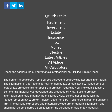
Quick Links
Retirement
Investment
Estate
Insurance
Tax
Money
Lifestyle
Latest Articles
All Videos
All Calculators
Check the background of your financial professional on FINRA's
BrokerCheck
.
The content is developed from sources believed to be providing accurate information.
The information in this material is not intended as tax or legal advice. Please consult
legal or tax professionals for specific information regarding your individual situation.
Some of this material was developed and produced by FMG Suite to provide
information on a topic that may be of interest. FMG Suite is not affiliated with the
named representative, broker - dealer, state - or SEC - registered investment advisory
firm. The opinions expressed and material provided are for general information, and
should not be considered a solicitation for the purchase or sale of any security.