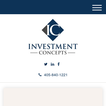
M
e
n
u
405-840-1221