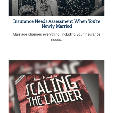
Insurance Needs Assessment: When You're
Newly Married
Marriage changes everything, including your insurance
needs.