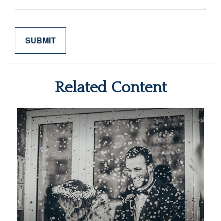
Related Content