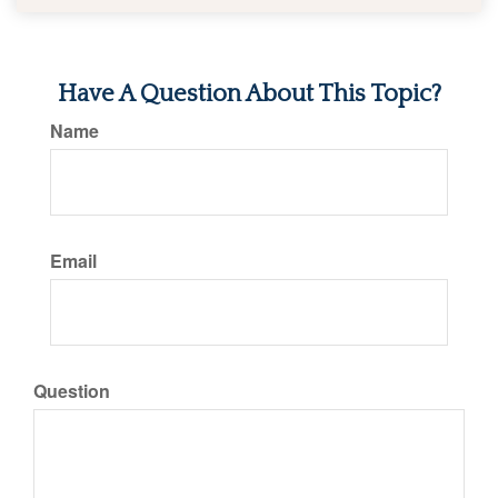
Have A Question About This Topic?
Name
Email
Question