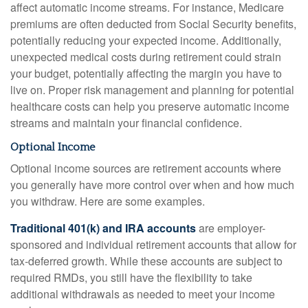
affect automatic income streams. For instance, Medicare
premiums are often deducted from Social Security benefits,
potentially reducing your expected income. Additionally,
unexpected medical costs during retirement could strain
your budget, potentially affecting the margin you have to
live on. Proper risk management and planning for potential
healthcare costs can help you preserve automatic income
streams and maintain your financial confidence.
Optional Income
Optional income sources are retirement accounts where
you generally have more control over when and how much
you withdraw. Here are some examples.
Traditional 401(k) and IRA accounts
are employer-
sponsored and individual retirement accounts that allow for
tax-deferred growth. While these accounts are subject to
required RMDs, you still have the flexibility to take
additional withdrawals as needed to meet your income