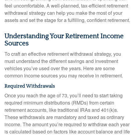
feel uncomfortable. A well-planned, tax-efficient retirement
withdrawal strategy can help you make the most of your
assets and set the stage for a fulfilling, confident retirement.
Understanding Your Retirement Income
Sources
To craft an effective retirement withdrawal strategy, you
must understand the different savings and investment
vehicles you’ve used over the years. Here are some
common income sources you may receive in retirement.
Required Withdrawals
Once you reach the age of 73, you’ll need to start taking
required minimum distributions (RMDs) from certain
retirement accounts, like traditional IRAs and 401(k)s.
These withdrawals are mandatory and taxed as ordinary
income. The amount you’re required to withdraw each year
is calculated based on factors like account balance and life