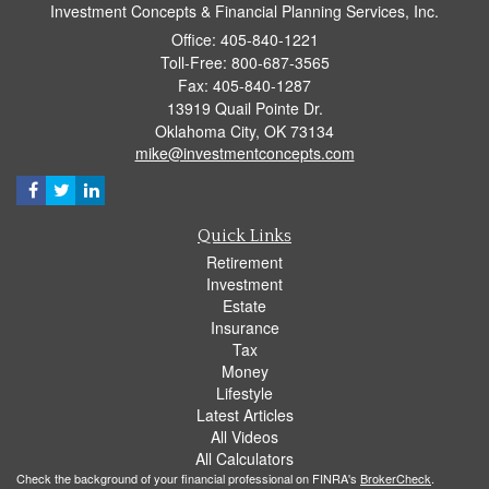
Investment Concepts & Financial Planning Services, Inc.
Office: 405-840-1221
Toll-Free: 800-687-3565
Fax: 405-840-1287
13919 Quail Pointe Dr.
Oklahoma City,
OK
73134
mike@investmentconcepts.com
Quick Links
Retirement
Investment
Estate
Insurance
Tax
Money
Lifestyle
Latest Articles
All Videos
All Calculators
Check the background of your financial professional on FINRA's
BrokerCheck
.