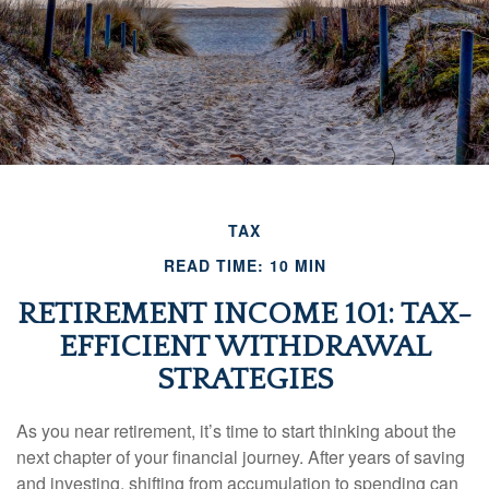
TAX
READ TIME: 10 MIN
RETIREMENT INCOME 101: TAX-
EFFICIENT WITHDRAWAL
STRATEGIES
As you near retirement, it’s time to start thinking about the
next chapter of your financial journey. After years of saving
and investing, shifting from accumulation to spending can