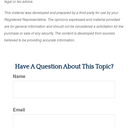
legal or tax advice.
This material was developed and prepared by a third party for use by your
Registered Representative. The opinions expressed and material provided
are for general information and should not be considered a solicitation for the
purchase or sale of any security. The content is developed from sources
believed to be providing accurate information.
Have A Question About This Topic?
Name
Email