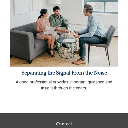
Separating the Signal From the Noise
A good professional provides important guidance and
insight through the years.
Contact