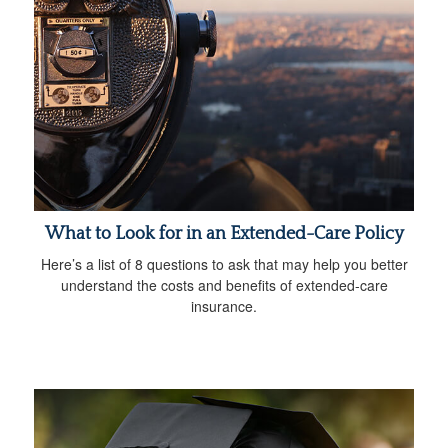
What to Look for in an Extended-Care Policy
Here’s a list of 8 questions to ask that may help you better
understand the costs and benefits of extended-care
insurance.