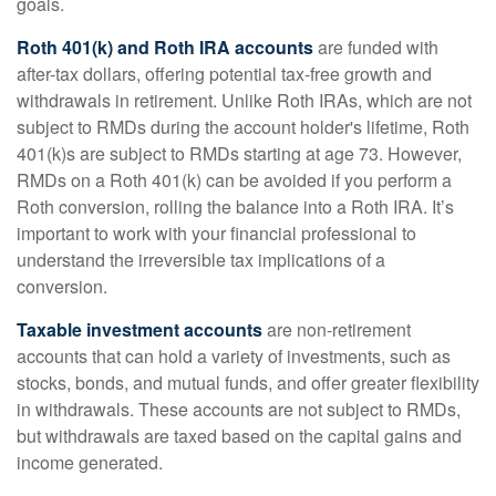
goals.
Roth 401(k) and Roth IRA accounts
are funded with
after-tax dollars, offering potential tax-free growth and
withdrawals in retirement. Unlike Roth IRAs, which are not
subject to RMDs during the account holder's lifetime, Roth
401(k)s are subject to RMDs starting at age 73. However,
RMDs on a Roth 401(k) can be avoided if you perform a
Roth conversion, rolling the balance into a Roth IRA. It’s
important to work with your financial professional to
understand the irreversible tax implications of a
conversion.
Taxable investment accounts
are non-retirement
accounts that can hold a variety of investments, such as
stocks, bonds, and mutual funds, and offer greater flexibility
in withdrawals. These accounts are not subject to RMDs,
but withdrawals are taxed based on the capital gains and
income generated.