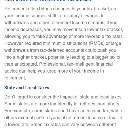
Retirement often brings changes to your tax bracket, as
your income sources shift from salary or wages to
withdrawals and other retirement income streams. If your
income decreases, you may move into a lower tax bracket,
allowing you to take advantage of more favorable tax rates.
However, required minimum distributions (RMDs) or large
withdrawals from tax-deferred accounts could push you
into a higher bracket, potentially leading to a bigger tax bill
than anticipated. Professional, tax-intelligent financial
advice can help you keep more of your income in
retirement.
State and Local Taxes
Don’t forget to consider the impact of state and local taxes.
Some states are more tax-friendly for retirees than others.
For example, some states don’t have an income tax, while
others exempt certain types of retirement income or tax it at
a lower rate. Sales tax rates can vary between different