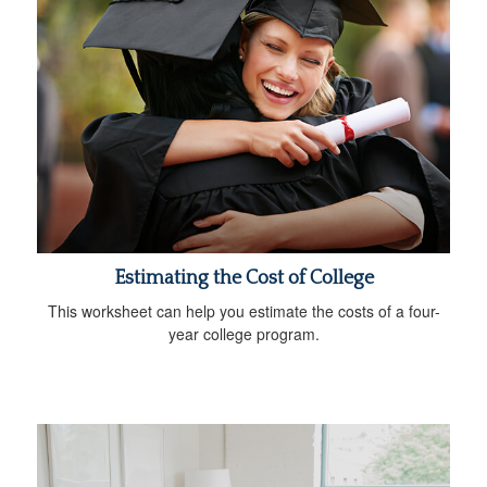
Estimating the Cost of College
This worksheet can help you estimate the costs of a four-
year college program.