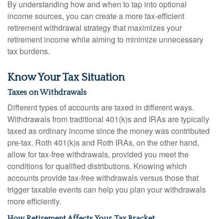
By understanding how and when to tap into optional
income sources, you can create a more tax-efficient
retirement withdrawal strategy that maximizes your
retirement income while aiming to minimize unnecessary
tax burdens.
Know Your Tax Situation
Taxes on Withdrawals
Different types of accounts are taxed in different ways.
Withdrawals from traditional 401(k)s and IRAs are typically
taxed as ordinary income since the money was contributed
pre-tax. Roth 401(k)s and Roth IRAs, on the other hand,
allow for tax-free withdrawals, provided you meet the
conditions for qualified distributions. Knowing which
accounts provide tax-free withdrawals versus those that
trigger taxable events can help you plan your withdrawals
more efficiently.
How Retirement Affects Your Tax Bracket