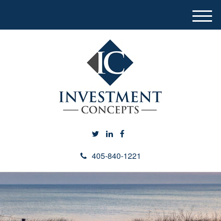
M
e
n
u
405-840-1221