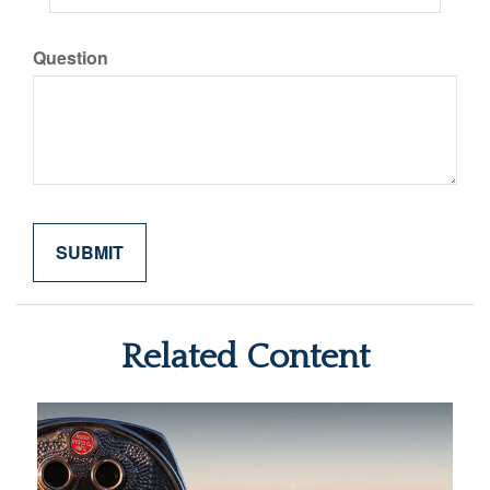
Question
Related Content