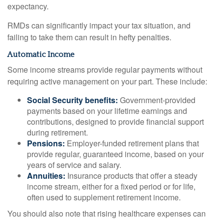
expectancy.
RMDs can significantly impact your tax situation, and
failing to take them can result in hefty penalties.
Automatic Income
Some income streams provide regular payments without
requiring active management on your part. These include:
Social Security benefits:
Government-provided
payments based on your lifetime earnings and
contributions, designed to provide financial support
during retirement.
Pensions:
Employer-funded retirement plans that
provide regular, guaranteed income, based on your
years of service and salary.
Annuities:
Insurance products that offer a steady
income stream, either for a fixed period or for life,
often used to supplement retirement income.
You should also note that rising healthcare expenses can