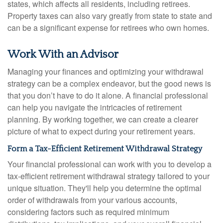
states, which affects all residents, including retirees.
Property taxes can also vary greatly from state to state and
can be a significant expense for retirees who own homes.
Work With an Advisor
Managing your finances and optimizing your withdrawal
strategy can be a complex endeavor, but the good news is
that you don’t have to do it alone. A financial professional
can help you navigate the intricacies of retirement
planning. By working together, we can create a clearer
picture of what to expect during your retirement years.
Form a Tax-Efficient Retirement Withdrawal Strategy
Your financial professional can work with you to develop a
tax-efficient retirement withdrawal strategy tailored to your
unique situation. They'll help you determine the optimal
order of withdrawals from your various accounts,
considering factors such as required minimum