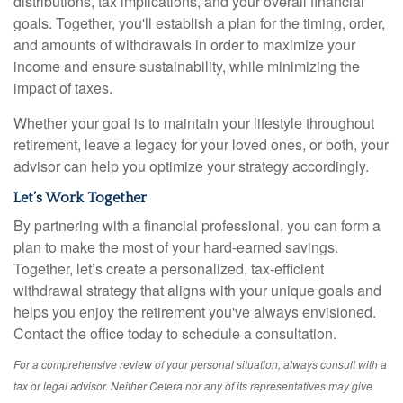
distributions, tax implications, and your overall financial
goals. Together, you'll establish a plan for the timing, order,
and amounts of withdrawals in order to maximize your
income and ensure sustainability, while minimizing the
impact of taxes.
Whether your goal is to maintain your lifestyle throughout
retirement, leave a legacy for your loved ones, or both, your
advisor can help you optimize your strategy accordingly.
Let’s Work Together
By partnering with a financial professional, you can form a
plan to make the most of your hard-earned savings.
Together, let’s create a personalized, tax-efficient
withdrawal strategy that aligns with your unique goals and
helps you enjoy the retirement you've always envisioned.
Contact the office today to schedule a consultation.
For a comprehensive review of your personal situation, always consult with a
tax or legal advisor. Neither Cetera nor any of its representatives may give